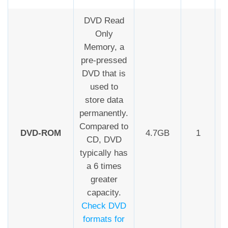
DVD Read
Only
Memory, a
pre-pressed
DVD that is
used to
store data
permanently.
Compared to
DVD-ROM
4.7GB
1
CD, DVD
typically has
a 6 times
greater
capacity.
Check DVD
formats for