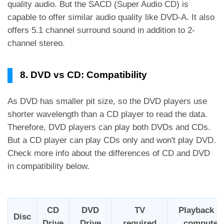
quality audio. But the SACD (Super Audio CD) is
capable to offer similar audio quality like DVD-A. It also
offers 5.1 channel surround sound in addition to 2-
channel stereo.
8. DVD vs CD: Compatibility
As DVD has smaller pit size, so the DVD players use
shorter wavelength than a CD player to read the data.
Therefore, DVD players can play both DVDs and CDs.
But a CD player can play CDs only and won't play DVD.
Check more info about the differences of CD and DVD
in compatibility below.
CD
DVD
TV
Playback o
Disc
Drive
Drive
required
computer