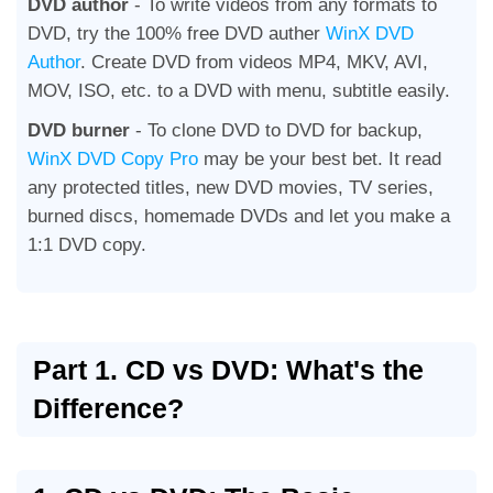
DVD author
- To write videos from any formats to
DVD, try the 100% free DVD auther
WinX DVD
Author
. Create DVD from videos MP4, MKV, AVI,
MOV, ISO, etc. to a DVD with menu, subtitle easily.
DVD burner
- To clone DVD to DVD for backup,
WinX DVD Copy Pro
may be your best bet. It read
any protected titles, new DVD movies, TV series,
burned discs, homemade DVDs and let you make a
1:1 DVD copy.
Part 1. CD vs DVD: What's the
Difference?