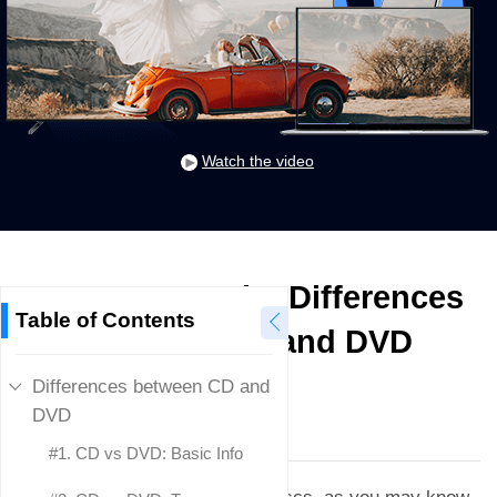
Watch the video
CD vs DVD: The Differences
Table of Contents
between CD and DVD
Differences between CD and
Donna Peng
DVD
Updated on
March 1, 2024
#1. CD vs DVD: Basic Info