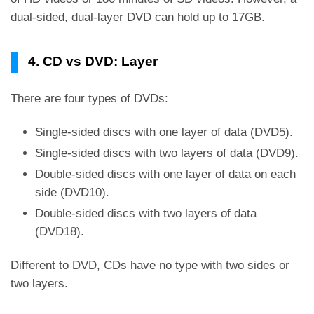
dual-sided, dual-layer DVD can hold up to 17GB.
4. CD vs DVD: Layer
There are four types of DVDs:
Single-sided discs with one layer of data (DVD5).
Single-sided discs with two layers of data (DVD9).
Double-sided discs with one layer of data on each
side (DVD10).
Double-sided discs with two layers of data
(DVD18).
Different to DVD, CDs have no type with two sides or
two layers.