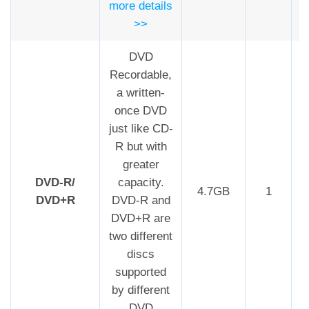
more details
>>
DVD
Recordable,
a written-
once DVD
just like CD-
R but with
greater
DVD-R/
capacity.
4.7GB
1
DVD+R
DVD-R and
DVD+R are
two different
discs
supported
by different
DVD