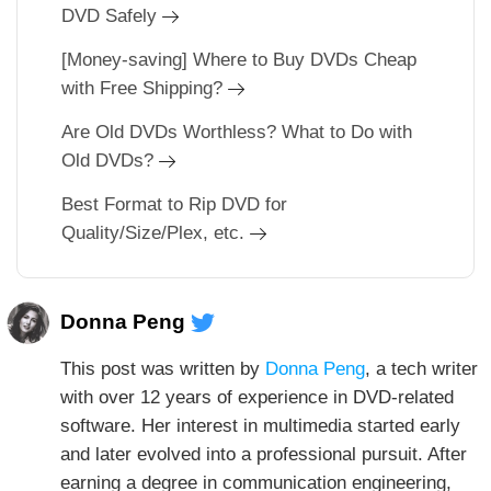
DVD Safely
[Money-saving] Where to Buy DVDs Cheap
with Free Shipping?
Are Old DVDs Worthless? What to Do with
Old DVDs?
Best Format to Rip DVD for
Quality/Size/Plex, etc.
Donna Peng
This post was written by
Donna Peng
, a tech writer
with over 12 years of experience in DVD-related
software. Her interest in multimedia started early
and later evolved into a professional pursuit. After
earning a degree in communication engineering,