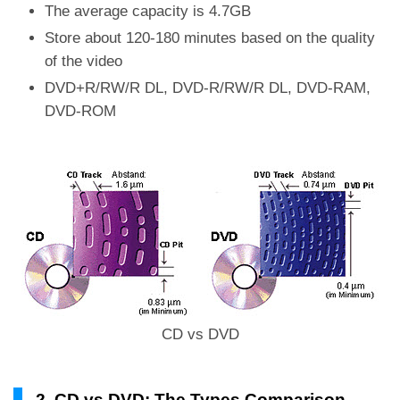
The average capacity is 4.7GB
Store about 120-180 minutes based on the quality
of the video
DVD+R/RW/R DL, DVD-R/RW/R DL, DVD-RAM,
DVD-ROM
CD vs DVD
2. CD vs DVD: The Types Comparison