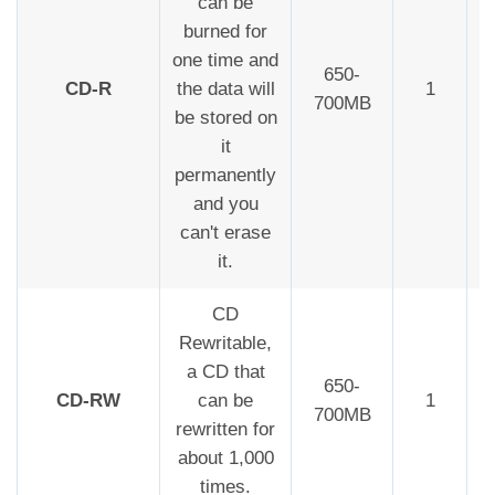
can be
burned for
one time and
650-
CD-R
the data will
1
700MB
be stored on
it
permanently
and you
can't erase
it.
CD
Rewritable,
a CD that
650-
CD-RW
can be
1
700MB
rewritten for
about 1,000
times.