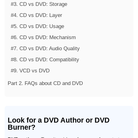
#3. CD vs DVD: Storage
#4. CD vs DVD: Layer
#5. CD vs DVD: Usage
#6. CD vs DVD: Mechanism
#7. CD vs DVD: Audio Quality
#8. CD vs DVD: Compatibility
#9. VCD vs DVD
Part 2. FAQs about CD and DVD
Look for a DVD Author or DVD
Burner?