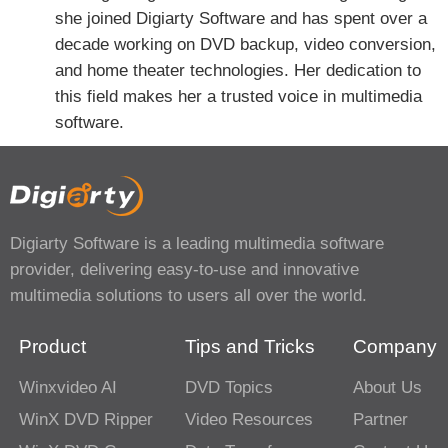
she joined Digiarty Software and has spent over a
decade working on DVD backup, video conversion,
and home theater technologies. Her dedication to
this field makes her a trusted voice in multimedia
software.
Digiarty Software is a leading multimedia software
provider, delivering easy-to-use and innovative
multimedia solutions to users all over the world.
Product
Tips and Tricks
Company
Winxvideo AI
DVD Topics
About Us
WinX DVD Ripper
Video Resources
Partner