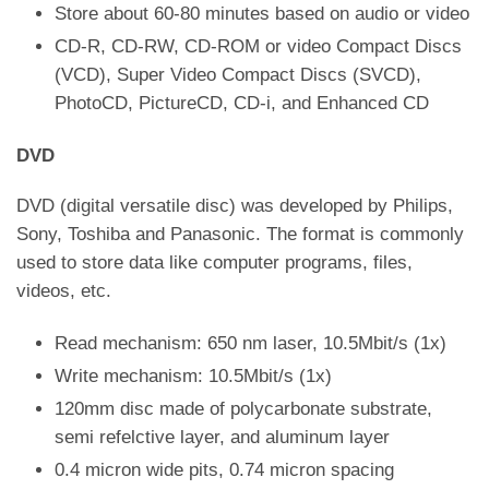
Store about 60-80 minutes based on audio or video
CD-R, CD-RW, CD-ROM or video Compact Discs
(VCD), Super Video Compact Discs (SVCD),
PhotoCD, PictureCD, CD-i, and Enhanced CD
DVD
DVD (digital versatile disc) was developed by Philips,
Sony, Toshiba and Panasonic. The format is commonly
used to store data like computer programs, files,
videos, etc.
Read mechanism: 650 nm laser, 10.5Mbit/s (1x)
Write mechanism: 10.5Mbit/s (1x)
120mm disc made of polycarbonate substrate,
semi refelctive layer, and aluminum layer
0.4 micron wide pits, 0.74 micron spacing