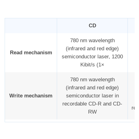
CD
780 nm wavelength
(infrared and red edge)
Read mechanism
semiconductor laser, 1200
Kibit/s (1×
780 nm wavelength
(infrared and red edge)
f
Write mechanism
semiconductor laser in
m
recordable CD-R and CD-
rea
RW