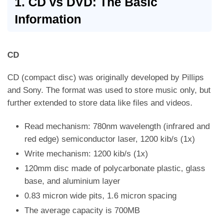
1. CD vs DVD: The Basic
Information
CD
CD (compact disc) was originally developed by Pillips
and Sony. The format was used to store music only, but
further extended to store data like files and videos.
Read mechanism: 780nm wavelength (infrared and
red edge) semiconductor laser, 1200 kib/s (1x)
Write mechanism: 1200 kib/s (1x)
120mm disc made of polycarbonate plastic, glass
base, and aluminium layer
0.83 micron wide pits, 1.6 micron spacing
The average capacity is 700MB