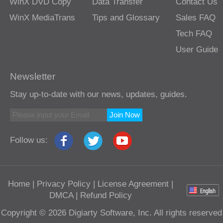
WinX DVD Copy
Data Transfer
Contact Us
WinX MediaTrans
Tips and Glossary
Sales FAQ
Tech FAQ
User Guide
Newsletter
Stay up-to-date with our news, updates, guides.
Join Now
Follow us:
Home
|
Privacy Policy
|
License Agreement
|
DMCA
|
Refund Policy
Copyright © 2026 Digiarty Software, Inc. All rights reserved