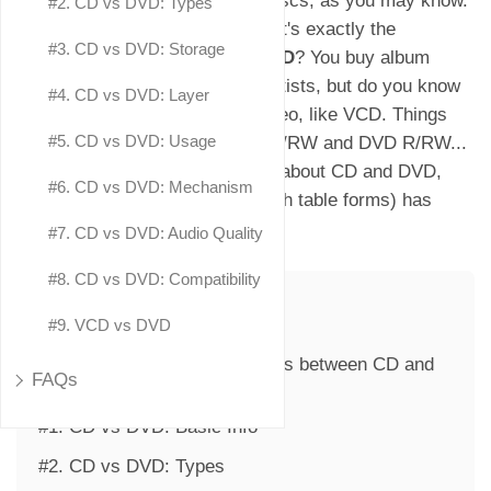
CD and DVD are two different discs, as you may know.
#2. CD vs DVD: Types
But they look really similar. What's exactly the
#3. CD vs DVD: Storage
difference between CD and DVD
? You buy album
music CDs from your favorite artists, but do you know
#4. CD vs DVD: Layer
they can also store data and video, like VCD. Things
#5. CD vs DVD: Usage
get more complicated with CD R/RW and DVD R/RW...
If you want to explore more info about CD and DVD,
#6. CD vs DVD: Mechanism
this CD vs DVD comparison (with table forms) has
everything covered.
#7. CD vs DVD: Audio Quality
#8. CD vs DVD: Compatibility
Table of Contents
#9. VCD vs DVD
Part 1. What Are the Differences between CD and
FAQs
DVD?
#1. CD vs DVD: Basic Info
#2. CD vs DVD: Types