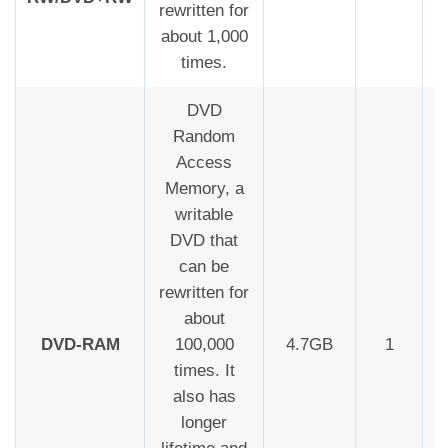
rewritten for
about 1,000
times.
DVD
Random
Access
Memory, a
writable
DVD that
can be
rewritten for
about
DVD-RAM
100,000
4.7GB
1
times. It
also has
longer