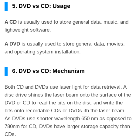
5. DVD vs CD: Usage
A CD
is usually used to store general data, music, and
lightweight software.
A DVD
is usually used to store general data, movies,
and operating system installation.
6. DVD vs CD: Mechanism
Both CD and DVDs use laser light for data retrieval. A
disc drive shines the laser beam onto the surface of the
DVD or CD to read the bits on the disc and write the
bits onto recordable CDs or DVDs ith the laser beam.
As DVDs use shorter wavelength 650 nm as opposed to
780nm for CD, DVDs have larger storage capacity than
CDs.