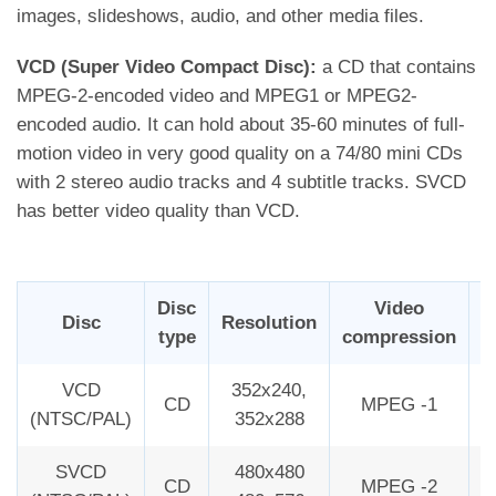
images, slideshows, audio, and other media files.
VCD (Super Video Compact Disc):
a CD that contains
MPEG-2-encoded video and MPEG1 or MPEG2-
encoded audio. It can hold about 35-60 minutes of full-
motion video in very good quality on a 74/80 mini CDs
with 2 stereo audio tracks and 4 subtitle tracks. SVCD
has better video quality than VCD.
Disc
Video
Disc
Resolution
type
compression
B
VCD
352x240,
CD
MPEG -1
2
(NTSC/PAL)
352x288
SVCD
480x480
CD
MPEG -2
2