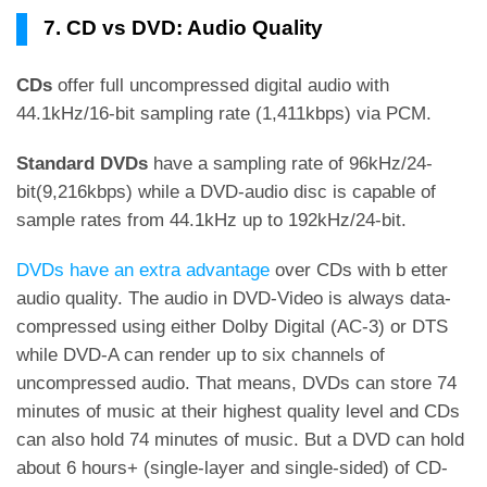
7. CD vs DVD: Audio Quality
CDs
offer full uncompressed digital audio with
44.1kHz/16-bit sampling rate (1,411kbps) via PCM.
Standard DVDs
have a sampling rate of 96kHz/24-
bit(9,216kbps) while a DVD-audio disc is capable of
sample rates from 44.1kHz up to 192kHz/24-bit.
DVDs have an extra advantage
over CDs with b etter
audio quality. The audio in DVD-Video is always data-
compressed using either Dolby Digital (AC-3) or DTS
while DVD-A can render up to six channels of
uncompressed audio. That means, DVDs can store 74
minutes of music at their highest quality level and CDs
can also hold 74 minutes of music. But a DVD can hold
about 6 hours+ (single-layer and single-sided) of CD-