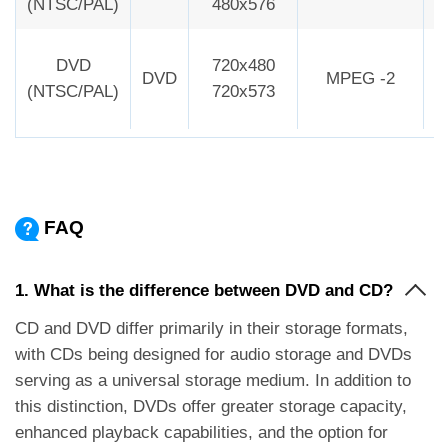
(NTSC/PAL)
480x576
DVD
720x480
DVD
MPEG -2
2
(NTSC/PAL)
720x573
FAQ
1. What is the difference between DVD and CD?
CD and DVD differ primarily in their storage formats,
with CDs being designed for audio storage and DVDs
serving as a universal storage medium. In addition to
this distinction, DVDs offer greater storage capacity,
enhanced playback capabilities, and the option for