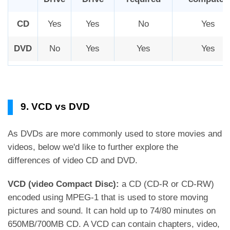
CD
Yes
Yes
No
Yes
DVD
No
Yes
Yes
Yes
9. VCD vs DVD
As DVDs are more commonly used to store movies and
videos, below we'd like to further explore the
differences of video CD and DVD.
VCD (video Compact Disc):
a CD (CD-R or CD-RW)
encoded using MPEG-1 that is used to store moving
pictures and sound. It can hold up to 74/80 minutes on
650MB/700MB CD. A VCD can contain chapters, video,