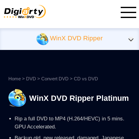
WinX DVD Ripper
Home
>
DVD
>
Convert DVD
> CD vs DVD
WinX DVD Ripper Platinum
Rip a full DVD to MP4 (H.264/HEVC) in 5 mins.
GPU Accelerated.
Backup old, new released, damaged, Japanese,