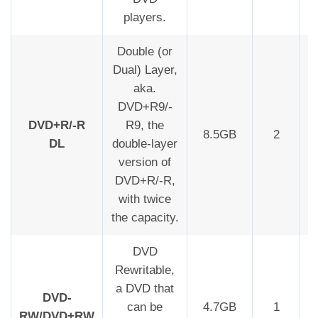
players.
Double (or
Dual) Layer,
aka.
DVD+R9/-
DVD+R/-R
R9, the
8.5GB
2
DL
double-layer
version of
DVD+R/-R,
with twice
the capacity.
DVD
Rewritable,
a DVD that
DVD-
can be
4.7GB
1
RW/DVD+RW