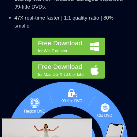
99-title DVDs.
47X real-time faster | 1:1 quality ratio | 80%
smaller
Free Download
for Win 7 or later
Free Download
for Mac OS X 10.6 or later