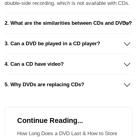
double-side recording, which is not available with CDs.
2. What are the similarities between CDs and DVDs?
3. Can a DVD be played in a CD player?
4. Can a CD have video?
5. Why DVDs are replacing CDs?
Continue Reading...
How Long Does a DVD Last & How to Store