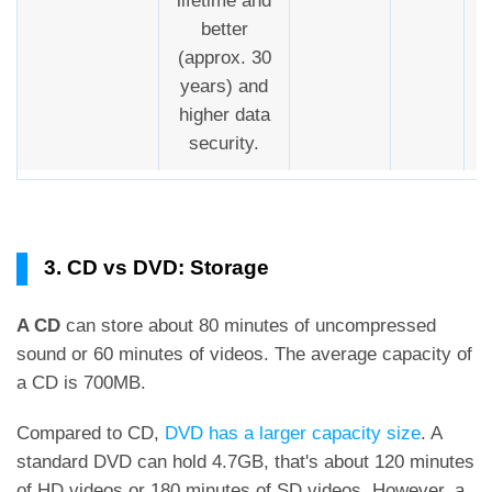
lifetime and
better
(approx. 30
years) and
higher data
security.
3. CD vs DVD: Storage
A CD
can store about 80 minutes of uncompressed
sound or 60 minutes of videos. The average capacity of
a CD is 700MB.
Compared to CD,
DVD has a larger capacity size
. A
standard DVD can hold 4.7GB, that's about 120 minutes
of HD videos or 180 minutes of SD videos. However, a