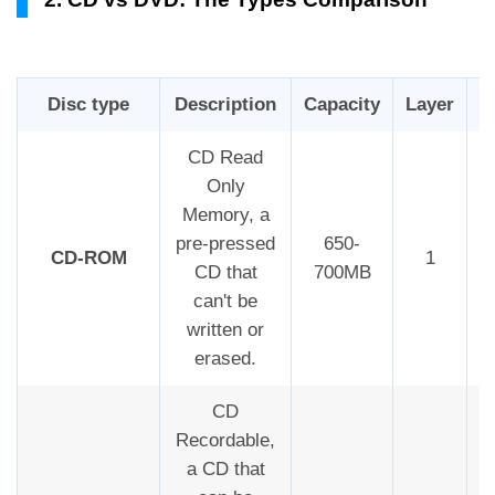
Disc type
Description
Capacity
Layer
R
CD Read
Only
Memory, a
pre-pressed
650-
CD-ROM
1
CD that
700MB
can't be
written or
erased.
CD
Recordable,
a CD that