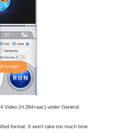
MP4 Video (H.264+aac) under General
ied format. It won't take too much time