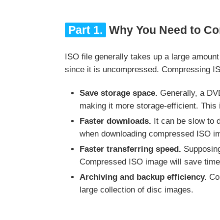
Part 1.
Why You Need to Co
ISO file generally takes up a large amoun
since it is uncompressed. Compressing I
Save storage space.
Generally, a DVD
making it more storage-efficient. This 
Faster downloads.
It can be slow to 
when downloading compressed ISO im
Faster transferring speed.
Supposing 
Compressed ISO image will save time w
Archiving and backup efficiency.
Com
large collection of disc images.