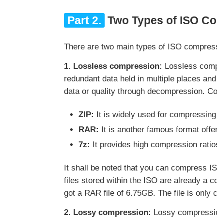
Part 2.
Two Types of ISO C
There are two main types of ISO compres
1. Lossless compression:
Lossless compr
redundant data held in multiple places and
data or quality through decompression. 
ZIP:
It is widely used for compressing
RAR:
It is another famous format offe
7z:
It provides high compression ratio
It shall be noted that you can compress IS
files stored within the ISO are already a
got a RAR file of 6.75GB. The file is onl
2. Lossy compression:
Lossy compression