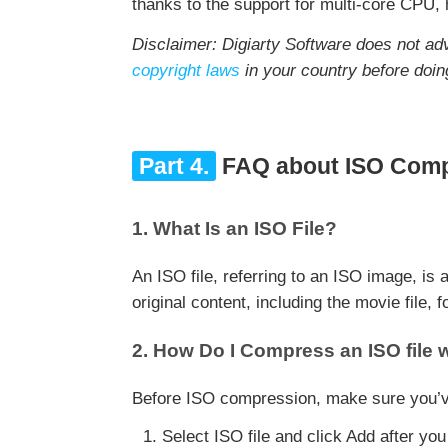
thanks to the support for multi-core CPU,
Disclaimer: Digiarty Software does not ad
copyright laws
in your country before doin
Part 4.
FAQ about ISO Comp
1. What Is an ISO File?
An ISO file, referring to an ISO image, is
original content, including the movie file, 
2. How Do I Compress an ISO file w
Before ISO compression, make sure you’ve 
Select ISO file and click Add after you