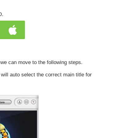
D.
 we can move to the following steps.
l auto select the correct main title for