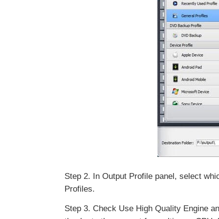
Step 2. In Output Profile panel, select 
Profiles.
Step 3. Check Use High Quality Engine and