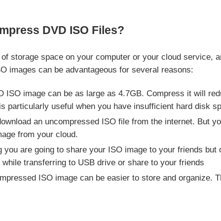
mpress DVD ISO Files?
t of storage space on your computer or your cloud service, 
SO images can be advantageous for several reasons:
 ISO image can be as large as 4.7GB. Compress it will redu
is particularly useful when you have insufficient hard disk s
download an uncompressed ISO file from the internet. But yo
age from your cloud.
you are going to share your ISO image to your friends but onl
hile transferring to USB drive or share to your friends
pressed ISO image can be easier to store and organize. This