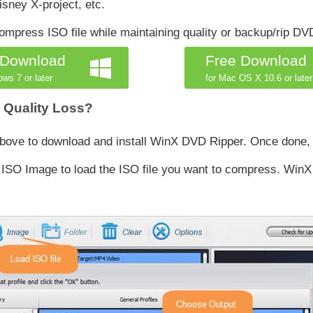
ney X-project, etc.
press ISO file while maintaining quality or backup/rip DV
 Download
Free Download
ows 7 or later
for Mac OS X 10.6 or later
 Quality Loss?
 above to download and install WinX DVD Ripper. Once done,
SO Image to load the ISO file you want to compress. WinX wil