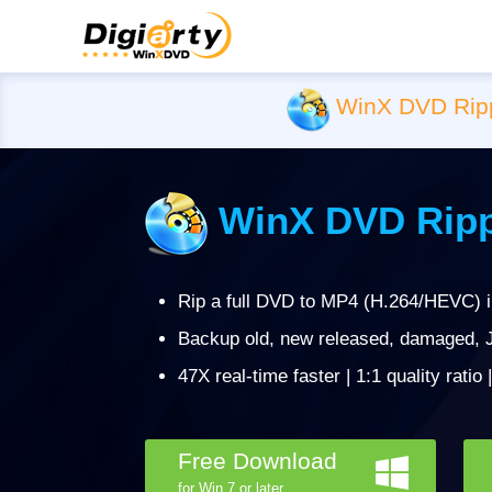
WinX DVD Rip
WinX DVD Ripp
Rip a full DVD to MP4 (H.264/HEVC) 
Backup old, new released, damaged, J
47X real-time faster | 1:1 quality ratio
Free Download
for Win 7 or later