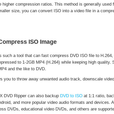
 higher compression ratios. This method is generally used fo
aller size, you can convert ISO into a video file in a compr
 Compress ISO Image
s such a tool that can fast compress DVD ISO file to H.2
ressed to 1-2GB MP4 (H.264) while keeping high quality. So
MP4 and the like to DVD.
 you to throw away unwanted audio track, downscale video r
inX DVD Ripper can also backup
DVD to ISO
at 1:1 ratio, ba
ndroid, and more popular video audio formats and devices. 
ss DVDs, educational video DVDs, and others are supported,