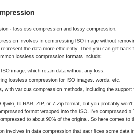
ompression
sion - lossless compression and lossy compression.
ession involves in compressing ISO image without removing
 represent the data more efficiently. Then you can get back t
Common lossless compression formats include:
 ISO image, which retain data without any loss.
ring lossless compression for ISO images, words, etc.
s, with various compression methods, including the support f
O[wiki] to RAR, ZIP, or 7-Zip format, but you probably won't
 compressed format wrapped into the ISO. I've compressed a
y compressed to about 90% of the original. So here comes to 
 involves in data compression that sacrifices some data i