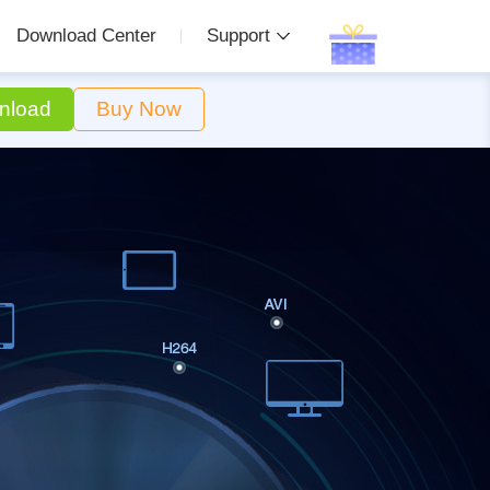
Download Center
Support
nload
Buy Now