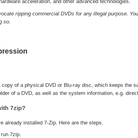
 hardware acceleration, and other advanced technologies.
vocate ripping commercial DVDs for any illegal purpose. You
g so.
ression
 a copy of a physical DVD or Blu-ray disc, which keeps the sa
folder of a DVD, as well as the system information, e.g. direct
ith 7zip?
already installed 7-Zip. Here are the steps.
 run 7zip.