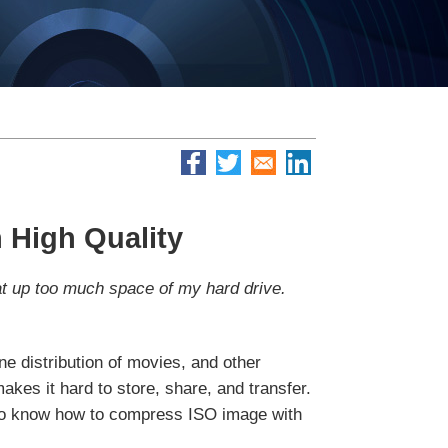
 High Quality
eat up too much space of my hard drive.
e distribution of movies, and other
akes it hard to store, share, and transfer.
t to know how to compress ISO image with