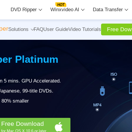
DVD Ripper
Winxvideo AI
Data Transfer
per
Free Dow
Solutions
FAQ
User Guide
Video Tutorials
er Platinum
in 5 mins. GPU Accelerated.
apanese, 99-title DVDs.
 | 80% smaller
Free Download
for Mac OS X 10.6 or later