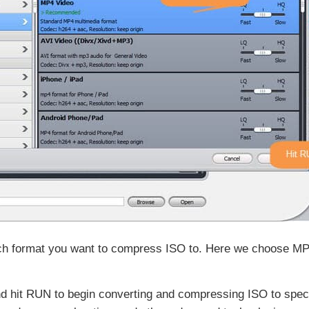
which format you want to compress ISO to. Here we choose 
 hit RUN to begin converting and compressing ISO to specif