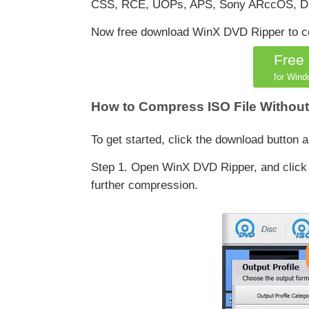
CSS, RCE, UOPs, APS, Sony ARccOS, Dis
Now free download WinX DVD Ripper to com
Free
for Wind
How to Compress ISO File Without
To get started, click the download button
Step 1. Open WinX DVD Ripper, and click I
further compression.