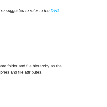
're suggested to refer to the
DVD
me folder and file hierarchy as the
ories and file attributes.