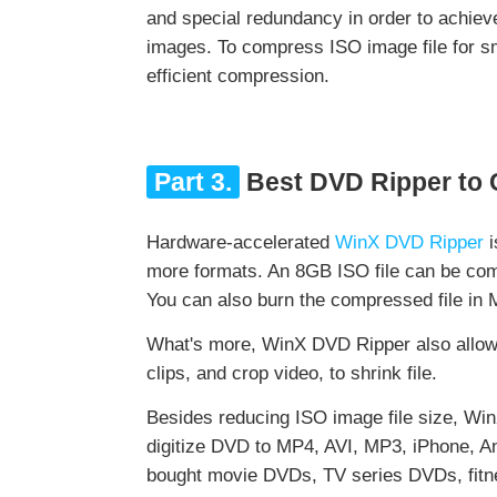
and special redundancy in order to achieve
images. To compress ISO image file for sm
efficient compression.
Part 3.
Best DVD Ripper to
Hardware-accelerated
WinX DVD Ripper
i
more formats. An 8GB ISO file can be comp
You can also burn the compressed file in 
What's more, WinX DVD Ripper also allows
clips, and crop video, to shrink file.
Besides reducing ISO image file size, W
digitize DVD to MP4, AVI, MP3, iPhone, A
bought movie DVDs, TV series DVDs, fitne