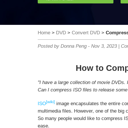
Home
>
DVD
>
Convert DVD
>
Compress 
Posted by Donna Peng -
Nov 3, 2023
|
Con
How to Compr
"I have a large collection of movie DVDs. 
Can I compress ISO files to release some
[wiki]
ISO
image encapsulates the entire con
multimedia files. However, one of the big c
So many people would like to compress ISO
ease.