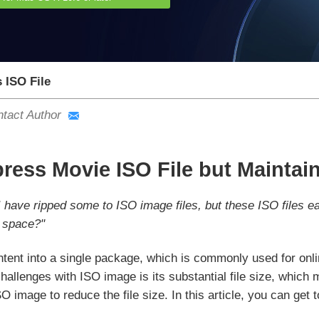
ISO File
tact Author
ess Movie ISO File but Maintain
I have ripped some to ISO image files, but these ISO files 
 space?"
tent into a single package, which is commonly used for onlin
hallenges with ISO image is its substantial file size, which m
 image to reduce the file size. In this article, you can ge