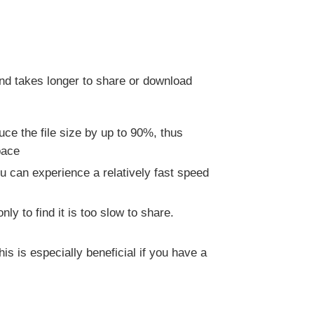
and takes longer to share or download
ce the file size by up to 90%, thus
pace
u can experience a relatively fast speed
y to find it is too slow to share.
 is especially beneficial if you have a