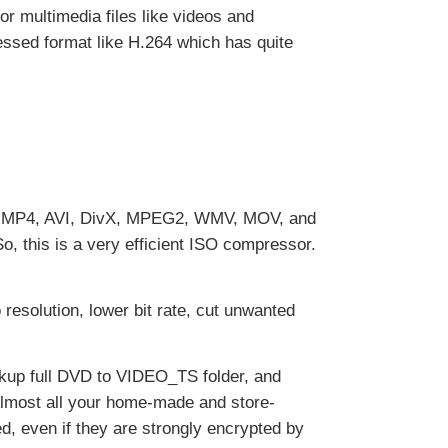
r multimedia files like videos and
essed format like H.264 which has quite
64, MP4, AVI, DivX, MPEG2, WMV, MOV, and
, this is a very efficient ISO compressor.
esolution, lower bit rate, cut unwanted
ckup full DVD to VIDEO_TS folder, and
Almost all your home-made and store-
 even if they are strongly encrypted by