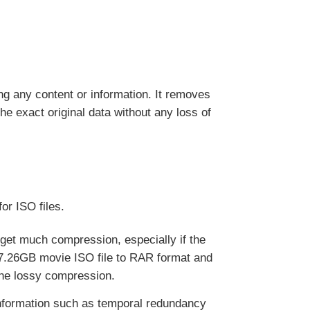
 any content or information. It removes
he exact original data without any loss of
or ISO files.
 get much compression, especially if the
 7.26GB movie ISO file to RAR format and
the lossy compression.
nformation such as temporal redundancy