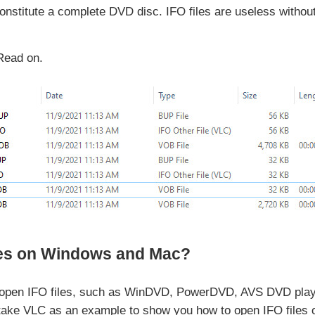
constitute a complete DVD disc. IFO files are useless witho
Read on.
les on Windows and Mac?
 open IFO files, such as WinDVD, PowerDVD, AVS DVD play
take VLC as an example to show you how to open IFO files o