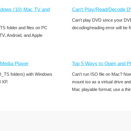
ndows (10) Mac TV and
Can't Play/Read/Decode DV
Can't play DVD since your DVD
_TS folder and files on PC
decoding/reading error will be f
TV, Android, and Apple
Media Player
Top 5 Ways to Open and P
O_TS folders) with Windows
Can't run ISO file on Mac? No
d XP.
mount iso as a virtual drive an
Mac playable format; use a thir