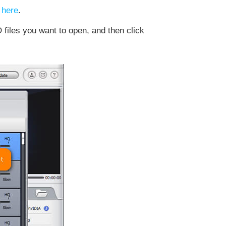
 here
.
files you want to open, and then click