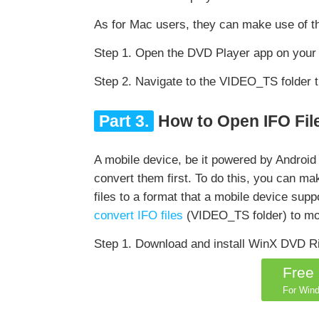
As for Mac users, they can make use of t
Step 1. Open the DVD Player app on your 
Step 2. Navigate to the VIDEO_TS folder th
Part 3.
How to Open IFO File
A mobile device, be it powered by Android 
convert them first. To do this, you can m
files to a format that a mobile device sup
convert IFO files
(VIDEO_TS folder) to mo
Step 1. Download and install WinX DVD R
Free
For Wind