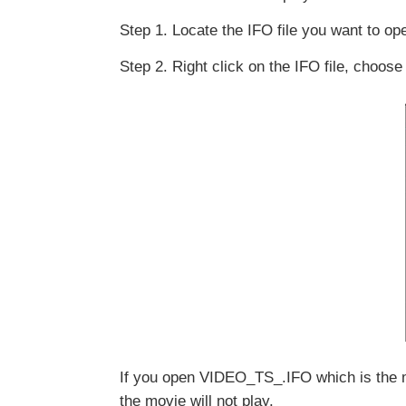
Step 1. Locate the IFO file you want to op
Step 2. Right click on the IFO file, choo
If you open VIDEO_TS_.IFO which is the main
the movie will not play.