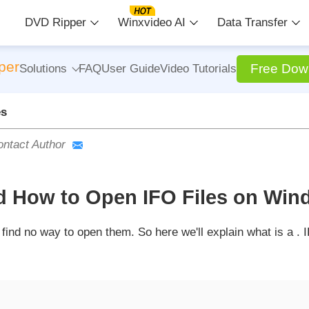
DVD Ripper
Winxvideo AI
Data Transfer
per
Free Dow
Solutions
FAQ
User Guide
Video Tutorials
es
ntact Author
nd How to Open IFO Files on Win
ind no way to open them. So here we'll explain what is a . I