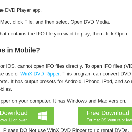
he DVD Player app.
Mac, click File, and then select Open DVD Media.
at contains the IFO file you want to play, then click Open.
s in Mobile?
or iOS, cannot open IFO files directly. To open IFO files (V
ake use of
WinX DVD Ripper
. This program can convert DVD
ports. It has output presets for Android, iPhone, iPad, and s
biles.
ipper on your computer. It has Windows and Mac version.
 Download
Free Download
ows 11 or lower
For macOS Ventura or low
Please DO Not use WinX DVD Ripper to rip rental DVDs.