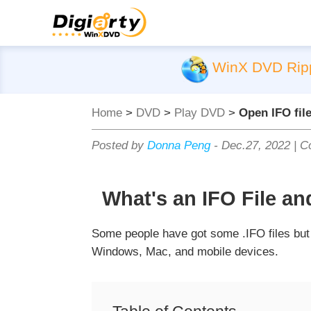
WinX DVD Rip
Home
>
DVD
>
Play DVD
>
Open IFO fil
Posted by
Donna Peng
-
Dec.27, 2022
|
Co
What's an IFO File a
Some people have got some .IFO files but f
Windows, Mac, and mobile devices.