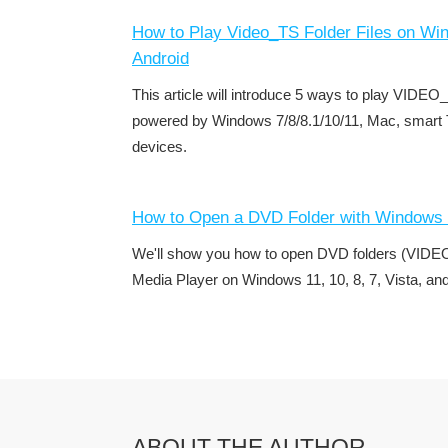
How to Play Video_TS Folder Files on Wi
Android
This article will introduce 5 ways to play VIDEO
powered by Windows 7/8/8.1/10/11, Mac, smart 
devices.
How to Open a DVD Folder with Windows 
We'll show you how to open DVD folders (VIDE
Media Player on Windows 11, 10, 8, 7, Vista, an
ABOUT THE AUTHOR