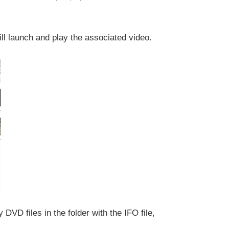
ll launch and play the associated video.
DVD files in the folder with the IFO file,