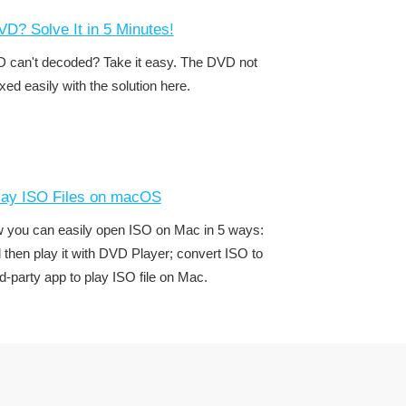
D? Solve It in 5 Minutes!
 can't decoded? Take it easy. The DVD not
ixed easily with the solution here.
lay ISO Files on macOS
w you can easily open ISO on Mac in 5 ways:
d then play it with DVD Player; convert ISO to
d-party app to play ISO file on Mac.