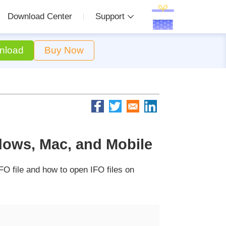
Download Center
Support
nload
Buy Now
dows, Mac, and Mobile
FO file and how to open IFO files on