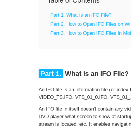
Table of Contents
Part 1. What is an IFO File?
Part 2. How to Open IFO Files on 
Part 3. How to Open IFO Files in Mo
Part 1.
What is an IFO File?
An IFO file is an information file (or inde
VIDEO_TS.IFO, VTS_01_0.IFO, VTS_01_1
An IFO file in itself doesn't contain any vid
DVD player what screen to show at startup,
stream is located, etc. It enables navigat