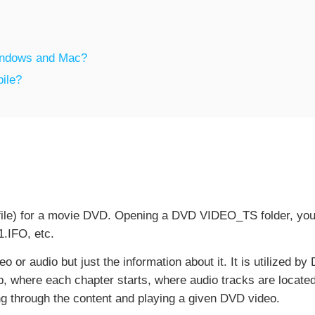
Windows and Mac?
bile?
x file) for a movie DVD. Opening a DVD VIDEO_TS folder, you'l
.IFO, etc.
eo or audio but just the information about it. It is utilized b
 where each chapter starts, where audio tracks are located 
ing through the content and playing a given DVD video.