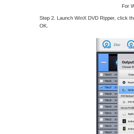
For W
Step 2. Launch WinX DVD Ripper, click the
OK.