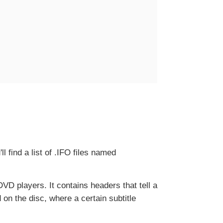
l find a list of .IFO files named
y DVD players. It contains headers that tell a
on the disc, where a certain subtitle