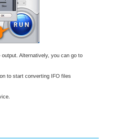
 output. Alternatively, you can go to
on to start converting IFO files
vice.