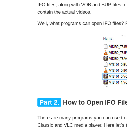
IFO files, along with VOB and BUP files, 
contain the actual videos.
Well, what programs can open IFO files? 
Part 2.
How to Open IFO Fi
There are many programs you can use to
Classic and VLC media player. Here let’s 