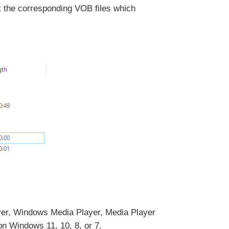
ut the corresponding VOB files which
er, Windows Media Player, Media Player
n Windows 11, 10, 8, or 7.