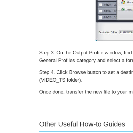
Step 3. On the Output Profile window, find 
General Profiles category and select a f
Step 4. Click Browse button to set a destina
(VIDEO_TS folder).
Once done, transfer the new file to your m
Other Useful How-to Guides