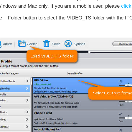
indows and Mac only. If you are a mobile user, please
click
 + Folder button to select the VIDEO_TS folder with the IFO 