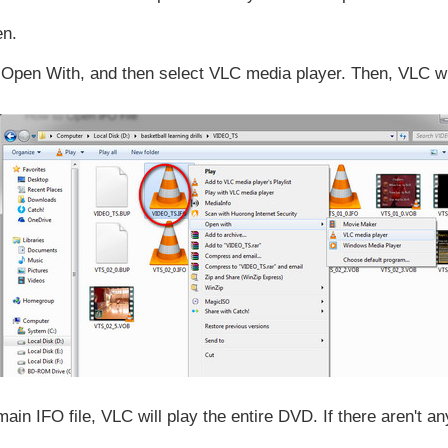
en.
se Open With, and then select VLC media player. Then, VLC wi
 IFO file, VLC will play the entire DVD. If there aren't any 