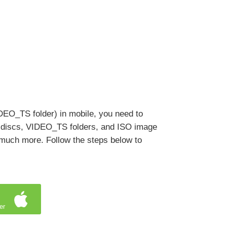
IDEO_TS folder) in mobile, you need to
 discs, VIDEO_TS folders, and ISO image
o much more. Follow the steps below to
er