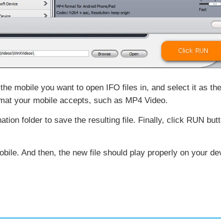
the mobile you want to open IFO files in, and select it as the
ormat your mobile accepts, such as MP4 Video.
tion folder to save the resulting file. Finally, click RUN butt
obile. And then, the new file should play properly on your de