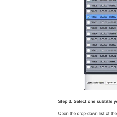
Step 3. Select one subtitle y
Open the drop-down list of the