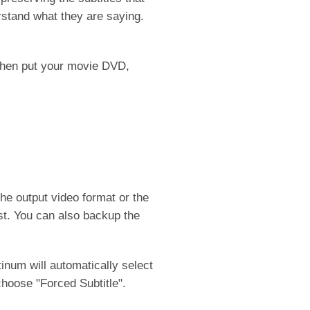
erstand what they are saying.
then put your movie DVD,
the output video format or the
st. You can also backup the
inum will automatically select
 choose "Forced Subtitle".