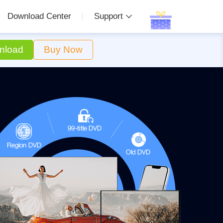
Download Center
Support
nload
Buy Now