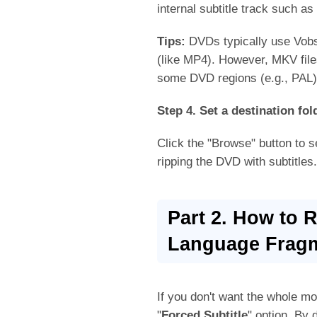
internal subtitle track such as
Tips:
DVDs typically use Vobsu
(like MP4). However, MKV files
some DVD regions (e.g., PAL) 
Step 4. Set a destination fol
Click the "Browse" button to se
ripping the DVD with subtitles.
Part 2. How to 
Language Frag
If you don't want the whole mov
"
Forced Subtitle
" option. By d