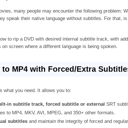
ies, many people may encounter the following problem: W
y speak their native language without subtitles. For that, is 
how to rip a DVD with desired internal subtitle track, with ad
es on screen where a different language is being spoken.
to MP4 with Forced/Extra Subtitle
s what you need. It allows you to:
ilt-in subtitle track, forced subtitle or external
SRT subtit
les to MP4, MKV, AVI, MPEG, and 350+ other formats.
ual subtitles
and maintain the integrity of forced and regular