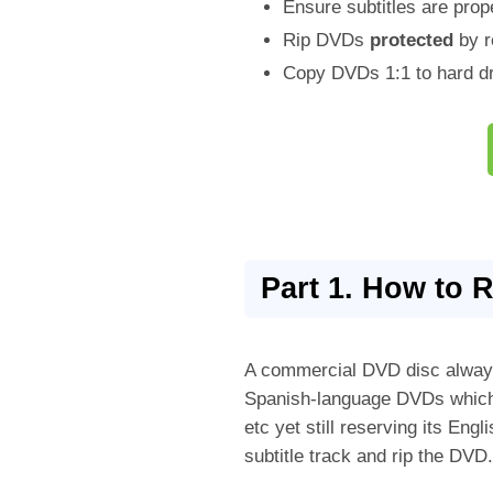
Ensure subtitles are prop
Rip DVDs
protected
by r
Copy DVDs 1:1 to hard dr
Part 1. How to 
A commercial DVD disc always 
Spanish-language DVDs which 
etc yet still reserving its En
subtitle track and rip the DVD.