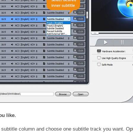
ou like.
 subtitle column and choose one subtitle track you want. Op