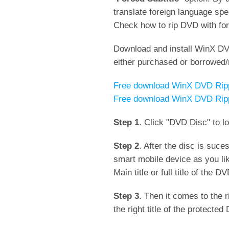
translate foreign language spe
Check how to rip DVD with forc
Download and install WinX DV
either purchased or borrowed/
Free download WinX DVD Ripp
Free download WinX DVD Ripp
Step 1
. Click "DVD Disc" to l
Step 2
. After the disc is suc
smart mobile device as you li
Main title or full title of the 
Step 3
. Then it comes to the 
the right title of the protecte