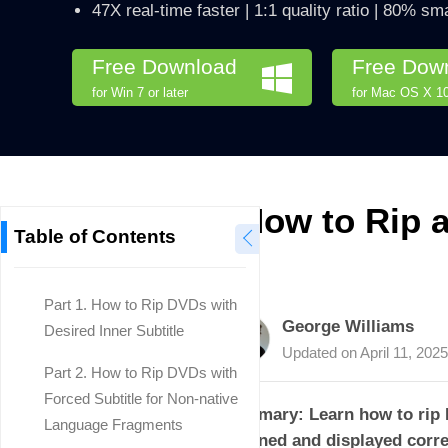
47X real-time faster | 1:1 quality ratio | 80% sma
Free Download
Free Dow
for Win 7 or later
for Mac OS X 10.
How to Rip a
Table of Contents
Part 1. How to Rip DVDs with
George Williams
Desired Inner Subtitle
Updated on
April 11, 2025
Part 2. How to Rip DVDs with
Forced Subtitle for Non-native
Summary: Learn how to rip DV
Language Fragments
retained and displayed corre