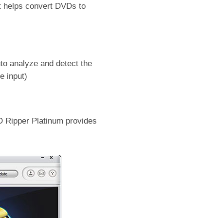
t helps convert DVDs to
uto analyze and detect the
e input)
D Ripper Platinum provides