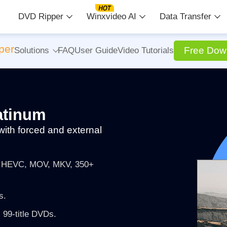
DVD Ripper
Winxvideo AI
Data Transfer
per
Free Dow
Solutions
FAQ
User Guide
Video Tutorials
atinum
with forced and external
4, HEVC, MOV, MKV, 350+
s.
 99-title DVDs.