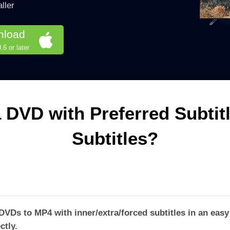
ller
nload
6 or later
 DVD with Preferred Subtit
Subtitles?
Ds to MP4 with inner/extra/forced subtitles in an easy 
ctly.