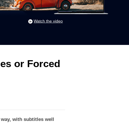
Watch the video
les or Forced
way, with subtitles well