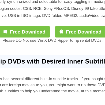
erly synchronized and selectable for easy toggling in media p
egion codes, CSS, RCE, Sony ARccOS, Disney 99 fake titles
ive, USB in ISO image, DVD folder, MPEG2, audio/video trac
Free Download
Free Download
Please DO Not use WinX DVD Ripper to rip rental DVDs.
Rip DVDs with Desired Inner Subtit
has several different built-in subtitle tracks. If you boug
are foreign movies to you, you might want to rip these 
glish subtitles to help you understand the movie, at this mome