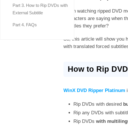
Part 3. How to Rip DVDs with
When watching ripped DVD mov
External Subtitle
characters are saying when the
Part 4. FAQs
subtitles they prefer?
So, this article will show you 
with translated forced subtitl
How to Rip DVD 
WinX DVD Ripper Platinum
i
Rip DVDs with desired
bu
Rip any DVDs with subtit
Rip DVDs
with multiling