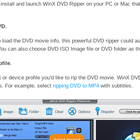
, install and launch WinX DVD Ripper on your PC or Mac tha
VD.
to load the DVD movie info, this powerful DVD ripper could a
(You can also choose DVD ISO Image file or DVD folder as th
file.
 or device profile you'd like to rip the DVD movie. WinX DV
es. For example, select
ripping DVD to MP4
with subtitles.