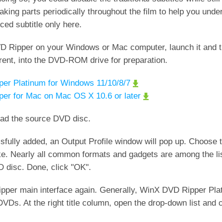
aking parts periodically throughout the film to help you und
ed subtitle only here.
D Ripper on your Windows or Mac computer, launch it and 
rent, into the DVD-ROM drive for preparation.
er Platinum for Windows 11/10/8/7
er for Mac on Mac OS X 10.6 or later
oad the source DVD disc.
essfully added, an Output Profile window will pop up. Choose 
ke. Nearly all common formats and gadgets are among the li
DVD disc. Done, click "OK".
ripper main interface again. Generally, WinX DVD Ripper Plat
d DVDs. At the right title column, open the drop-down list and