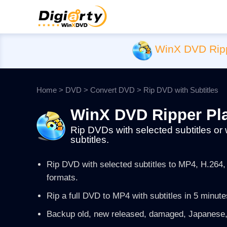
WinX DVD Rip
Home
>
DVD
>
Convert DVD
> Rip DVD with Subtitles
WinX DVD Ripper Pl
Rip DVDs with selected subtitles or 
subtitles.
Rip DVD with selected subtitles to MP4, H.26
formats.
Rip a full DVD to MP4 with subtitles in 5 minute
Backup old, new released, damaged, Japanese,