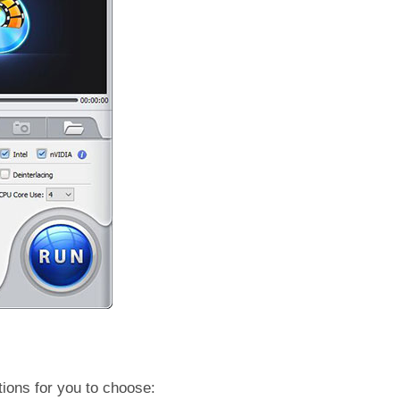
tions for you to choose: