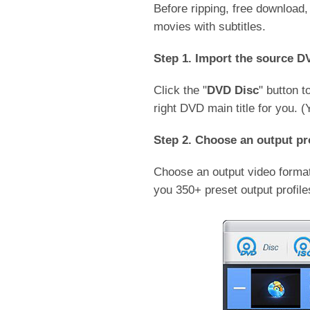
Before ripping, free download
movies with subtitles.
Step 1. Import the source D
Click the "
DVD Disc
" button 
right DVD main title for you. 
Step 2. Choose an output pro
Choose an output video format
you 350+ preset output profil