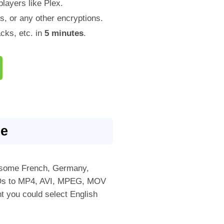
layers like Plex.
, or any other encryptions.
ks, etc. in
5 minutes
.
le
ht some French, Germany,
DVDs to MP4, AVI, MPEG, MOV
nt you could select English