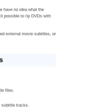
e have no idea what the
it possible to rip DVDs with
ded external movie subtitles, or
s
le files.
 subtitle tracks.