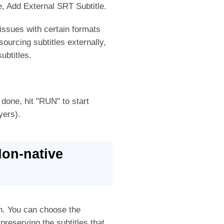
le, Add External SRT Subtitle.
issues with certain formats
ourcing subtitles externally,
ubtitles.
 done, hit "RUN" to start
yers).
Non-native
ion. You can choose the
 preserving the subtitles that