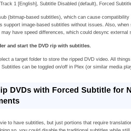
 Track 1 [English], Subtitle Disabled (default), Forced Subtit
b (bitmap-based subtitles), which can cause compatibility 
 support image-based subtitles without issues. Also, when s
may have speed differences, which could desync external s
der and start the DVD rip with subtitles.
lect a target folder to store the ripped DVD video. All things
 Subtitles can be toggled on/off in Plex (or similar media pla
Rip DVDs with Forced Subtitle for 
ments
ie to have subtitles, but just portions that require translat
oing so, you could disable the traditional subtitles while still