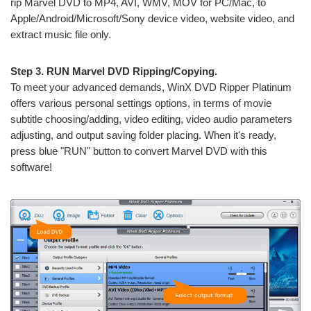
rip Marvel DVD to MP4, AVI, WMV, MOV for PC/Mac, to
Apple/Android/Microsoft/Sony device video, website video, and
extract music file only.
Step 3. RUN Marvel DVD Ripping/Copying.
To meet your advanced demands, WinX DVD Ripper Platinum
offers various personal settings options, in terms of movie
subtitle choosing/adding, video editing, video audio parameters
adjusting, and output saving folder placing. When it's ready,
press blue "RUN" button to convert Marvel DVD with this
software!