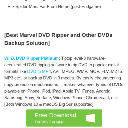
• Spider-Man: Far From Home (post-Endgame)
[Best Marvel DVD Ripper and Other DVDs
Backup Solution]
WinX DVD Ripper Platinum
:
Tiptop level-3 hardware-
accelerated DVD ripping software to rip DVD to popular digital
formats like
DVD to MP4
, AVI, MPEG, WMV, MOV, FLV, M2TS,
MP3 etc., or backup DVD in 3 modes. By easily circumventing
copy protection mechanisms, it makes whatever types of DVDs
playable on iPhone, iPod, iPad, Apple TV, iTunes, Android,
Samsung, Sony, Surface, Windows Phone, Chromecast, etc.
[Both Windows 10 & macOS Big Sur supported]
Free Download
For Win 7 or later