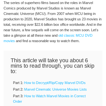
The series of superhero films based on the roles in Marvel
Comics produced by Marvel Studios is known as Marvel
Cinematic Universe (MCU). From 2007 when MCU being in
production to 2020, Marvel Studios has brought us 23 movies in
total, receiving over $22.6 billion box office worldwide. And in the
near future, a few sequels will come on the screen soon. Let's
take a glimpse at all these new and
old classic MCU DVD
movies
and find a reasonable way to watch them.
This article will take you about 6
mins to read through, you can skip
to:
Part 1:
How to Decrypt/Rip/Copy Marvel DVDs
Part 2:
Marvel Cinematic Universe Movies Lists
Part 3:
How to Watch Marvel Movies in Correct
Order