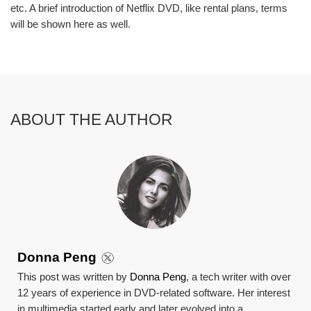
etc. A brief introduction of Netflix DVD, like rental plans, terms
will be shown here as well.
ABOUT THE AUTHOR
Donna Peng
This post was written by
Donna Peng
, a tech writer with over
12 years of experience in DVD-related software. Her interest
in multimedia started early and later evolved into a