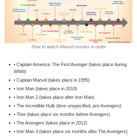
How to watch Marvel movies in order
• Captain America: The First Avenger (takes place during
WWII)
• Captain Marvel (takes place in 1995)
• Iron Man (takes place in 2010)
• Iron Man 2 (takes place after Iron Man)
• The Incredible Hulk (time unspecified, pre-Avengers)
• Thor (takes place six months before Avengers)
• The Avengers (takes place in 2012)
• Iron Man 3 (takes place six months after The Avengers)