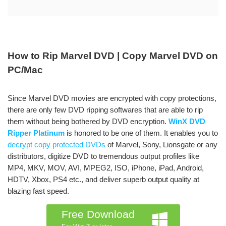
How to Rip Marvel DVD | Copy Marvel DVD on
PC/Mac
Since Marvel DVD movies are encrypted with copy protections,
there are only few DVD ripping softwares that are able to rip
them without being bothered by DVD encryption.
WinX DVD
Ripper Platinum
is honored to be one of them. It enables you to
decrypt copy protected DVDs
of Marvel, Sony, Lionsgate or any
distributors, digitize DVD to tremendous output profiles like
MP4, MKV, MOV, AVI, MPEG2, ISO, iPhone, iPad, Android,
HDTV, Xbox, PS4 etc., and deliver superb output quality at
blazing fast speed.
Free Download