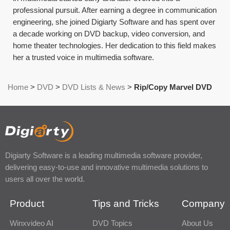
professional pursuit. After earning a degree in communication
engineering, she joined Digiarty Software and has spent over
a decade working on DVD backup, video conversion, and
home theater technologies. Her dedication to this field makes
her a trusted voice in multimedia software.
Home
>
DVD
>
DVD Lists & News
>
Rip/Copy Marvel DVD
Digiarty Software is a leading multimedia software provider,
delivering easy-to-use and innovative multimedia solutions to
users all over the world.
Product
Tips and Tricks
Company
Winxvideo AI
DVD Topics
About Us