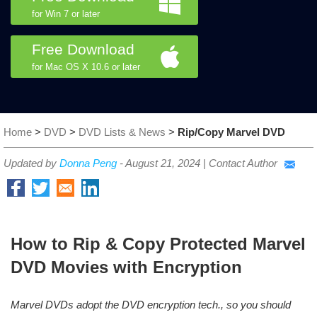
for Win 7 or later
Free Download
for Mac OS X 10.6 or later
Home
>
DVD
>
DVD Lists & News
>
Rip/Copy Marvel DVD
Updated by
Donna Peng
-
August 21, 2024
|
Contact Author
How to Rip & Copy Protected Marvel
DVD Movies with Encryption
Marvel DVDs adopt the DVD encryption tech., so you should