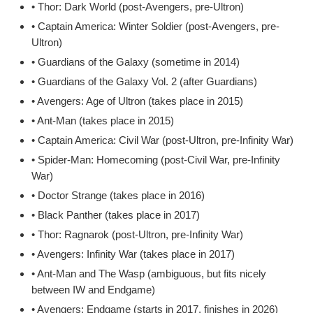
• Thor: Dark World (post-Avengers, pre-Ultron)
• Captain America: Winter Soldier (post-Avengers, pre-
Ultron)
• Guardians of the Galaxy (sometime in 2014)
• Guardians of the Galaxy Vol. 2 (after Guardians)
• Avengers: Age of Ultron (takes place in 2015)
• Ant-Man (takes place in 2015)
• Captain America: Civil War (post-Ultron, pre-Infinity War)
• Spider-Man: Homecoming (post-Civil War, pre-Infinity
War)
• Doctor Strange (takes place in 2016)
• Black Panther (takes place in 2017)
• Thor: Ragnarok (post-Ultron, pre-Infinity War)
• Avengers: Infinity War (takes place in 2017)
• Ant-Man and The Wasp (ambiguous, but fits nicely
between IW and Endgame)
• Avengers: Endgame (starts in 2017, finishes in 2026)