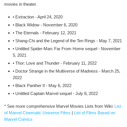
movies in theater.
• Extraction - April 24, 2020
• Black Widow - November 6, 2020
• The Eternals - February 12, 2021
• Shang-Chi and the Legend of the Ten Rings - May 7, 2021
• Untitled Spider-Man: Far From Home sequel - November
5, 2021
• Thor: Love and Thunder - February 11, 2022
• Doctor Strange in the Multiverse of Madness - March 25,
2022
• Black Panther II - May 6, 2022
• Untitled Captain Marvel sequel - July 8, 2022
* See more comprehensive Marvel Movies Lists from Wiki:
List
of Marvel Cinematic Universe Films
|
List of Films Based on
Marvel Comics