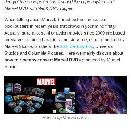
decrypt the copy protection first and then rip/copy/convert
Marvel DVD with WinX DVD Ripper.
When talking about Marvel, it must be the comics and
blockbusters in recent years that crowd in your mind firstly.
Actually, quite a lot sci-fi or action movies since 2000 are based
on Marvel comics characters and story line, either produced by
Marvel Studios or others like
20th Century Fox
, Universal
Studios and Columbia Pictures. Here we mainly discuss about
how to rip/copy/convert Marvel DVDs
produced by Marvel
Studio.
How to rip Marvel DVDs