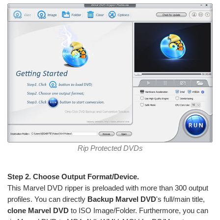
Rip Protected DVDs
Step 2. Choose Output Format/Device.
This Marvel DVD ripper is preloaded with more than 300 output
profiles. You can directly
Backup Marvel DVD
's full/main title,
clone Marvel DVD
to ISO Image/Folder. Furthermore, you can