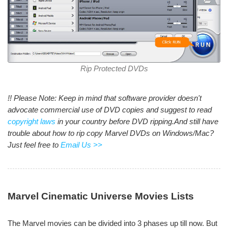
Rip Protected DVDs
!! Please Note: Keep in mind that software provider doesn't
advocate commercial use of DVD copies and suggest to read
copyright laws
in your country before DVD ripping.And still have
trouble about how to rip copy Marvel DVDs on Windows/Mac?
Just feel free to
Email Us >>
Marvel Cinematic Universe Movies Lists
The Marvel movies can be divided into 3 phases up till now. But