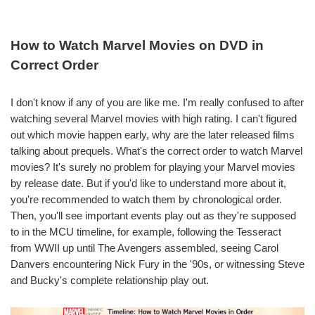
How to Watch Marvel Movies on DVD in
Correct Order
I don't know if any of you are like me. I'm really confused to after
watching several Marvel movies with high rating. I can't figured
out which movie happen early, why are the later released films
talking about prequels. What's the correct order to watch Marvel
movies? It's surely no problem for playing your Marvel movies
by release date. But if you'd like to understand more about it,
you're recommended to watch them by chronological order.
Then, you'll see important events play out as they're supposed
to in the MCU timeline, for example, following the Tesseract
from WWII up until The Avengers assembled, seeing Carol
Danvers encountering Nick Fury in the '90s, or witnessing Steve
and Bucky's complete relationship play out.