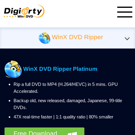
WinX DVD Ripper
WinX DVD Ripper Platinum
Rip a full DVD to MP4 (H.264/HEVC) in 5 mins. GPU
Accelerated.
Backup old, new released, damaged, Japanese, 99-title
DVDs.
47X real-time faster | 1:1 quality ratio | 80% smaller
Free Download