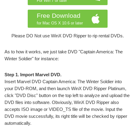
For Win 7 or later
Free Download
for Mac OS X 10.6 or later
Please DO Not use WinX DVD Ripper to rip rental DVDs.
As to how it works, we just take DVD "Captain America: The
Winter Soldier" for instance:
Step 1. Import Marvel DVD.
Insert Marvel DVD Captain America: The Winter Soldier into
your DVD-ROM, and then launch WinX DVD Ripper Platinum,
click "DVD Disc" button on the top left to analyze and upload the
DVD files into software. Obviously, WinX DVD Ripper also
accepts ISO image or VIDEO_TS file of the movie. Input the
DVD movie successfully, its right title will be checked by ripper
automatically.