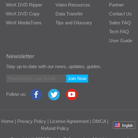
WinX DVD Ripper
Video Resources
Partner
WinX DVD Copy
Data Transfer
Contact Us
WinX MediaTrans
Tips and Glossary
Sales FAQ
Tech FAQ
User Guide
Newsletter
Stay up-to-date with our news, updates, guides.
Join Now
Follow us:
Home
|
Privacy Policy
|
License Agreement
|
DMCA
|
Refund Policy