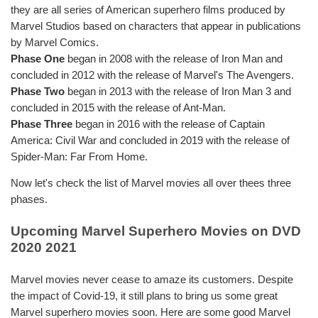
they are all series of American superhero films produced by
Marvel Studios based on characters that appear in publications
by Marvel Comics.
Phase One
began in 2008 with the release of Iron Man and
concluded in 2012 with the release of Marvel's The Avengers.
Phase Two
began in 2013 with the release of Iron Man 3 and
concluded in 2015 with the release of Ant-Man.
Phase Three
began in 2016 with the release of Captain
America: Civil War and concluded in 2019 with the release of
Spider-Man: Far From Home.
Now let's check the list of Marvel movies all over thees three
phases.
Upcoming Marvel Superhero Movies on DVD
2020 2021
Marvel movies never cease to amaze its customers. Despite
the impact of Covid-19, it still plans to bring us some great
Marvel superhero movies soon. Here are some good Marvel