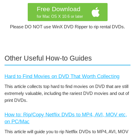
Free Download
for Mac OS X 10.6 or later
Please DO NOT use WinX DVD Ripper to rip rental DVDs.
Other Useful How-to Guides
Hard to Find Movies on DVD That Worth Collecting
This article collects top hard to find movies on DVD that are still
extremely valuable, including the rariest DVD movies and out of
print DVDs.
How to: Rip/Copy Netflix DVDs to MP4, AVI, MOV etc,
on PC/Mac
This article will guide you to rip Netflix DVDs to MP4, AVI, MOV