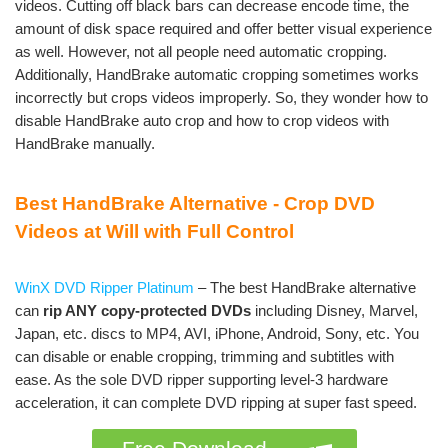
videos. Cutting off black bars can decrease encode time, the
amount of disk space required and offer better visual experience
as well. However, not all people need automatic cropping.
Additionally, HandBrake automatic cropping sometimes works
incorrectly but crops videos improperly. So, they wonder how to
disable HandBrake auto crop and how to crop videos with
HandBrake manually.
Best HandBrake Alternative - Crop DVD
Videos at Will with Full Control
WinX DVD Ripper Platinum
– The best HandBrake alternative
can
rip ANY copy-protected DVDs
including Disney, Marvel,
Japan, etc. discs to MP4, AVI, iPhone, Android, Sony, etc. You
can disable or enable cropping, trimming and subtitles with
ease. As the sole DVD ripper supporting level-3 hardware
acceleration, it can complete DVD ripping at super fast speed.