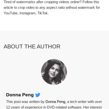
Tired of watermarks after cropping videos online? Follow this
article to crop video to any aspect ratio without watermark for
YouTube, Instagram, TikTok.
ABOUT THE AUTHOR
Donna Peng
This post was written by
Donna Peng
, a tech writer with over
12 years of experience in DVD-related software. Her interest