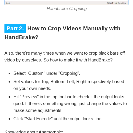
Handbrake Cropping
Part 2.
How to Crop Videos Manually with
HandBrake?
Also, there're many times when we want to crop black bars off
video by ourselves. So how to make it with HandBrake?
Select "Custom" under "Cropping".
Set values for Top, Bottom, Left, Right respectively based
on your own needs.
Hit "Preview" in the top toolbar to check if the output looks
good. If there's something wrong, just change the values to
make some adjustments.
Click "Start Encode" until the output looks fine.
Knowledge about Anamorphic: