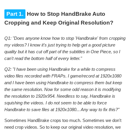
Part 1.
How to Stop HandBrake Auto
Cropping and Keep Original Resolution?
Q1: "Does anyone know how to stop 'Handbrake' from cropping
my videos? I know it's just trying to help get a good picture
quality but it has cut off part of the subtitles in One Piece, so I
can't read the bottom half of every letter."
Q2: "I have been using Handbrake for a while to compress
video files recorded with FRAPs. I game/record at 1920x1080
and I have been using Handbrake to compress them but keep
the same resolution. Now for some odd reason it is modifying
the resolution to 1920x954. Needless to say, Handbrake is
squishing the videos. I do not seem to be able to force
Handbrake to save files at 1920x1080... Any way to fix this?"
Sometimes HandBrake crops too much. Sometimes we don't
need crop videos. So to keep our original video resolution, we