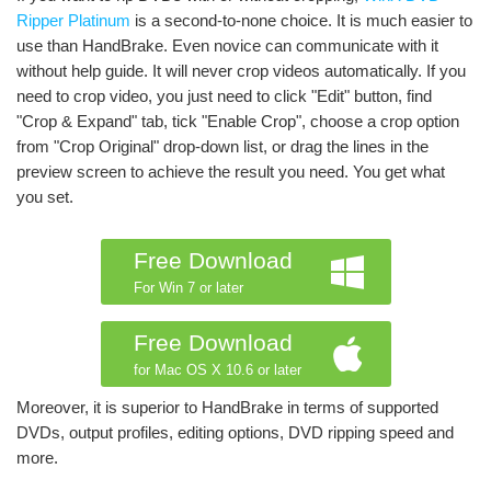
Ripper Platinum
is a second-to-none choice. It is much easier to
use than HandBrake. Even novice can communicate with it
without help guide. It will never crop videos automatically. If you
need to crop video, you just need to click "Edit" button, find
"Crop & Expand" tab, tick "Enable Crop", choose a crop option
from "Crop Original" drop-down list, or drag the lines in the
preview screen to achieve the result you need. You get what
you set.
Free Download
For Win 7 or later
Free Download
for Mac OS X 10.6 or later
Moreover, it is superior to HandBrake in terms of supported
DVDs, output profiles, editing options, DVD ripping speed and
more.