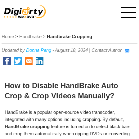
Home
>
Handbrake
>
Handbrake Cropping
Updated by
Donna Peng
-
August 18, 2024
|
Contact Author
How to Disable HandBrake Auto
Crop & Crop Videos Manually?
HandBrake is a popular open-source video transcoder,
integrated with many options including cropping. By default,
HandBrake cropping
feature is turned on to detect black bars
and crop them automatically when ripping DVDs or converting