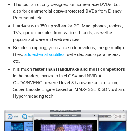
This tool is not only designed for home-made DVDs, but
also for
commercial copy-protected DVDs
from Disney,
Paramount, etc.
It arrives with
350+ profiles
for PC, Mac, phones, tablets,
TVs, game consoles from various brands, as well as
popular software and web services.
Besides cropping, you can also trim videos, merge multiple
titles,
add external subtitles
, set video audio parameters,
etc.
It is much
faster than HandBrake and most competitors
in the market, thanks to Intel QSV and NVIDIA
CUDA/NVENC powered level-3 hardware acceleration,
Super Encode Engine based on MMX- SSE & 3DNow! and
Hyper-threading tech.