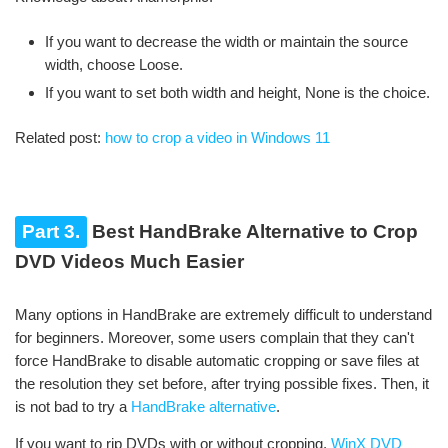
If you want to decrease the width or maintain the source
width, choose Loose.
If you want to set both width and height, None is the choice.
Related post:
how to crop a video in Windows 11
Part 3.
Best HandBrake Alternative to Crop
DVD Videos Much Easier
Many options in HandBrake are extremely difficult to understand
for beginners. Moreover, some users complain that they can't
force HandBrake to disable automatic cropping or save files at
the resolution they set before, after trying possible fixes. Then, it
is not bad to try a
HandBrake alternative
.
If you want to rip DVDs with or without cropping,
WinX DVD