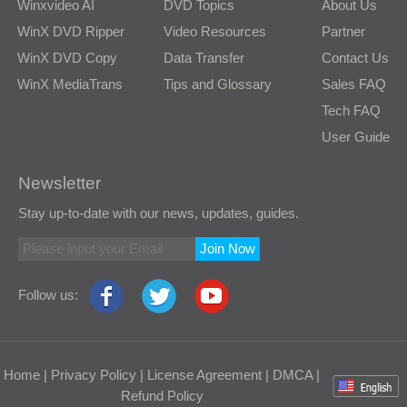
Winxvideo AI
DVD Topics
About Us
WinX DVD Ripper
Video Resources
Partner
WinX DVD Copy
Data Transfer
Contact Us
WinX MediaTrans
Tips and Glossary
Sales FAQ
Tech FAQ
User Guide
Newsletter
Stay up-to-date with our news, updates, guides.
Join Now
Follow us:
Home
|
Privacy Policy
|
License Agreement
|
DMCA
|
Refund Policy