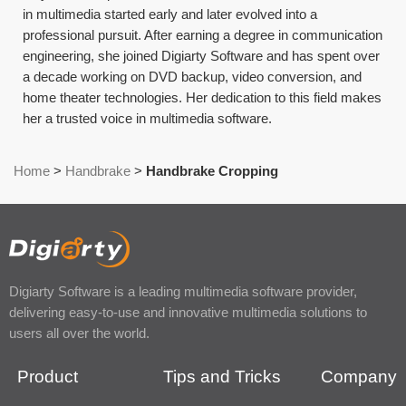
in multimedia started early and later evolved into a
professional pursuit. After earning a degree in communication
engineering, she joined Digiarty Software and has spent over
a decade working on DVD backup, video conversion, and
home theater technologies. Her dedication to this field makes
her a trusted voice in multimedia software.
Home
>
Handbrake
>
Handbrake Cropping
Digiarty Software is a leading multimedia software provider,
delivering easy-to-use and innovative multimedia solutions to
users all over the world.
Product
Tips and Tricks
Company