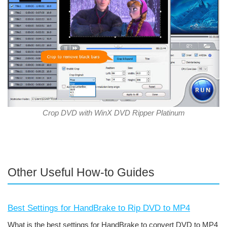
Crop DVD with WinX DVD Ripper Platinum
Other Useful How-to Guides
Best Settings for HandBrake to Rip DVD to MP4
What is the best settings for HandBrake to convert DVD to MP4