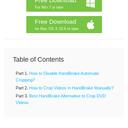
Free Download
For Win 7 or later
Free Download
for Mac OS X 10.6 or later
Table of Contents
Part 1.
How to Disable HandBrake Automatic
Cropping?
Part 2.
How to Crop Videos in HandBrake Manually?
Part 3.
Best HandBrake Alternative to Crop DVD
Videos