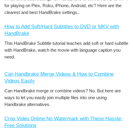
for playing on Plex, Roku, iPhone, Android, etc? Here are the
clearest and best HandBrake settings..
How to Add Soft/Hard Subtitles to DVD or MKV with
HandBrake
This HandBrake Subtitle tutorial teaches add soft or hard subtitle
with HandBrake, watch the movie with language caption you
need.
Can Handbrake Merge Videos & How to Combine
Videos Easily
Can Handbrake merge or combine videos? No. But here are
ways to let you easily join multiple files into one using
Handbrake alternatives.
Crop Video Online No Watermark with These Hassle-
Free Solutions