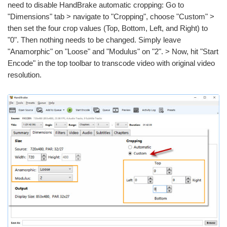
need to disable HandBrake automatic cropping: Go to
"Dimensions" tab > navigate to "Cropping", choose "Custom" >
then set the four crop values (Top, Bottom, Left, and Right) to
"0". Then nothing needs to be changed. Simply leave
"Anamorphic" on "Loose" and "Modulus" on "2". > Now, hit "Start
Encode" in the top toolbar to transcode video with original video
resolution.