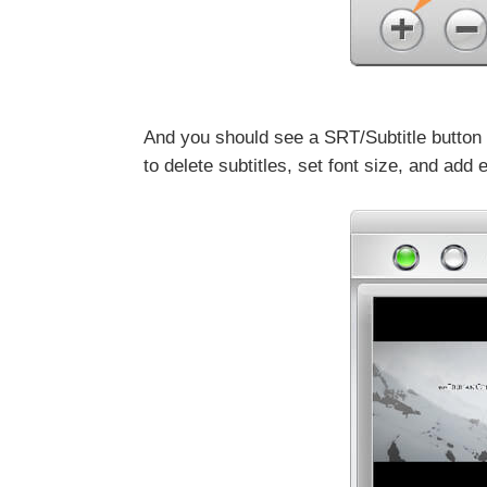
And you should see a SRT/Subtitle button on
to delete subtitles, set font size, and add e