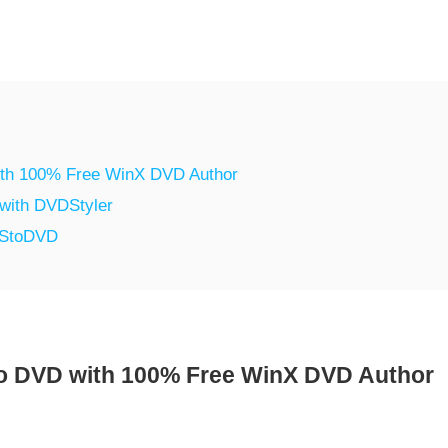
ith 100% Free WinX DVD Author
with DVDStyler
VStoDVD
o DVD with 100% Free WinX DVD Author