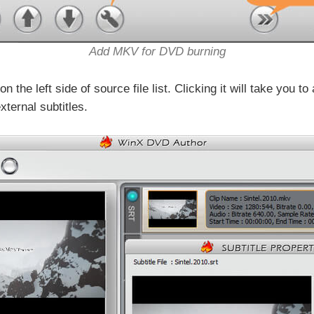
Add MKV for DVD burning
 the left side of source file list. Clicking it will take you 
xternal subtitles.