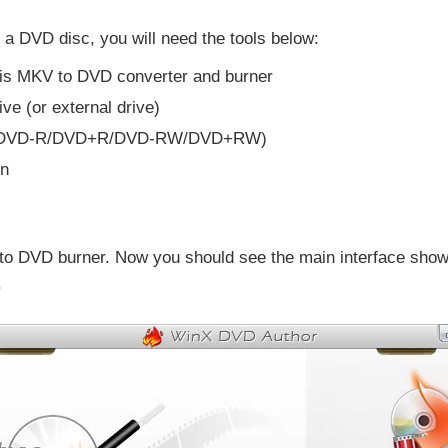
 a DVD disc, you will need the tools below:
this MKV to DVD converter and burner
ve (or external drive)
isc (DVD-R/DVD+R/DVD-RW/DVD+RW)
rn
 to DVD burner. Now you should see the main interface show
.