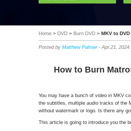
Home
>
DVD
>
Burn DVD
>
MKV to DVD
Posted by
Matthew Palmer
-
Apr.21, 2024
How to Burn Matro
You may have a bunch of video in MKV con
the subtitles, multiple audio tracks of th
without watermark or logo. Is there any g
This article is going to introduce you th