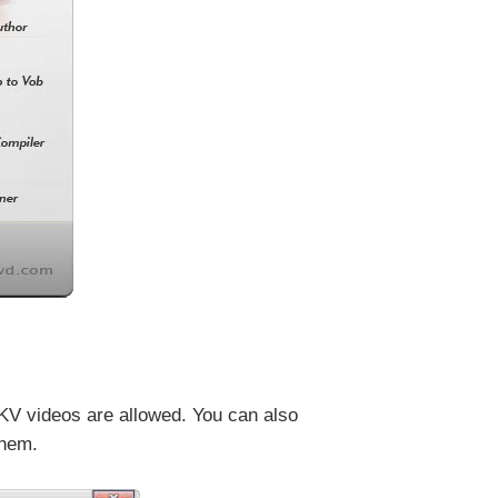
KV videos are allowed. You can also
them.