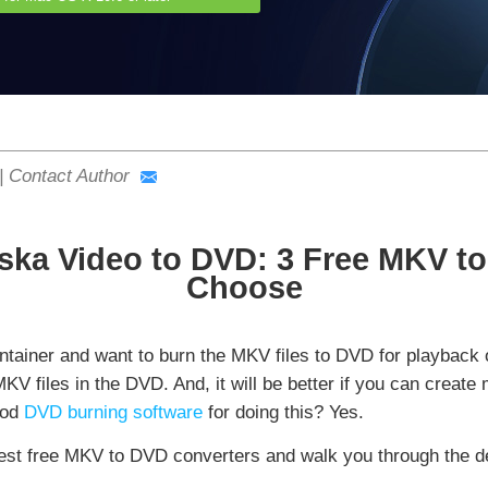
|
Contact Author
ska Video to DVD: 3 Free MKV to
Choose
tainer and want to burn the MKV files to DVD for playback
e MKV files in the DVD. And, it will be better if you can cre
ood
DVD burning software
for doing this? Yes.
e best free MKV to DVD converters and walk you through the 