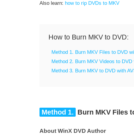
Also learn:
how to rip DVDs to MKV
How to Burn MKV to DVD:
Method 1. Burn MKV Files to DVD w
Method 2. Burn MKV Videos to DVD 
Method 3. Burn MKV to DVD with A
Method 1.
Burn MKV Files t
About WinX DVD Author