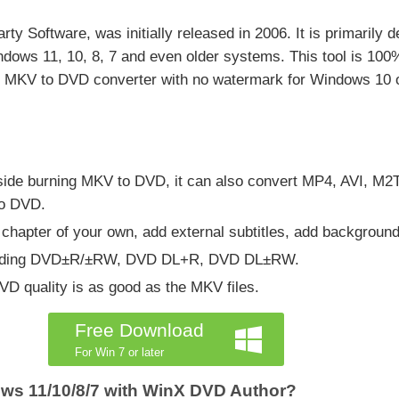
giarty Software, was initially released in 2006. It is primaril
ows 11, 10, 8, 7 and even older systems. This tool is 100% 
ree MKV to DVD converter with no watermark for Windows 10 or
 Beside burning MKV to DVD, it can also convert MP4, AVI,
to DVD.
chapter of your own, add external subtitles, add background 
ncluding DVD±R/±RW, DVD DL+R, DVD DL±RW.
DVD quality is as good as the MKV files.
Free Download
For Win 7 or later
ws 11/10/8/7 with WinX DVD Author?