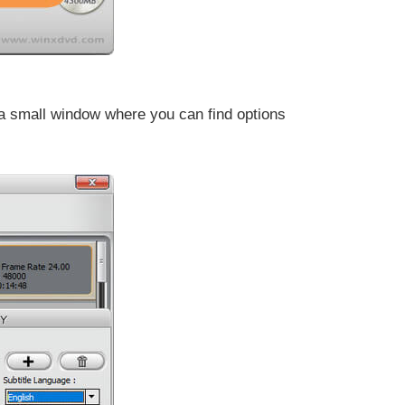
to a small window where you can find options