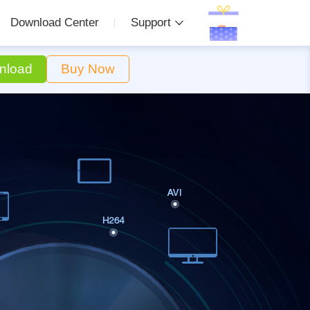
Download Center
Support
nload
Buy Now