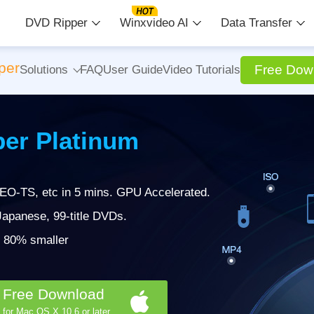
DVD Ripper
Winxvideo AI
Data Transfer
per
Free Dow
Solutions
FAQ
User Guide
Video Tutorials
er Platinum
EO-TS, etc in 5 mins. GPU Accelerated.
apanese, 99-title DVDs.
 | 80% smaller
Free Download
for Mac OS X 10.6 or later