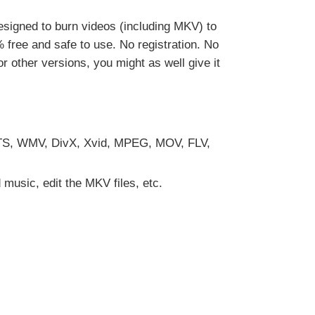
y designed to burn videos (including MKV) to
free and safe to use. No registration. No
 other versions, you might as well give it
 M2TS, WMV, DivX, Xvid, MPEG, MOV, FLV,
music, edit the MKV files, etc.