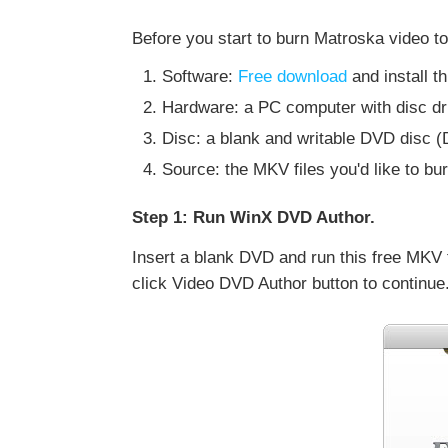
Before you start to burn Matroska video to
Software:
Free download
and install 
Hardware: a PC computer with disc dri
Disc: a blank and writable DVD d
Source: the MKV files you'd like to bu
Step 1: Run WinX DVD Author.
Insert a blank DVD and run this free MKV
click Video DVD Author button to continue