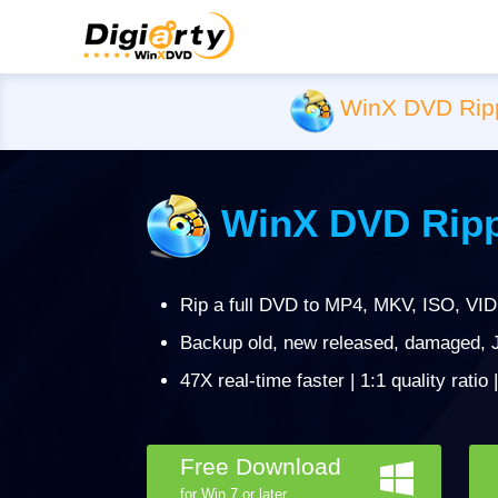
WinX DVD Rip
WinX DVD Ripp
Rip a full DVD to MP4, MKV, ISO, VID
Backup old, new released, damaged, J
47X real-time faster | 1:1 quality ratio
Free Download
for Win 7 or later