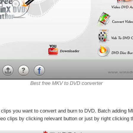
Best free MKV to DVD converter
 clips you want to convert and burn to DVD. Batch adding M
clips by clicking relevant button or just by right clicking 