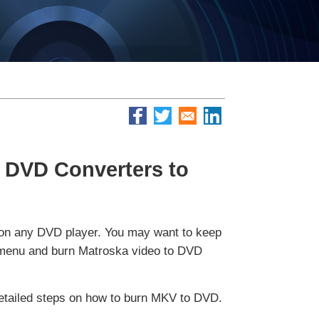
 DVD Converters to
 on any DVD player. You may want to keep
ate menu and burn Matroska video to DVD
detailed steps on how to burn MKV to DVD.