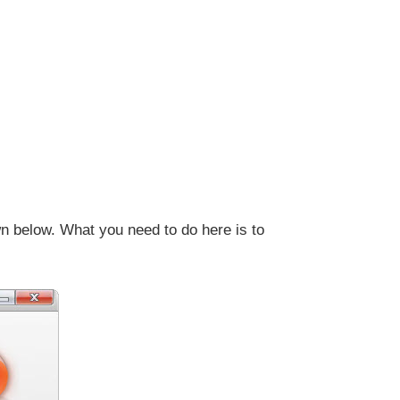
n below. What you need to do here is to