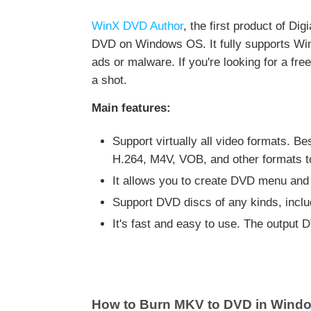
WinX DVD Author
, the first product of Di
DVD on Windows OS. It fully supports Wind
ads or malware. If you're looking for a f
a shot.
Main features:
Support virtually all video formats.
H.264, M4V, VOB, and other formats 
It allows you to create DVD menu and 
Support DVD discs of any kinds, i
It's fast and easy to use. The output 
How to Burn MKV to DVD in Windo