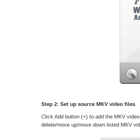
Step 2: Set up source MKV video files.
Click Add button (+) to add the MKV video
delete/move up/move down listed MKV video 