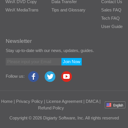
WinX DVD Copy
Data Transfer
Contact Us
WinX MediaTrans
Tips and Glossary
Sales FAQ
Tech FAQ
User Guide
Newsletter
Stay up-to-date with our news, updates, guides.
Join Now
Follow us:
Home
|
Privacy Policy
|
License Agreement
|
DMCA
|
Refund Policy
Copyright © 2026 Digiarty Software, Inc. All rights reserved