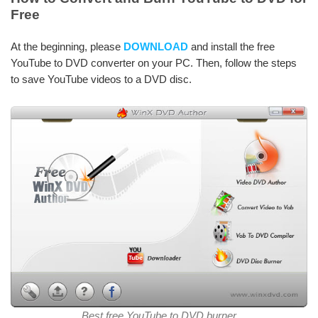
Free
At the beginning, please
DOWNLOAD
and install the free
YouTube to DVD converter on your PC. Then, follow the steps
to save YouTube videos to a DVD disc.
Best free YouTube to DVD burner