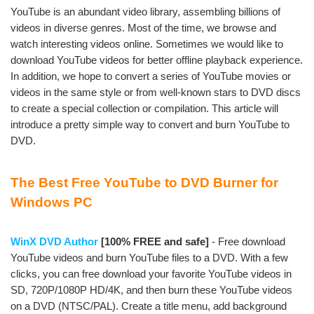
YouTube is an abundant video library, assembling billions of
videos in diverse genres. Most of the time, we browse and
watch interesting videos online. Sometimes we would like to
download YouTube videos for better offline playback experience.
In addition, we hope to convert a series of YouTube movies or
videos in the same style or from well-known stars to DVD discs
to create a special collection or compilation. This article will
introduce a pretty simple way to convert and burn YouTube to
DVD.
The Best Free YouTube to DVD Burner for
Windows PC
WinX DVD Author
[100% FREE and safe]
- Free download
YouTube videos and burn YouTube files to a DVD. With a few
clicks, you can free download your favorite YouTube videos in
SD, 720P/1080P HD/4K, and then burn these YouTube videos
on a DVD (NTSC/PAL). Create a title menu, add background