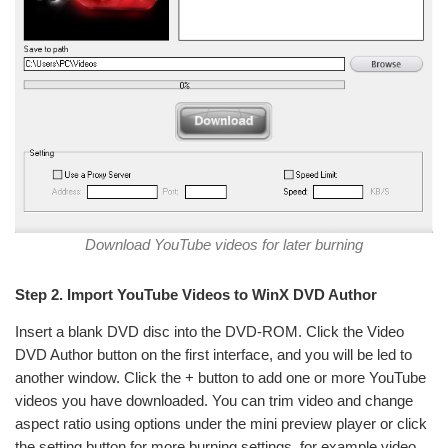
Download YouTube videos for later burning
Step 2. Import YouTube Videos to WinX DVD Author
Insert a blank DVD disc into the DVD-ROM. Click the Video
DVD Author button on the first interface, and you will be led to
another window. Click the + button to add one or more YouTube
videos you have downloaded. You can trim video and change
aspect ratio using options under the mini preview player or click
the setting button for more burning settings, for example video