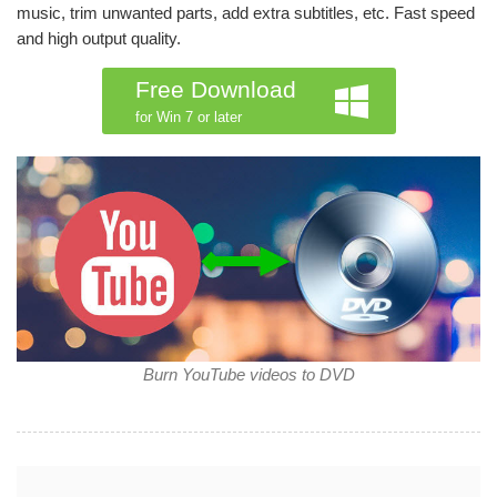
music, trim unwanted parts, add extra subtitles, etc. Fast speed
and high output quality.
Free Download
for Win 7 or later
Burn YouTube videos to DVD