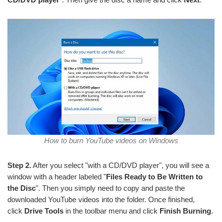
How to burn YouTube videos on Windows
Step 2.
After you select "with a CD/DVD player", you will see a
window with a header labeled "
Files Ready to Be Written to
the Disc
". Then you simply need to copy and paste the
downloaded YouTube videos into the folder. Once finished,
click
Drive Tools
in the toolbar menu and click
Finish Burning
.