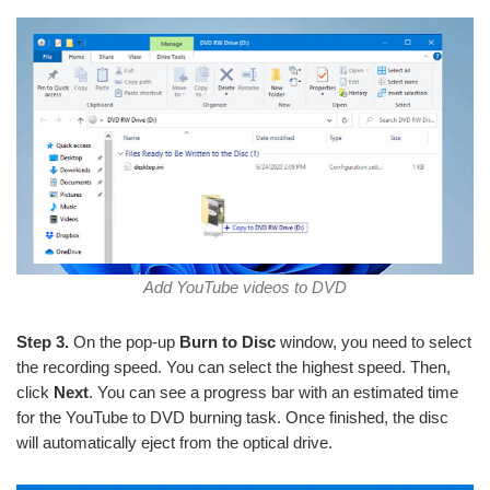
Add YouTube videos to DVD
Step 3.
On the pop-up
Burn to Disc
window, you need to select
the recording speed. You can select the highest speed. Then,
click
Next
. You can see a progress bar with an estimated time
for the YouTube to DVD burning task. Once finished, the disc
will automatically eject from the optical drive.