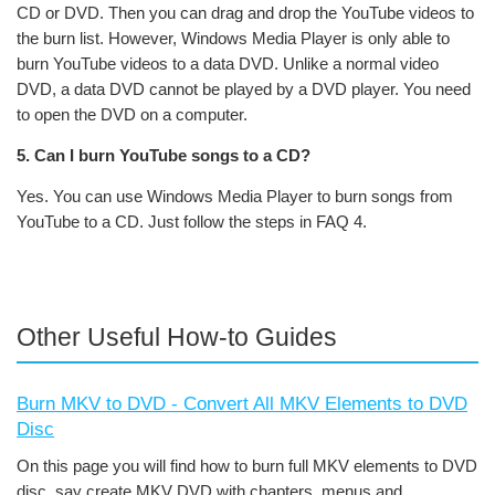
CD or DVD. Then you can drag and drop the YouTube videos to
the burn list. However, Windows Media Player is only able to
burn YouTube videos to a data DVD. Unlike a normal video
DVD, a data DVD cannot be played by a DVD player. You need
to open the DVD on a computer.
5. Can I burn YouTube songs to a CD?
Yes. You can use Windows Media Player to burn songs from
YouTube to a CD. Just follow the steps in FAQ 4.
Other Useful How-to Guides
Burn MKV to DVD - Convert All MKV Elements to DVD
Disc
On this page you will find how to burn full MKV elements to DVD
disc, say create MKV DVD with chapters, menus and