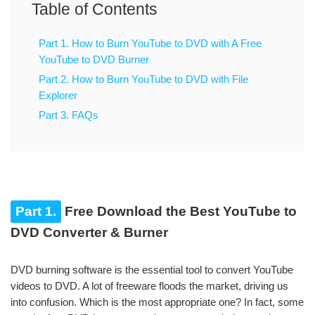
Table of Contents
Part 1. How to Burn YouTube to DVD with A Free
YouTube to DVD Burner
Part 2. How to Burn YouTube to DVD with File
Explorer
Part 3. FAQs
Part 1.
Free Download the Best YouTube to
DVD Converter & Burner
DVD burning software is the essential tool to convert YouTube
videos to DVD. A lot of freeware floods the market, driving us
into confusion. Which is the most appropriate one? In fact, some