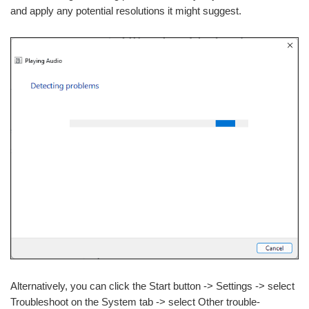
and apply any potential resolutions it might suggest.
Alternatively, you can click the Start button -> Settings -> select
Troubleshoot on the System tab -> select Other trouble-