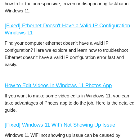
how to fix the unresponsive, frozen or disappearing taskbar in
Windows 11.
[Fixed] Ethernet Doesn't Have a Valid IP Configuration
Windows 11
Find your computer ethernet doesn't have a valid IP
configuration? Here we explore and learn how to troubleshoot
Ethernet doesn't have a valid IP configuration error fast and
easily.
How to Edit Videos in Windows 11 Photos App
If you want to make some video edits in Windows 11, you can
take advantages of Photos app to do the job. Here is the detailed
guide.
[Fixed] Windows 11 WiFi Not Showing Up Issue
Windows 11 WiFi not showing up issue can be caused by