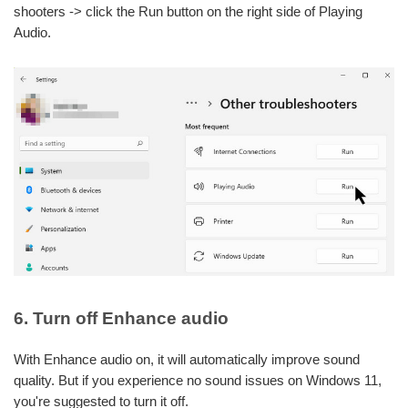
shooters -> click the Run button on the right side of Playing
Audio.
6. Turn off Enhance audio
With Enhance audio on, it will automatically improve sound
quality. But if you experience no sound issues on Windows 11,
you're suggested to turn it off.