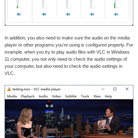
In addition, you also need to make sure the audio on the media
player or other programs you're using is configured properly. For
example, when you try to play audio files with VLC in Windows
11 computer, you not only need to check the audio settings of
your computer, but also need to check the audio settings in
VLC.