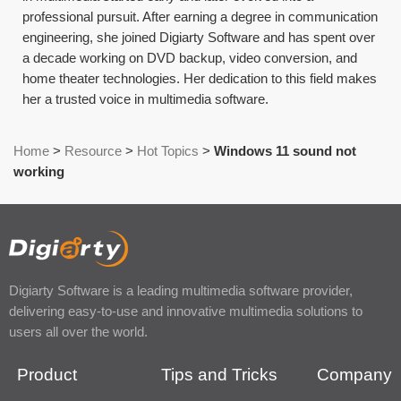
professional pursuit. After earning a degree in communication
engineering, she joined Digiarty Software and has spent over
a decade working on DVD backup, video conversion, and
home theater technologies. Her dedication to this field makes
her a trusted voice in multimedia software.
Home
>
Resource
>
Hot Topics
>
Windows 11 sound not
working
Digiarty Software is a leading multimedia software provider,
delivering easy-to-use and innovative multimedia solutions to
users all over the world.
Product
Tips and Tricks
Company