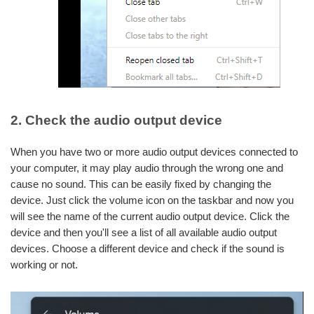
2. Check the audio output device
When you have two or more audio output devices connected to
your computer, it may play audio through the wrong one and
cause no sound. This can be easily fixed by changing the
device. Just click the volume icon on the taskbar and now you
will see the name of the current audio output device. Click the
device and then you'll see a list of all available audio output
devices. Choose a different device and check if the sound is
working or not.