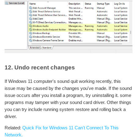
12. Undo recent changes
If Windows 11 computer's sound quit working recently, this
issue may be caused by the changes you've made. If the sound
issue occurs after you install a program, try uninstalling it. some
programs may tamper with your sound card driver. Other things
you can try include running system restore and rolling back a
driver.
Related:
Quick Fix for Windows 11 Can't Connect To This
Network.