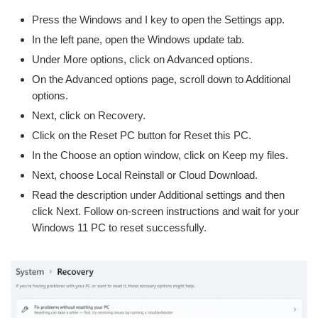
Press the Windows and I key to open the Settings app.
In the left pane, open the Windows update tab.
Under More options, click on Advanced options.
On the Advanced options page, scroll down to Additional
options.
Next, click on Recovery.
Click on the Reset PC button for Reset this PC.
In the Choose an option window, click on Keep my files.
Next, choose Local Reinstall or Cloud Download.
Read the description under Additional settings and then
click Next. Follow on-screen instructions and wait for your
Windows 11 PC to reset successfully.