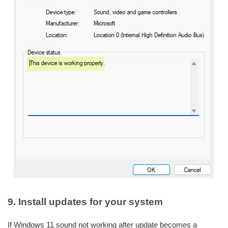
9. Install updates for your system
If Windows 11 sound not working after update becomes a