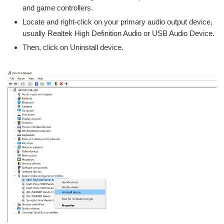
and game controllers.
Locate and right-click on your primary audio output device,
usually Realtek High Definition Audio or USB Audio Device.
Then, click on Uninstall device.