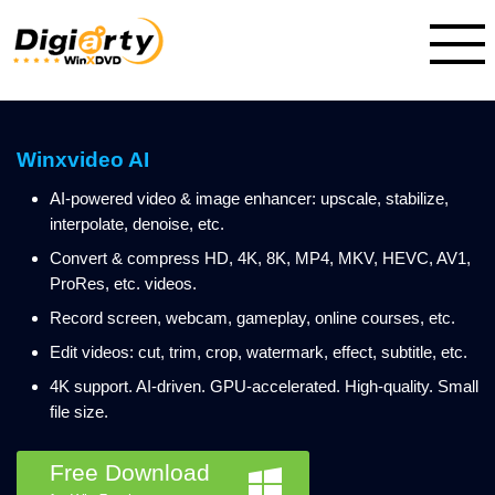
Winxvideo AI
AI-powered video & image enhancer: upscale, stabilize,
interpolate, denoise, etc.
Convert & compress HD, 4K, 8K, MP4, MKV, HEVC, AV1,
ProRes, etc. videos.
Record screen, webcam, gameplay, online courses, etc.
Edit videos: cut, trim, crop, watermark, effect, subtitle, etc.
4K support. AI-driven. GPU-accelerated. High-quality. Small
file size.
Free Download