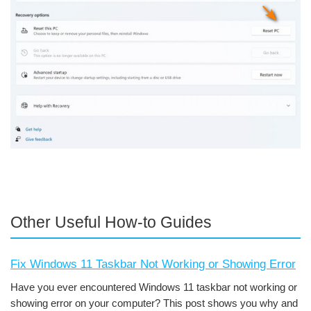
Other Useful How-to Guides
Fix Windows 11 Taskbar Not Working or Showing Error
Have you ever encountered Windows 11 taskbar not working or
showing error on your computer? This post shows you why and