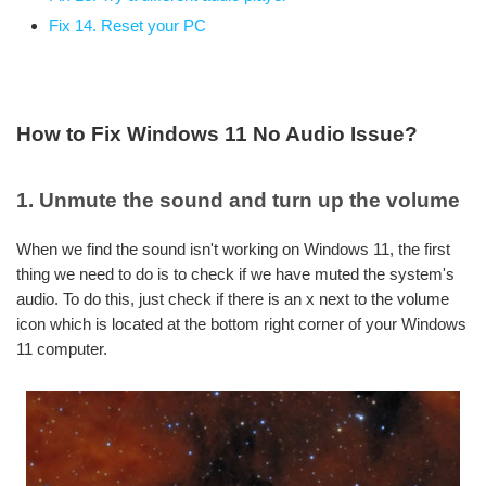
Fix 14. Reset your PC
How to Fix Windows 11 No Audio Issue?
1. Unmute the sound and turn up the volume
When we find the sound isn't working on Windows 11, the first
thing we need to do is to check if we have muted the system's
audio. To do this, just check if there is an x next to the volume
icon which is located at the bottom right corner of your Windows
11 computer.