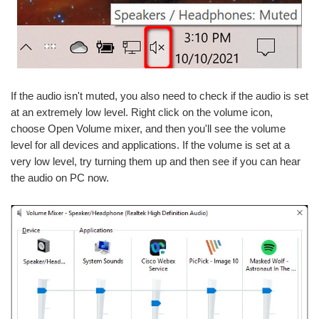
If the audio isn't muted, you also need to check if the audio is set
at an extremely low level. Right click on the volume icon,
choose Open Volume mixer, and then you'll see the volume
level for all devices and applications. If the volume is set at a
very low level, try turning them up and then see if you can hear
the audio on PC now.