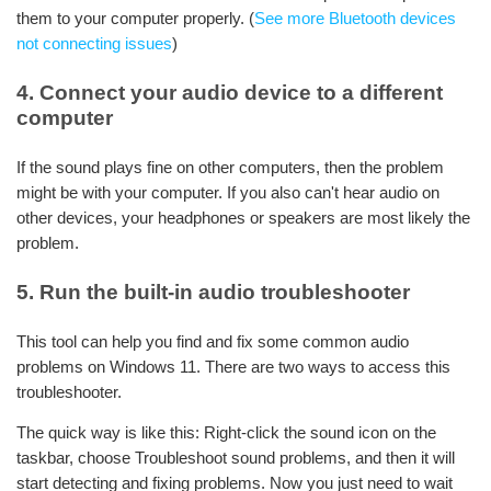
them to your computer properly. (
See more Bluetooth devices
not connecting issues
)
4. Connect your audio device to a different
computer
If the sound plays fine on other computers, then the problem
might be with your computer. If you also can't hear audio on
other devices, your headphones or speakers are most likely the
problem.
5. Run the built-in audio troubleshooter
This tool can help you find and fix some common audio
problems on Windows 11. There are two ways to access this
troubleshooter.
The quick way is like this: Right-click the sound icon on the
taskbar, choose Troubleshoot sound problems, and then it will
start detecting and fixing problems. Now you just need to wait