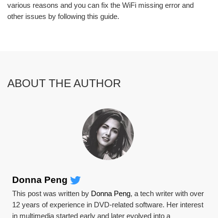
various reasons and you can fix the WiFi missing error and
other issues by following this guide.
ABOUT THE AUTHOR
Donna Peng
This post was written by
Donna Peng
, a tech writer with over
12 years of experience in DVD-related software. Her interest
in multimedia started early and later evolved into a