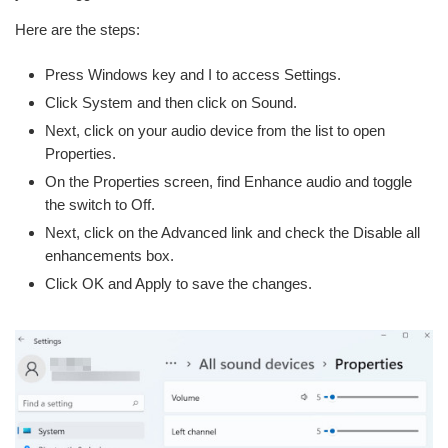
Here are the steps:
Press Windows key and I to access Settings.
Click System and then click on Sound.
Next, click on your audio device from the list to open
Properties.
On the Properties screen, find Enhance audio and toggle
the switch to Off.
Next, click on the Advanced link and check the Disable all
enhancements box.
Click OK and Apply to save the changes.