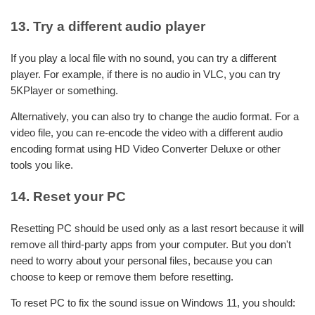
13. Try a different audio player
If you play a local file with no sound, you can try a different
player. For example, if there is no audio in VLC, you can try
5KPlayer or something.
Alternatively, you can also try to change the audio format. For a
video file, you can re-encode the video with a different audio
encoding format using HD Video Converter Deluxe or other
tools you like.
14. Reset your PC
Resetting PC should be used only as a last resort because it will
remove all third-party apps from your computer. But you don't
need to worry about your personal files, because you can
choose to keep or remove them before resetting.
To reset PC to fix the sound issue on Windows 11, you should: