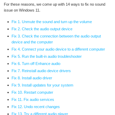
For these reasons, we come up with 14 ways to fix no sound
issue on Windows 11.
Fix 1. Unmute the sound and turn up the volume
Fix 2. Check the audio output device
Fix 3. Check the connection between the audio output
device and the computer
Fix 4. Connect your audio device to a different computer
Fix 5. Run the built-in audio troubleshooter
Fix 6. Turn off Enhance audio
Fix 7. Reinstall audio device drivers
Fix 8. Install audio driver
Fix 9. Install updates for your system
Fix 10. Restart computer
Fix 11. Fix audio services
Fix 12. Undo recent changes
Fix 13. Try a different audio player