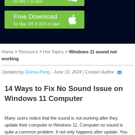
for Win 7 or later
Free Download
for Mac OS X 10.6 or later
Home
>
Resource
>
Hot Topics
>
Windows 11 sound not
working
Updated by
Donna Peng
-
June 10, 2024
|
Contact Author
14 Ways to Fix No Sound Issue on
Windows 11 Computer
Many users notice that the sound is not working after they
update their computer to Windows 11. Computer no sound is
quite a common problem. It not only happens after update. You