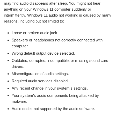
may find audio disappears after sleep. You might not hear
anything on your Windows 11 computer suddenly or
intermittently. Windows 11 audio not working is caused by many
reasons, including but not limited to:
Loose or broken audio jack.
Speakers or headphones not correctly connected with
computer.
Wrong default output device selected.
Outdated, corrupted, incompatible, or missing sound card
drivers.
Misconfiguration of audio settings.
Required audio services disabled.
Any recent change in your system's settings.
Your system's audio components being attacked by
malware.
Audio codec not supported by the audio software.