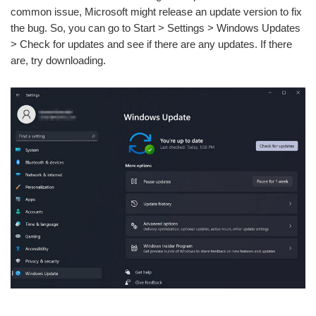
common issue, Microsoft might release an update version to fix
the bug. So, you can go to Start > Settings > Windows Updates
> Check for updates and see if there are any updates. If there
are, try downloading.