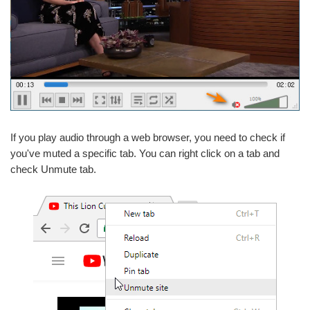
If you play audio through a web browser, you need to check if
you've muted a specific tab. You can right click on a tab and
check Unmute tab.