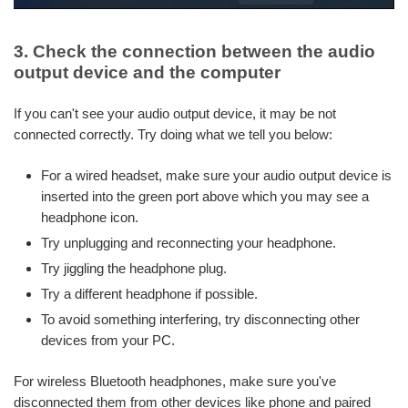
3. Check the connection between the audio
output device and the computer
If you can't see your audio output device, it may be not
connected correctly. Try doing what we tell you below:
For a wired headset, make sure your audio output device is
inserted into the green port above which you may see a
headphone icon.
Try unplugging and reconnecting your headphone.
Try jiggling the headphone plug.
Try a different headphone if possible.
To avoid something interfering, try disconnecting other
devices from your PC.
For wireless Bluetooth headphones, make sure you've
disconnected them from other devices like phone and paired