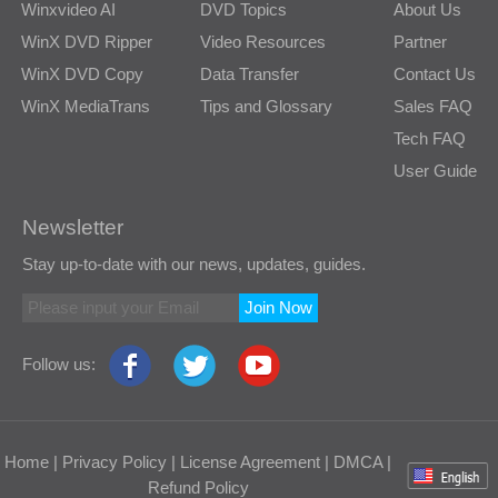
Winxvideo AI
DVD Topics
About Us
WinX DVD Ripper
Video Resources
Partner
WinX DVD Copy
Data Transfer
Contact Us
WinX MediaTrans
Tips and Glossary
Sales FAQ
Tech FAQ
User Guide
Newsletter
Stay up-to-date with our news, updates, guides.
Join Now
Follow us:
Home
|
Privacy Policy
|
License Agreement
|
DMCA
|
Refund Policy