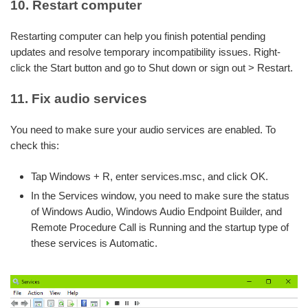
10. Restart computer
Restarting computer can help you finish potential pending
updates and resolve temporary incompatibility issues. Right-
click the Start button and go to Shut down or sign out > Restart.
11. Fix audio services
You need to make sure your audio services are enabled. To
check this:
Tap Windows + R, enter services.msc, and click OK.
In the Services window, you need to make sure the status
of Windows Audio, Windows Audio Endpoint Builder, and
Remote Procedure Call is Running and the startup type of
these services is Automatic.