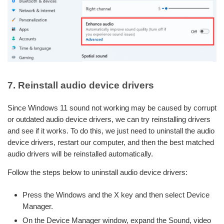
7. Reinstall audio device drivers
Since Windows 11 sound not working may be caused by corrupt
or outdated audio device drivers, we can try reinstalling drivers
and see if it works. To do this, we just need to uninstall the audio
device drivers, restart our computer, and then the best matched
audio drivers will be reinstalled automatically.
Follow the steps below to uninstall audio device drivers:
Press the Windows and the X key and then select Device
Manager.
On the Device Manager window, expand the Sound, video