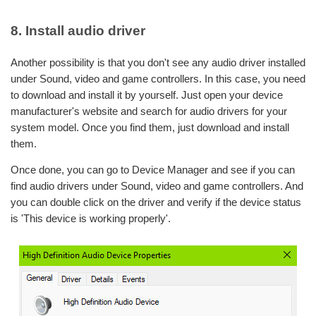
8. Install audio driver
Another possibility is that you don't see any audio driver installed
under Sound, video and game controllers. In this case, you need
to download and install it by yourself. Just open your device
manufacturer's website and search for audio drivers for your
system model. Once you find them, just download and install
them.
Once done, you can go to Device Manager and see if you can
find audio drivers under Sound, video and game controllers. And
you can double click on the driver and verify if the device status
is 'This device is working properly'.