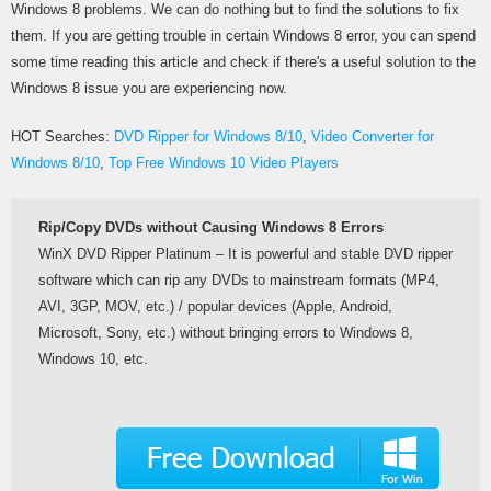
Windows 8 problems. We can do nothing but to find the solutions to fix
them. If you are getting trouble in certain Windows 8 error, you can spend
some time reading this article and check if there's a useful solution to the
Windows 8 issue you are experiencing now.
HOT Searches:
DVD Ripper for Windows 8/10
,
Video Converter for
Windows 8/10
,
Top Free Windows 10 Video Players
Rip/Copy DVDs without Causing Windows 8 Errors
WinX DVD Ripper Platinum – It is powerful and stable DVD ripper
software which can rip any DVDs to mainstream formats (MP4,
AVI, 3GP, MOV, etc.) / popular devices (Apple, Android,
Microsoft, Sony, etc.) without bringing errors to Windows 8,
Windows 10, etc.