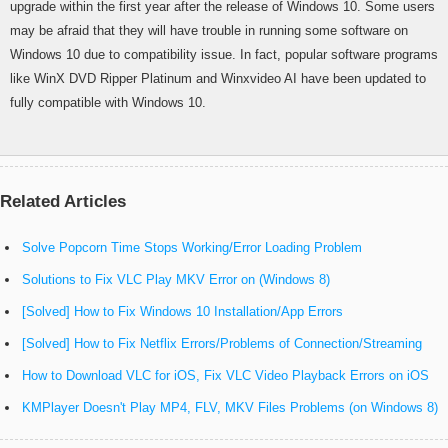
upgrade within the first year after the release of Windows 10. Some users
may be afraid that they will have trouble in running some software on
Windows 10 due to compatibility issue. In fact, popular software programs
like WinX DVD Ripper Platinum and Winxvideo AI have been updated to
fully compatible with Windows 10.
Related Articles
Solve Popcorn Time Stops Working/Error Loading Problem
Solutions to Fix VLC Play MKV Error on (Windows 8)
[Solved] How to Fix Windows 10 Installation/App Errors
[Solved] How to Fix Netflix Errors/Problems of Connection/Streaming
How to Download VLC for iOS, Fix VLC Video Playback Errors on iOS
KMPlayer Doesn't Play MP4, FLV, MKV Files Problems (on Windows 8)