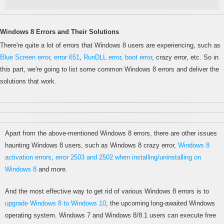
Windows 8 Errors and Their Solutions
There're quite a lot of errors that Windows 8 users are experiencing, such as
Blue Screen error
,
error 651
,
RunDLL error
,
boot error
, crazy error, etc. So in
this part, we're going to list some common Windows 8 errors and deliver the
solutions that work.
Apart from the above-mentioned Windows 8 errors, there are other issues
haunting Windows 8 users, such as Windows 8 crazy error,
Windows 8
activation errors
,
error 2503 and 2502 when installing/uninstalling on
Windows 8
and more.
And the most effective way to get rid of various Windows 8 errors is to
upgrade Windows 8 to Windows 10
, the upcoming long-awaited Windows
operating system. Windows 7 and Windows 8/8.1 users can execute free