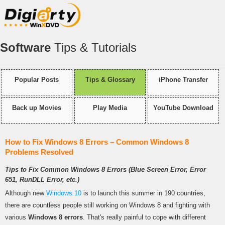
Software
Tips & Tutorials
Popular Posts
Tips & Glossary
iPhone Transfer
Back up Movies
Play Media
YouTube Download
How to Fix Windows 8 Errors – Common Windows 8
Problems Resolved
Tips to Fix Common Windows 8 Errors (Blue Screen Error, Error
651, RunDLL Error, etc.)
Although new
Windows 10
is to launch this summer in 190 countries,
there are countless people still working on Windows 8 and fighting with
various
Windows 8 errors
. That's really painful to cope with different