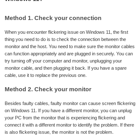
Method 1. Check your connection
When you encounter flickering issue on Windows 11, the first
thing you need to do is to check the connection between the
monitor and the host. You need to make sure the monitor cables
can function appropriately and are plugged in securely. You can
try turning off your computer and monitor, unplugging your
monitor cable, and then plugging it back. If you have a spare
cable, use it to replace the previous one.
Method 2. Check your monitor
Besides faulty cables, faulty monitor can cause screen flickering
on Windows 11. If you have a different monitor, you can unplug
your PC from the monitor that is experiencing flickering and
connect it with a different monitor to identify the problem. If there
is also flickering issue, the monitor is not the problem.