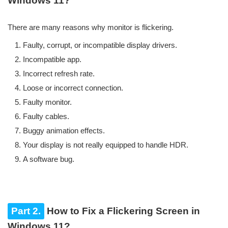
Windows 11?
There are many reasons why monitor is flickering.
Faulty, corrupt, or incompatible display drivers.
Incompatible app.
Incorrect refresh rate.
Loose or incorrect connection.
Faulty monitor.
Faulty cables.
Buggy animation effects.
Your display is not really equipped to handle HDR.
A software bug.
Part 2.
How to Fix a Flickering Screen in
Windows 11?