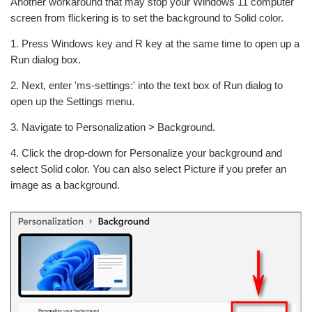
Another workaround that may stop your Windows 11 computer
screen from flickering is to set the background to Solid color.
1. Press Windows key and R key at the same time to open up a
Run dialog box.
2. Next, enter 'ms-settings:' into the text box of Run dialog to
open up the Settings menu.
3. Navigate to Personalization > Background.
4. Click the drop-down for Personalize your background and
select Solid color. You can also select Picture if you prefer an
image as a background.