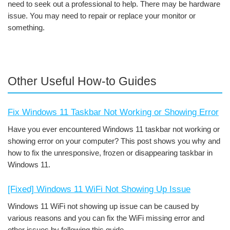
need to seek out a professional to help. There may be hardware
issue. You may need to repair or replace your monitor or
something.
Other Useful How-to Guides
Fix Windows 11 Taskbar Not Working or Showing Error
Have you ever encountered Windows 11 taskbar not working or
showing error on your computer? This post shows you why and
how to fix the unresponsive, frozen or disappearing taskbar in
Windows 11.
[Fixed] Windows 11 WiFi Not Showing Up Issue
Windows 11 WiFi not showing up issue can be caused by
various reasons and you can fix the WiFi missing error and
other issues by following this guide.