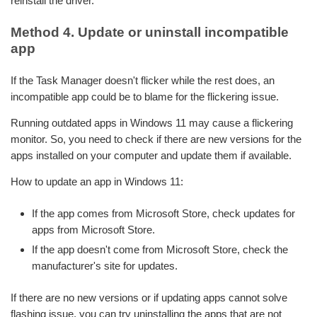
reinstall the driver.
Method 4. Update or uninstall incompatible
app
If the Task Manager doesn't flicker while the rest does, an
incompatible app could be to blame for the flickering issue.
Running outdated apps in Windows 11 may cause a flickering
monitor. So, you need to check if there are new versions for the
apps installed on your computer and update them if available.
How to update an app in Windows 11:
If the app comes from Microsoft Store, check updates for
apps from Microsoft Store.
If the app doesn't come from Microsoft Store, check the
manufacturer's site for updates.
If there are no new versions or if updating apps cannot solve
flashing issue, you can try uninstalling the apps that are not