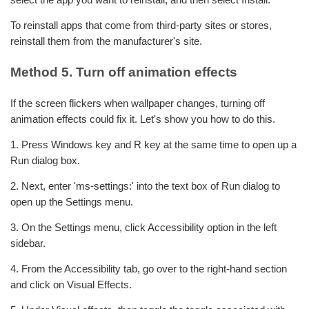
To reinstall apps that come from third-party sites or stores,
reinstall them from the manufacturer's site.
Method 5. Turn off animation effects
If the screen flickers when wallpaper changes, turning off
animation effects could fix it. Let's show you how to do this.
1. Press Windows key and R key at the same time to open up a
Run dialog box.
2. Next, enter 'ms-settings:' into the text box of Run dialog to
open up the Settings menu.
3. On the Settings menu, click Accessibility option in the left
sidebar.
4. From the Accessibility tab, go over to the right-hand section
and click on Visual Effects.