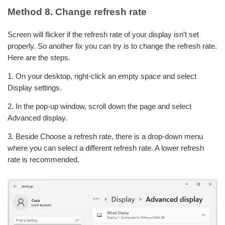
Method 8. Change refresh rate
Screen will flicker if the refresh rate of your display isn't set
properly. So another fix you can try is to change the refresh rate.
Here are the steps.
1. On your desktop, right-click an empty space and select
Display settings.
2. In the pop-up window, scroll down the page and select
Advanced display.
3. Beside Choose a refresh rate, there is a drop-down menu
where you can select a different refresh rate. A lower refresh
rate is recommended.