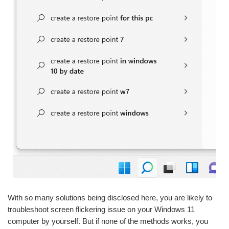
With so many solutions being disclosed here, you are likely to
troubleshoot screen flickering issue on your Windows 11
computer by yourself. But if none of the methods works, you