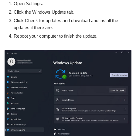
Open Settings.
Click the Windows Update tab.
Click Check for updates and download and install the
updates if there are.
Reboot your computer to finish the update.