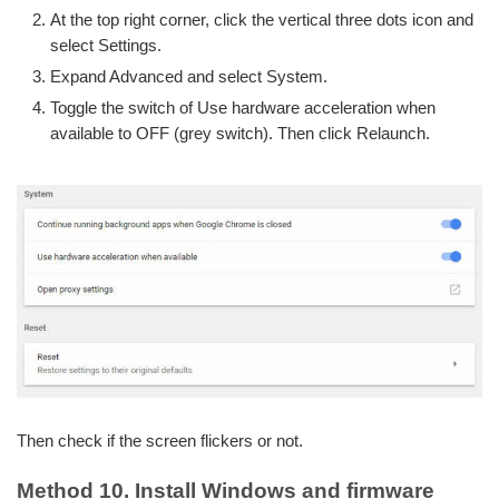
At the top right corner, click the vertical three dots icon and
select Settings.
Expand Advanced and select System.
Toggle the switch of Use hardware acceleration when
available to OFF (grey switch). Then click Relaunch.
Then check if the screen flickers or not.
Method 10. Install Windows and firmware