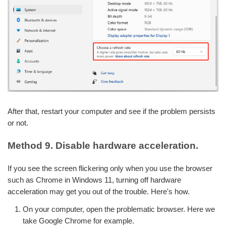
After that, restart your computer and see if the problem persists
or not.
Method 9. Disable hardware acceleration.
If you see the screen flickering only when you use the browser
such as Chrome in Windows 11, turning off hardware
acceleration may get you out of the trouble. Here's how.
On your computer, open the problematic browser. Here we
take Google Chrome for example.