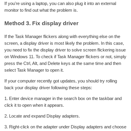
If you're using a laptop, you can also plug it into an external
monitor to find out what the problem is.
Method 3. Fix display driver
If the Task Manager flickers along with everything else on the
screen, a display driver is most likely the problem. In this case,
you need to fix the display driver to solve screen flickering issue
on Windows 11. To check if Task Manager flickers or not, simply
press the Ctrl, Alt, and Delete keys at the same time and then
select Task Manager to open it.
If your computer recently got updates, you should try rolling
back your display driver following these steps:
1. Enter device manager in the search box on the taskbar and
click it to open when it appears.
2. Locate and expand Display adapters.
3. Right-click on the adapter under Display adapters and choose