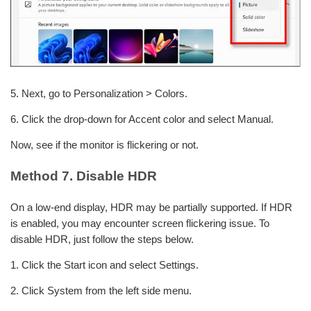
5. Next, go to Personalization > Colors.
6. Click the drop-down for Accent color and select Manual.
Now, see if the monitor is flickering or not.
Method 7. Disable HDR
On a low-end display, HDR may be partially supported. If HDR
is enabled, you may encounter screen flickering issue. To
disable HDR, just follow the steps below.
1. Click the Start icon and select Settings.
2. Click System from the left side menu.