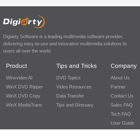
Digiarty Software is a leading multimedia software provider,
delivering easy-to-use and innovative multimedia solutions to
users all over the world.
Product
Tips and Tricks
Company
Winxvideo AI
DVD Topics
About Us
WinX DVD Ripper
Video Resources
Partner
WinX DVD Copy
Data Transfer
Contact Us
WinX MediaTrans
Tips and Glossary
Sales FAQ
Tech FAQ
User Guide
Newsletter