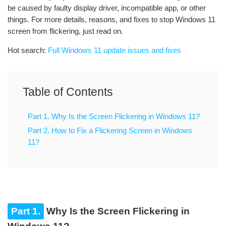
be caused by faulty display driver, incompatible app, or other
things. For more details, reasons, and fixes to stop Windows 11
screen from flickering, just read on.
Hot search:
Full Windows 11 update issues and fixes
Table of Contents
Part 1. Why Is the Screen Flickering in Windows 11?
Part 2. How to Fix a Flickering Screen in Windows
11?
Part 1.
Why Is the Screen Flickering in