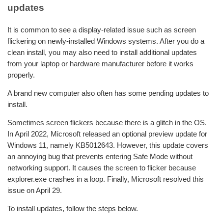
updates
It is common to see a display-related issue such as screen
flickering on newly-installed Windows systems. After you do a
clean install, you may also need to install additional updates
from your laptop or hardware manufacturer before it works
properly.
A brand new computer also often has some pending updates to
install.
Sometimes screen flickers because there is a glitch in the OS.
In April 2022, Microsoft released an optional preview update for
Windows 11, namely KB5012643. However, this update covers
an annoying bug that prevents entering Safe Mode without
networking support. It causes the screen to flicker because
explorer.exe crashes in a loop. Finally, Microsoft resolved this
issue on April 29.
To install updates, follow the steps below.