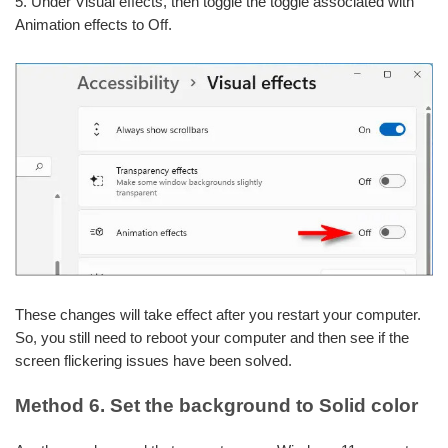
5. Under Visual effects, then toggle the toggle associated with
Animation effects to Off.
These changes will take effect after you restart your computer.
So, you still need to reboot your computer and then see if the
screen flickering issues have been solved.
Method 6. Set the background to Solid color