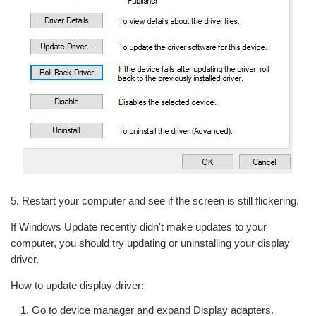
5. Restart your computer and see if the screen is still flickering.
If Windows Update recently didn't make updates to your
computer, you should try updating or uninstalling your display
driver.
How to update display driver:
Go to device manager and expand Display adapters.