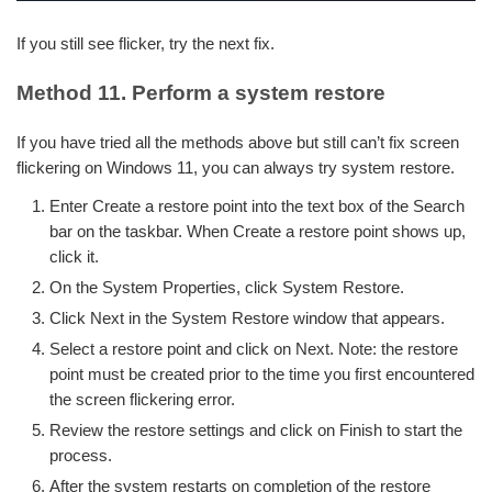
If you still see flicker, try the next fix.
Method 11. Perform a system restore
If you have tried all the methods above but still can’t fix screen
flickering on Windows 11, you can always try system restore.
Enter Create a restore point into the text box of the Search
bar on the taskbar. When Create a restore point shows up,
click it.
On the System Properties, click System Restore.
Click Next in the System Restore window that appears.
Select a restore point and click on Next. Note: the restore
point must be created prior to the time you first encountered
the screen flickering error.
Review the restore settings and click on Finish to start the
process.
After the system restarts on completion of the restore