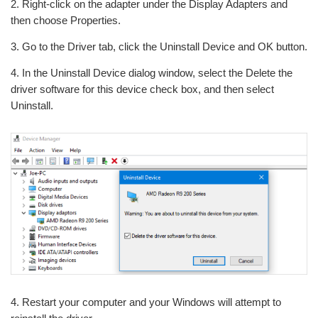
2. Right-click on the adapter under the Display Adapters and
then choose Properties.
3. Go to the Driver tab, click the Uninstall Device and OK button.
4. In the Uninstall Device dialog window, select the Delete the
driver software for this device check box, and then select
Uninstall.
4. Restart your computer and your Windows will attempt to