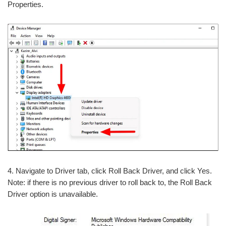
Properties.
4. Navigate to Driver tab, click Roll Back Driver, and click Yes.
Note: if there is no previous driver to roll back to, the Roll Back
Driver option is unavailable.