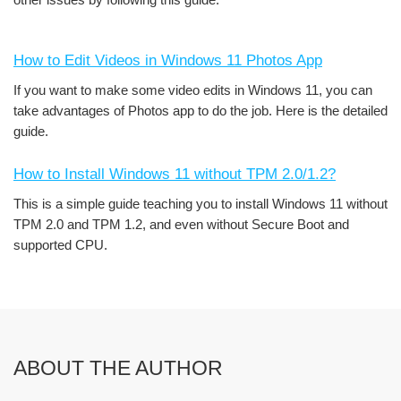
How to Edit Videos in Windows 11 Photos App
If you want to make some video edits in Windows 11, you can
take advantages of Photos app to do the job. Here is the detailed
guide.
How to Install Windows 11 without TPM 2.0/1.2?
This is a simple guide teaching you to install Windows 11 without
TPM 2.0 and TPM 1.2, and even without Secure Boot and
supported CPU.
ABOUT THE AUTHOR