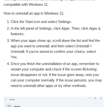
compatible with Windows 11.
How to uninstall an app in Windows 11:
Click the Start icon and select Settings.
In the left panel of Settings, click Apps. Then, click Apps &
features.
When your apps show up, scroll down the list and find the
app you want to uninstall, and then select Uninstall >
Uninstall. If you're asked to confirm your choice, select
Yes.
Once you finish the uninstallation of an app, remember to
restart your computer and check if the screen flickering
issue disappears or not. If the issue goes away, now you
can your computer normally. If the issue persists, you may
need to uninstall other apps or try other methods.