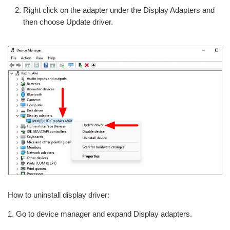
Right click on the adapter under the Display Adapters and
then choose Update driver.
How to uninstall display driver:
1. Go to device manager and expand Display adapters.