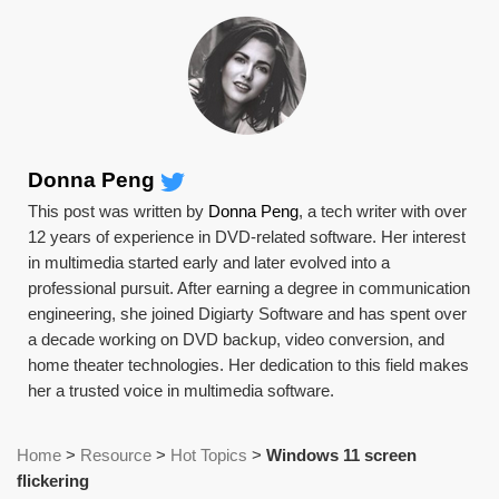
Donna Peng
This post was written by
Donna Peng
, a tech writer with over
12 years of experience in DVD-related software. Her interest
in multimedia started early and later evolved into a
professional pursuit. After earning a degree in communication
engineering, she joined Digiarty Software and has spent over
a decade working on DVD backup, video conversion, and
home theater technologies. Her dedication to this field makes
her a trusted voice in multimedia software.
Home
>
Resource
>
Hot Topics
>
Windows 11 screen
flickering