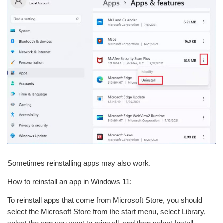
Sometimes reinstalling apps may also work.
How to reinstall an app in Windows 11:
To reinstall apps that come from Microsoft Store, you should
select the Microsoft Store from the start menu, select Library,
select the app you want to reinstall, and then select Install.