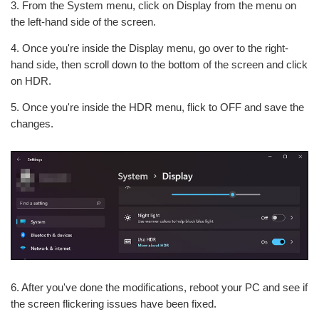
3. From the System menu, click on Display from the menu on
the left-hand side of the screen.
4. Once you're inside the Display menu, go over to the right-
hand side, then scroll down to the bottom of the screen and click
on HDR.
5. Once you're inside the HDR menu, flick to OFF and save the
changes.
6. After you've done the modifications, reboot your PC and see if
the screen flickering issues have been fixed.