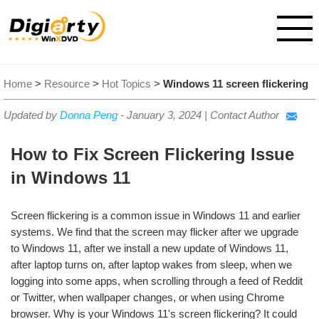
Home
>
Resource
>
Hot Topics
>
Windows 11 screen flickering
Updated by
Donna Peng
-
January 3, 2024
|
Contact Author
How to Fix Screen Flickering Issue
in Windows 11
Screen flickering is a common issue in Windows 11 and earlier
systems. We find that the screen may flicker after we upgrade
to Windows 11, after we install a new update of Windows 11,
after laptop turns on, after laptop wakes from sleep, when we
logging into some apps, when scrolling through a feed of Reddit
or Twitter, when wallpaper changes, or when using Chrome
browser. Why is your Windows 11's screen flickering? It could