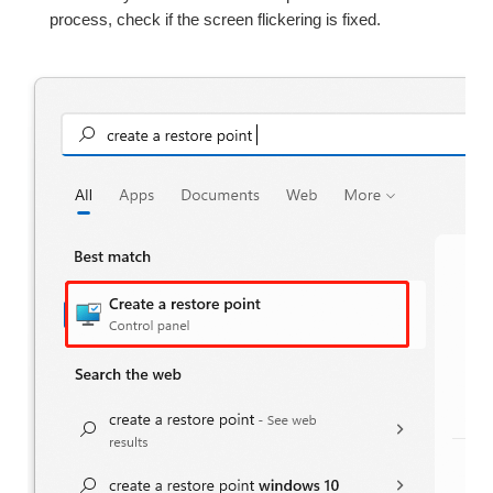
process, check if the screen flickering is fixed.