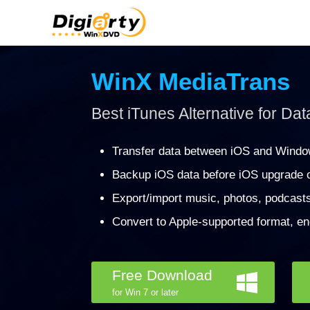
WinX MediaTrans
Best iTunes Alternative for Dat
Transfer data between iOS and Windo
Backup iOS data before iOS upgrade o
Export/import music, photos, podcast
Convert to Apple-supported format, en
Free Download
for Win 7 or later