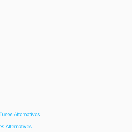
iTunes Alternatives
s Alternatives