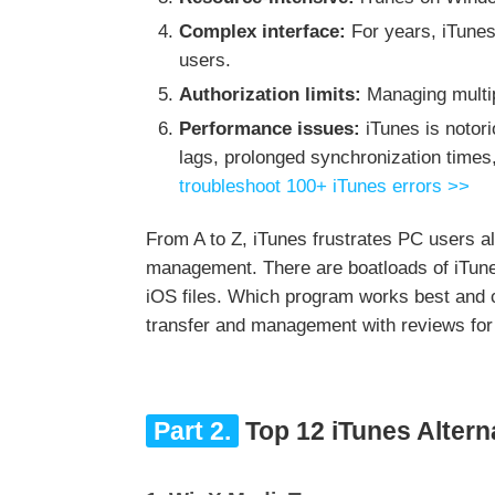
Complex interface:
For years, iTunes
users.
Authorization limits:
Managing multipl
Performance issues:
iTunes is notor
lags, prolonged synchronization times
troubleshoot 100+ iTunes errors >>
From A to Z, iTunes frustrates PC users all 
management. There are boatloads of iTune
iOS files. Which program works best and c
transfer and management with reviews for
Part 2.
Top 12 iTunes Altern