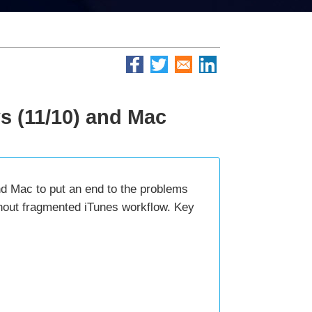
s (11/10) and Mac
nd Mac to put an end to the problems
thout fragmented iTunes workflow. Key