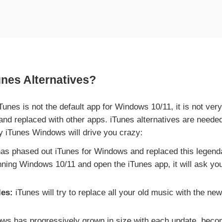
es Alternatives?
unes is not the default app for Windows 10/11, it is not ve
 and replaced with other apps. iTunes alternatives are nee
y iTunes Windows will drive you crazy:
as phased out iTunes for Windows and replaced this legenda
nning Windows 10/11 and open the iTunes app, it will ask yo
les:
iTunes will try to replace all your old music with the ne
s has progressively grown in size with each update, becomi