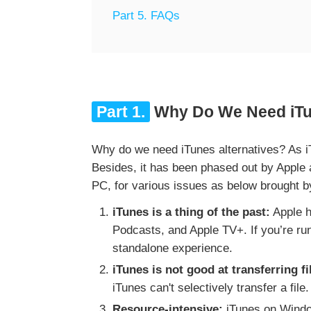
Part 5. FAQs
Part 1.
Why Do We Need iTun
Why do we need iTunes alternatives? As iT
Besides, it has been phased out by Apple
PC, for various issues as below brought b
iTunes is a thing of the past:
Apple h
Podcasts, and Apple TV+. If you’re ru
standalone experience.
iTunes is not good at transferring fi
iTunes can't selectively transfer a file.
Resource-intensive:
iTunes on Window