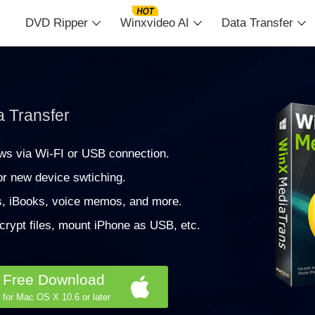
DVD Ripper
Winxvideo AI
Data Transfer
a Transfer
ws via Wi-FI or USB connection.
r new device swtiching.
s, iBooks, voice memos, and more.
crypt files, mount iPhone as USB, etc.
Free Download
for Mac OS X 10.6 or later