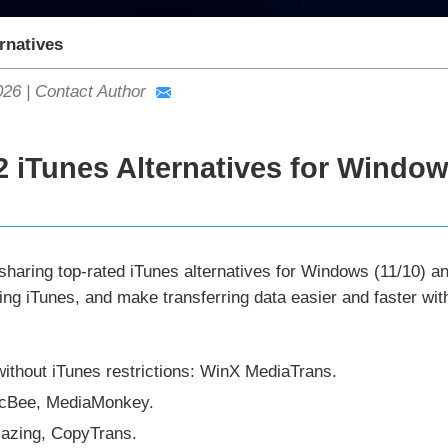
rnatives
026
|
Contact Author
2 iTunes Alternatives for Window
sharing top-rated iTunes alternatives for Windows (11/10) a
ing iTunes, and make transferring data easier and faster wi
thout iTunes restrictions: WinX MediaTrans.
icBee, MediaMonkey.
Mazing, CopyTrans.