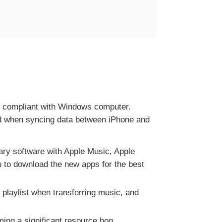
ry compliant with Windows computer.
ded when syncing data between iPhone and
ry software with Apple Music, Apple
u to download the new apps for the best
w playlist when transferring music, and
ng a significant resource hog.