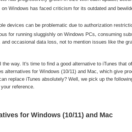
 on Windows has faced criticism for its outdated and bewild
e devices can be problematic due to authorization restricti
ious for running sluggishly on Windows PCs, consuming sub
, and occasional data loss, not to mention issues like the g
the way. It's time to find a good alternative to iTunes that of
s alternatives for Windows (10/11) and Mac, which give pro
an replace iTunes absolutely? Well, we pick up the following
 your reference.
atives for Windows (10/11) and Mac