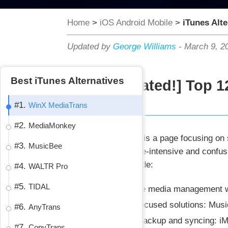
Home
>
iOS Android Mobile
>
iTunes Alte
Updated by
George Williams
-
March 9, 2
Best iTunes Alternatives
[Updated!] Top 1
#1.
WinX MediaTrans
#2.
MediaMonkey
Summary:
This is a page focusing on 
#3.
MusicBee
with the resource-intensive and confus
takeaways include:
#4.
WALTR Pro
#5.
TIDAL
For complete media management wi
For music-focused solutions: Mus
#6.
AnyTrans
For device backup and syncing: i
#7.
CopyTrans