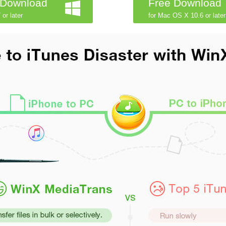
 Download
Free Download
 or later
for Mac OS X 10.6 or later