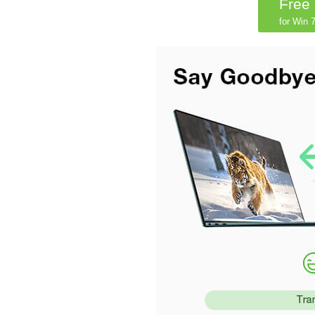
Free
for Win 7