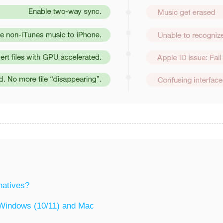
natives?
r Windows (10/11) and Mac