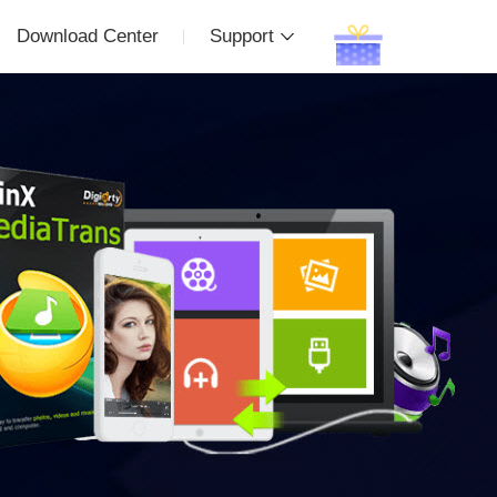
Download Center
Support