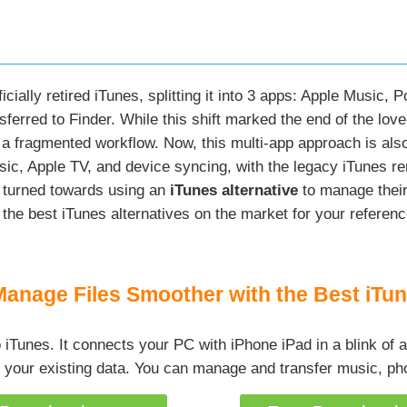
cially retired iTunes, splitting it into 3 apps: Apple Music,
erred to Finder. While this shift marked the end of the love
e: a fragmented workflow. Now, this multi-app approach is 
ic, Apple TV, and device syncing, with the legacy iTunes re
 turned towards using an
iTunes alternative
to manage their 
 the best iTunes alternatives on the market for your referenc
Manage Files Smoother with the Best iTun
to iTunes. It connects your PC with iPhone iPad in a blink of
 your existing data. You can manage and transfer music, pho