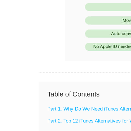
Table of Contents
Part 1. Why Do We Need iTunes Alter
Part 2. Top 12 iTunes Alternatives fo