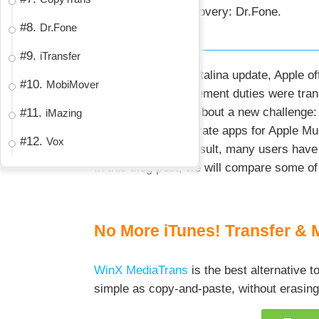
For data recovery: Dr.Fone.
#8.
Dr.Fone
#9.
iTransfer
With the macOS Catalina update, Apple offi
#10.
MobiMover
iPhone/iPad management duties were transf
iTunes, it did bring about a new challeng
#11.
iMazing
must navigate separate apps for Apple Mus
#12.
Vox
audiobooks. As a result, many users have
In this blog post, we will compare some of
No More iTunes! Transfer & 
WinX MediaTrans
is the best alternative 
simple as copy-and-paste, without erasing