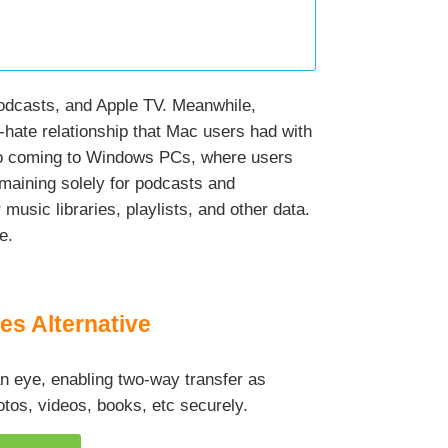
 Podcasts, and Apple TV. Meanwhile,
-hate relationship that Mac users had with
also coming to Windows PCs, where users
maining solely for podcasts and
music libraries, playlists, and other data.
e.
es Alternative
 an eye, enabling two-way transfer as
tos, videos, books, etc securely.