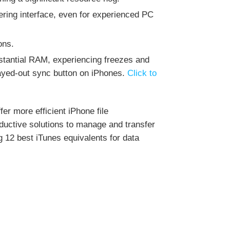
ering interface, even for experienced PC
ons.
stantial RAM, experiencing freezes and
rayed-out sync button on iPhones.
Click to
fer more efficient iPhone file
ductive solutions to manage and transfer
 12 best iTunes equivalents for data