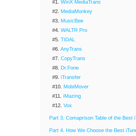
#1.
WinX MediaTrans
#2.
MediaMonkey
#3.
MusicBee
#4.
WALTR Pro
#5.
TIDAL
#6.
AnyTrans
#7.
CopyTrans
#8.
Dr.Fone
#9.
iTransfer
#10.
MobiMover
#11.
iMazing
#12.
Vox
Part 3. Comaprison Table of the Best 
Part 4. How We Choose the Best iTune