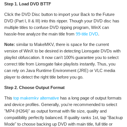
Step 1. Load DVD BTTF
Click the DVD Disc button to import your Back to the Future
DVD (Part I, II & III) into this ripper. Though your DVD disc has
multiple titles to confuse DVD ripping program, WinX can
hassle-free analyze the main title from
99-title DVD
.
Note:
similar to MakeMKV, there is space for the current
version of WinX to be desired in detecting Lionsgate DVDs with
playlist obfuscation. It now can't 100% guarantee you to select
correct title from Lionsgate fake playlists instantly. Thus, you
can rely on Java Runtime Environment (JRE) or VLC media
player to detect the right title before you go.
Step 2. Choose Output Format
This
top makemkv alternative
has a long page of output formats
and device profiles. Generally, you're recommended to select
"MP4 (H264)" as output format with file size, quality and
compatibility perfectly balanced. If quality ranks 1st, tap "Backup
Mode" to choose backing up DVD with main title, full title or