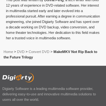
12 years of experience in DVD-related software. Her interest
in multimedia started early and later evolved into a
professional pursuit. After earning a degree in communication
engineering, she joined Digiarty Software and has spent over
a decade working on DVD backup, video conversion, and
home theater technologies. Her dedication to this field makes
her a trusted voice in multimedia software.
Home
>
DVD
>
Convert DVD
>
MakeMKV Not Rip Back to
the Future Trilogy
Digiarty Software is a leading multimedia software provider,
delivering easy-to-use and innovative multimedia solutions to
users all over the world.