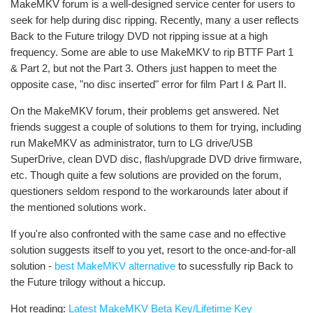
MakeMKV forum is a well-designed service center for users to
seek for help during disc ripping. Recently, many a user reflects
Back to the Future trilogy DVD not ripping issue at a high
frequency. Some are able to use MakeMKV to rip BTTF Part 1
& Part 2, but not the Part 3. Others just happen to meet the
opposite case, "no disc inserted" error for film Part I & Part II.
On the MakeMKV forum, their problems get answered. Net
friends suggest a couple of solutions to them for trying, including
run MakeMKV as administrator, turn to LG drive/USB
SuperDrive, clean DVD disc, flash/upgrade DVD drive firmware,
etc. Though quite a few solutions are provided on the forum,
questioners seldom respond to the workarounds later about if
the mentioned solutions work.
If you're also confronted with the same case and no effective
solution suggests itself to you yet, resort to the once-and-for-all
solution -
best MakeMKV alternative
to sucessfully rip Back to
the Future trilogy without a hiccup.
Hot reading:
Latest MakeMKV Beta Key/Lifetime Key