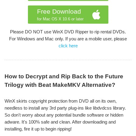
Free Download
for Mac OS X 10.6 or later
Please DO NOT use WinX DVD Ripper to rip rental DVDs.
For Windows and Mac only. If you are a mobile user, please
click here
How to Decrypt and Rip Back to the Future
Trilogy with Beat MakeMKV Alternative?
WinX skirts copyright protection from DVD all on its own,
needless to install any 3rd party plug-ins like libdvdcss library.
So don't worry about any potential bundle software or hidden
adware. It's 100% safe and clean. After downloading and
installing, fire it up to begin ripping!