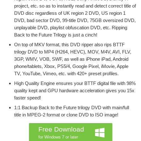
project, etc. so as to instantly read and detect correct title of
DVD disc regardless of UK region 2 DVD, US region 1
DVD, bad sector DVD, 99-title DVD, 75GB oversized DVD,
unplayable DVD, playlist obfuscation DVD, etc. Ripping
Back to the Future Trilogy is just a cinch!
On top of MKV format, this DVD ripper also rips BTTF
trilogy DVD to MP4 (H264, HEVC), MOV, M4V, AVI, FLV,
3GP, WMV, VOB, SWF, as well as iPhone iPad, Android
phone/tablets, Xbox, PS5/4, Google Pixel, iMovie, Apple
TV, YouTube, Vimeo, etc. with 420+ preset profiles.
High Quality Engine ensures your BTTF digital file with 98%
quality kept and GPU hardware acceleration gives you 15x
faster speed!
1:1 Backup Back to the Future trilogy DVD with main/full
title in MPEG-2 format or clone DVD to ISO image!
Free Download
for Windows 7 or later