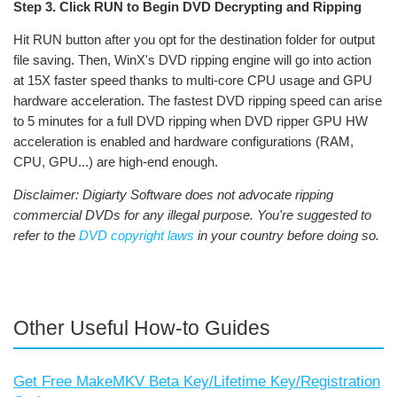
Step 3. Click RUN to Begin DVD Decrypting and Ripping
Hit RUN button after you opt for the destination folder for output
file saving. Then, WinX's DVD ripping engine will go into action
at 15X faster speed thanks to multi-core CPU usage and GPU
hardware acceleration. The fastest DVD ripping speed can arise
to 5 minutes for a full DVD ripping when DVD ripper GPU HW
acceleration is enabled and hardware configurations (RAM,
CPU, GPU...) are high-end enough.
Disclaimer: Digiarty Software does not advocate ripping
commercial DVDs for any illegal purpose. You're suggested to
refer to the
DVD copyright laws
in your country before doing so.
Other Useful How-to Guides
Get Free MakeMKV Beta Key/Lifetime Key/Registration