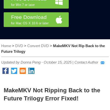
for Win 7 or later
Free Download
for Mac OS X 10.6 or later
Home
>
DVD
>
Convert DVD
>
MakeMKV Not Rip Back to the
Future Trilogy
Updated by Donna Peng -
October 15, 2025
|
Contact Author
MakeMKV Not Ripping Back to the
Future Trilogy Error Fixed!