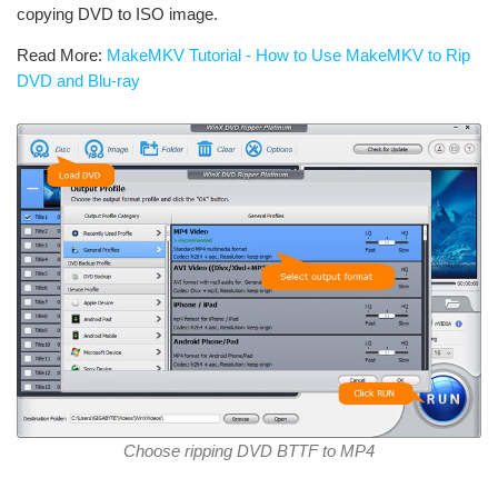
copying DVD to ISO image.
Read More:
MakeMKV Tutorial - How to Use MakeMKV to Rip
DVD and Blu-ray
Choose ripping DVD BTTF to MP4