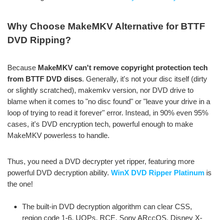
Why Choose MakeMKV Alternative for BTTF
DVD Ripping?
Because
MakeMKV can't remove copyright protection tech
from BTTF DVD discs
. Generally, it's not your disc itself (dirty
or slightly scratched), makemkv version, nor DVD drive to
blame when it comes to "no disc found" or "leave your drive in a
loop of trying to read it forever" error. Instead, in 90% even 95%
cases, it's DVD encryption tech, powerful enough to make
MakeMKV powerless to handle.
Thus, you need a DVD decrypter yet ripper, featuring more
powerful DVD decryption ability.
WinX DVD Ripper Platinum
is
the one!
The built-in DVD decryption algorithm can clear CSS,
region code 1-6, UOPs, RCE, Sony ARccOS, Disney X-