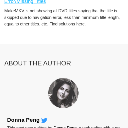
Error/Missing Titles
MakeMKV is not showing all DVD titles saying that the title is
skipped due to navigation error, less than minimum title length,
equal to other titles, etc. Find solutions here.
ABOUT THE AUTHOR
Donna Peng
This post was written by
Donna Peng
, a tech writer with over