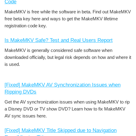
Code
MakeMKV is free while the software in beta. Find out MakeMKV
free beta key here and ways to get the MakeMKV lifetime
registration code key.
Is MakeMKV Safe? Test and Real Users Report
MakeMKV is generally considered safe software when
downloaded officially, but legal risk depends on how and where it
is used.
[Fixed] MakeMKV AV Synchronization Issues when
Ripping DVDs
Get the AV synchronization issues when using MakeMKV to rip
a Disney DVD or TV show DVD? Learn how to fix MakeMKV
AV sync issues here.
[Fixed] MakeMKV Title Skipped due to Navigation