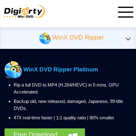
WinX DVD Ripper
WinX DVD Ripper Platinum
Rip a full DVD to MP4 (H.264/HEVC) in 5 mins. GPU
Accelerated.
Backup old, new released, damaged, Japanese, 99-title
DVDs.
47X real-time faster | 1:1 quality ratio | 80% smaller
Free Download