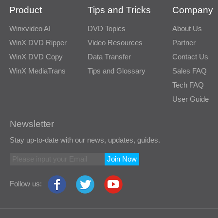
Product
Tips and Tricks
Company
Winxvideo AI
DVD Topics
About Us
WinX DVD Ripper
Video Resources
Partner
WinX DVD Copy
Data Transfer
Contact Us
WinX MediaTrans
Tips and Glossary
Sales FAQ
Tech FAQ
User Guide
Newsletter
Stay up-to-date with our news, updates, guides.
Join Now
Follow us: