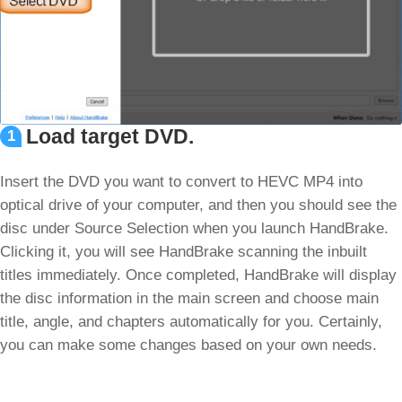
Load target DVD.
1
Insert the DVD you want to convert to HEVC MP4 into
optical drive of your computer, and then you should see the
disc under Source Selection when you launch HandBrake.
Clicking it, you will see HandBrake scanning the inbuilt
titles immediately. Once completed, HandBrake will display
the disc information in the main screen and choose main
title, angle, and chapters automatically for you. Certainly,
you can make some changes based on your own needs.