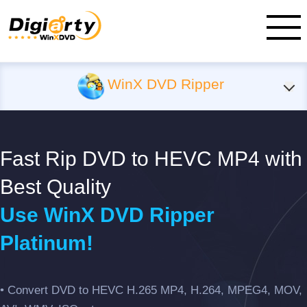
WinX DVD Ripper
Fast Rip DVD to HEVC MP4 with
Best Quality
Use WinX DVD Ripper
Platinum!
• Convert DVD to HEVC H.265 MP4, H.264, MPEG4, MOV,