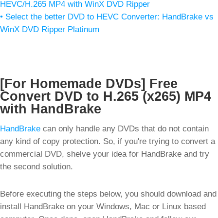
HEVC/H.265 MP4 with WinX DVD Ripper
• Select the better DVD to HEVC Converter: HandBrake vs
WinX DVD Ripper Platinum
[For Homemade DVDs] Free
Convert DVD to H.265 (x265) MP4
with HandBrake
HandBrake
can only handle any DVDs that do not contain
any kind of copy protection. So, if you're trying to convert a
commercial DVD, shelve your idea for HandBrake and try
the second solution.
Before executing the steps below, you should download and
install HandBrake on your Windows, Mac or Linux based