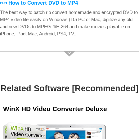
How to Convert DVD to MP4
The best way to batch rip convert homemade and encrypted DVD to
MP4 video file easily on Windows (10) PC or Mac, digitize any old
and new DVDs to MPEG-4/H.264 and make movies playable on
iPhone, iPad, Mac, Android, PS4, TV...
Related Software [Recommended]
WinX HD Video Converter Deluxe