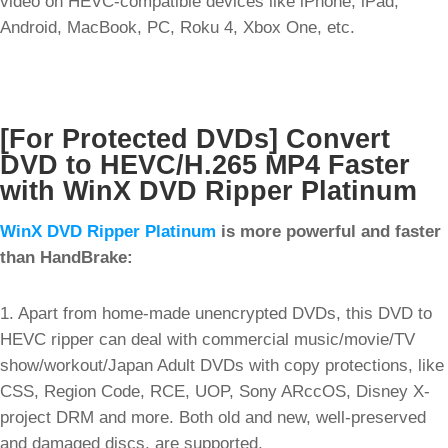
video on HEVC-compatible devices like iPhone, iPad,
Android, MacBook, PC, Roku 4, Xbox One, etc.
[For Protected DVDs] Convert
DVD to HEVC/H.265 MP4 Faster
with WinX DVD Ripper Platinum
WinX DVD Ripper Platinum
is more powerful and faster
than HandBrake:
1. Apart from home-made unencrypted DVDs, this DVD to
HEVC ripper can deal with commercial music/movie/TV
show/workout/Japan Adult DVDs with copy protections, like
CSS, Region Code, RCE, UOP, Sony ARccOS, Disney X-
project DRM and more. Both old and new, well-preserved
and damaged discs, are supported.