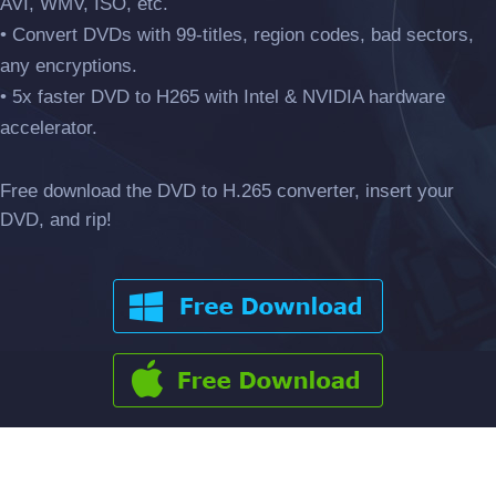
AVI, WMV, ISO, etc.
• Convert DVDs with 99-titles, region codes, bad sectors,
any encryptions.
• 5x faster DVD to H265 with Intel & NVIDIA hardware
accelerator.
Free download the DVD to H.265 converter, insert your
DVD, and rip!