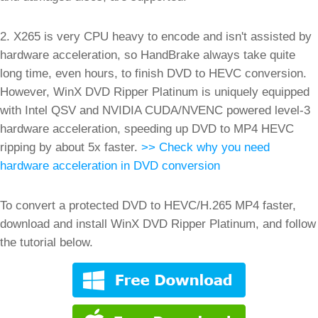
2. X265 is very CPU heavy to encode and isn't assisted by
hardware acceleration, so HandBrake always take quite
long time, even hours, to finish DVD to HEVC conversion.
However, WinX DVD Ripper Platinum is uniquely equipped
with Intel QSV and NVIDIA CUDA/NVENC powered level-3
hardware acceleration, speeding up DVD to MP4 HEVC
ripping by about 5x faster.
>> Check why you need
hardware acceleration in DVD conversion
To convert a protected DVD to HEVC/H.265 MP4 faster,
download and install WinX DVD Ripper Platinum, and follow
the tutorial below.