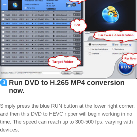
Run DVD to H.265 MP4 conversion
3
now.
Simply press the blue RUN button at the lower right corner,
and then this DVD to HEVC ripper will begin working in no
time. The speed can reach up to 300-500 fps, varying with
devices.