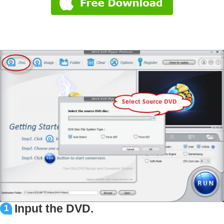
Input the DVD.
1