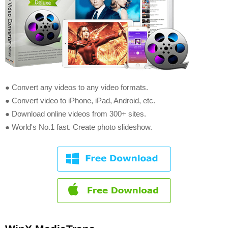
● Convert any videos to any video formats.
● Convert video to iPhone, iPad, Android, etc.
● Download online videos from 300+ sites.
● World's No.1 fast. Create photo slideshow.