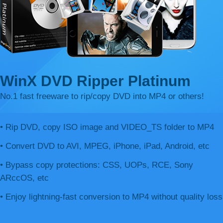
WinX DVD Ripper Platinum
No.1 fast freeware to rip/copy DVD into MP4 or others!
• Rip DVD, copy ISO image and VIDEO_TS folder to MP4
• Convert DVD to AVI, MPEG, iPhone, iPad, Android, etc
• Bypass copy protections: CSS, UOPs, RCE, Sony
ARccOS, etc
• Enjoy lightning-fast conversion to MP4 without quality loss