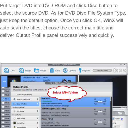
Put target DVD into DVD-ROM and click Disc button to
select the source DVD. As for DVD Disc File System Type,
just keep the default option. Once you click OK, WinX will
auto scan the titles, choose the correct main title and
deliver Output Profile panel successively and quickly.