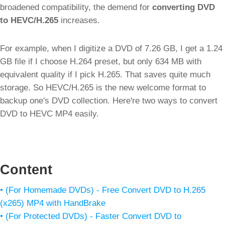
broadened compatibility, the demend for
converting DVD
to HEVC/H.265
increases.
For example, when I digitize a DVD of 7.26 GB, I get a 1.24
GB file if I choose H.264 preset, but only 634 MB with
equivalent quality if I pick H.265. That saves quite much
storage. So HEVC/H.265 is the new welcome format to
backup one's DVD collection. Here're two ways to convert
DVD to HEVC MP4 easily.
Content
• (For Homemade DVDs) - Free Convert DVD to H.265
(x265) MP4 with HandBrake
• (For Protected DVDs) - Faster Convert DVD to