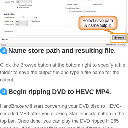
Name store path and resulting file.
3
Click the Browse button at the bottom right to specify a file
folder to save the output file and type a file name for the
output.
Begin ripping DVD to HEVC MP4.
4
HandBrake will start converting your DVD disc to HEVC-
encoded MP4 after you clicking Start Encode button in the
top bar. Once done, you can play the DVD ripped H.265