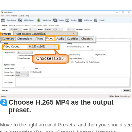
Choose H.265 MP4 as the output
2
preset.
Move to the right arrow of Presets, and then you should see