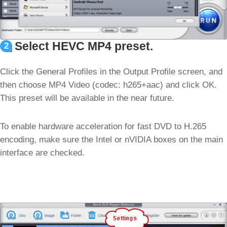
Select HEVC MP4 preset.
2
Click the General Profiles in the Output Profile screen, and
then choose MP4 Video (codec: h265+aac) and click OK.
This preset will be available in the near future.
To enable hardware acceleration for fast DVD to H.265
encoding, make sure the Intel or nVIDIA boxes on the main
interface are checked.