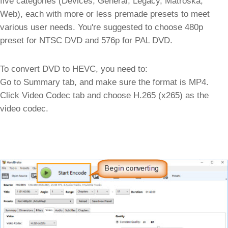
five categories (Devices, General, Legacy, Matroska,
Web), each with more or less premade presets to meet
various user needs. You're suggested to choose 480p
preset for NTSC DVD and 576p for PAL DVD.
To convert DVD to HEVC, you need to:
Go to Summary tab, and make sure the format is MP4.
Click Video Codec tab and choose H.265 (x265) as the
video codec.