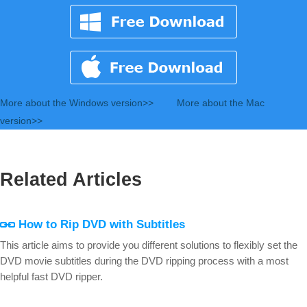
More about the Windows version>>
More about the Mac
version>>
Related Articles
How to Rip DVD with Subtitles
This article aims to provide you different solutions to flexibly set the
DVD movie subtitles during the DVD ripping process with a most
helpful fast DVD ripper.