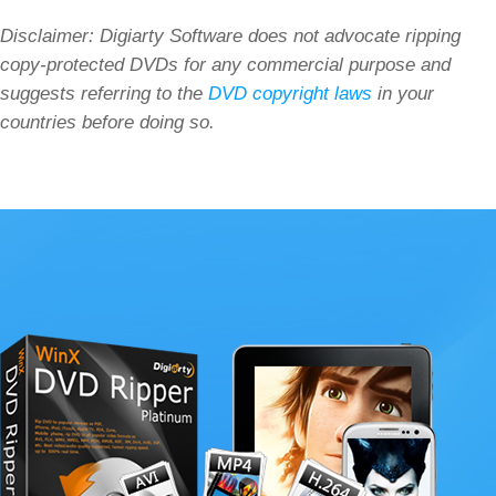
Disclaimer: Digiarty Software does not advocate ripping
copy-protected DVDs for any commercial purpose and
suggests referring to the
DVD copyright laws
in your
countries before doing so.