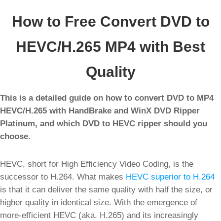
How to Free Convert DVD to
HEVC/H.265 MP4 with Best
Quality
This is a detailed guide on how to convert DVD to MP4
HEVC/H.265 with HandBrake and WinX DVD Ripper
Platinum, and which DVD to HEVC ripper should you
choose.
HEVC, short for High Efficiency Video Coding, is the
successor to H.264. What makes
HEVC superior to H.264
is that it can deliver the same quality with half the size, or
higher quality in identical size. With the emergence of
more-efficient HEVC (aka. H.265) and its increasingly