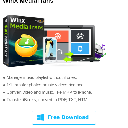
WinX MediaTrans
● Manage music playlist without iTunes.
● 1:1 transfer photos music videos ringtone.
● Convert video and music, like MKV to iPhone.
● Transfer iBooks, convert to PDF, TXT, HTML.