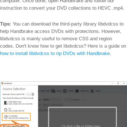
computer. Once done, open HandBrake and follow our
instruction to convert your DVD collections to HEVC .mp4.
Tips:
You can download the third-party library libdvdcss to
help Handbrake access DVDs with protections. However,
libdvdcss is mainly useful to remove CSS and region
codes. Don't know how to get libdvdcss? Here is a guide on
how to install libdvdcss to rip DVDs with Handbrake
.