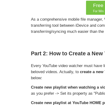
Free
For Win 1
As a comprehensive mobile file manager,
transferring tool between iDevice and comp
transferring/syncing much easier than the
Part 2: How to Create a New
Every YouTube video watcher must have lik
beloved videos. Actually, to
create a new 
below:
Create new playlist when watching a vi
as you prefer -> Set its property as "Publi
Create new playlist at YouTube HOME 