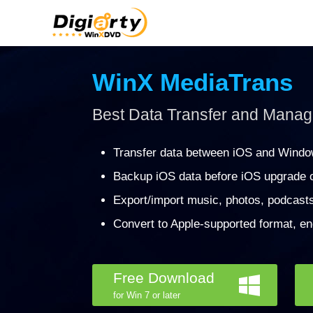
WinX MediaTrans
Best Data Transfer and Manage
Transfer data between iOS and Windo
Backup iOS data before iOS upgrade o
Export/import music, photos, podcast
Convert to Apple-supported format, en
Free Download
for Win 7 or later