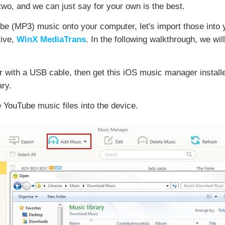
 two, and we can just say for your own is the best.
ube (MP3) music onto your computer, let's import those into
tive,
WinX MediaTrans
. In the following walkthrough, we wil
 with a USB cable, then get this iOS music manager installe
ry.
e YouTube music files into the device.