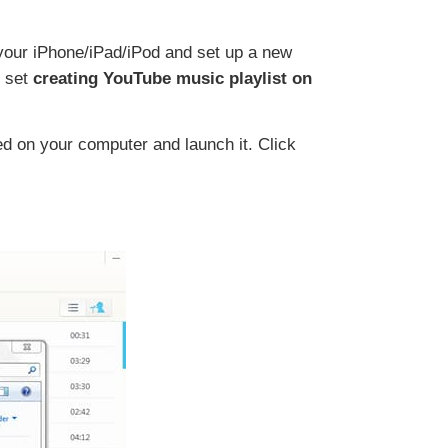
 your iPhone/iPad/iPod and set up a new
l set
creating YouTube music playlist on
d on your computer and launch it. Click