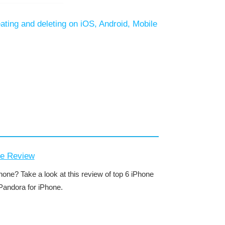
eating and deleting on iOS, Android, Mobile
ne Review
one? Take a look at this review of top 6 iPhone
Pandora for iPhone.