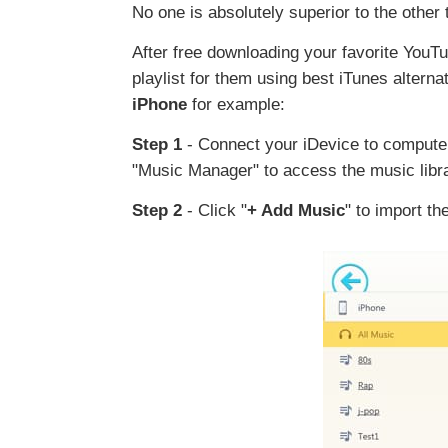
No one is absolutely superior to the other
After free downloading your favorite YouT
playlist for them using best iTunes alterna
iPhone
for example:
Step 1
- Connect your iDevice to computer
"Music Manager" to access the music libra
Step 2
- Click "
+ Add Music
" to import th