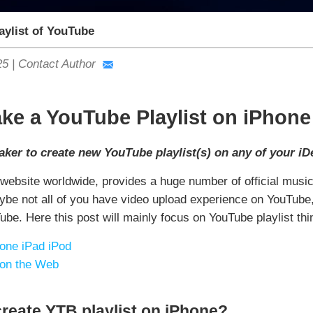
aylist of YouTube
25
|
Contact Author
ke a YouTube Playlist on iPhone
ker to create new YouTube playlist(s) on any of your iD
 website worldwide, provides a huge number of official mus
Maybe not all of you have video upload experience on YouTub
e. Here this post will mainly focus on YouTube playlist thin
one iPad iPod
 on the Web
reate YTB playlist on iPhone?