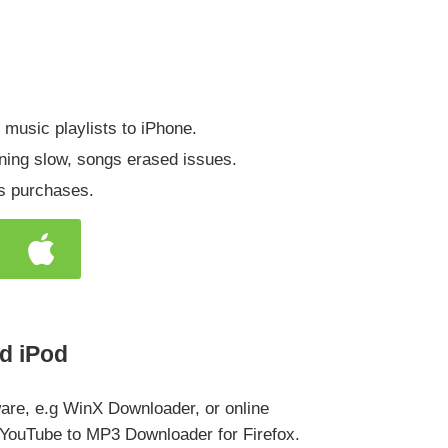
r music playlists to iPhone.
ning slow, songs erased issues.
es purchases.
d iPod
are, e.g WinX Downloader, or online
 YouTube to MP3 Downloader for Firefox.