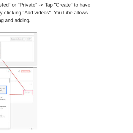
isted" or "Private" -> Tap "Create" to have
 by clicking "Add videos". YouTube allows
ng and adding.