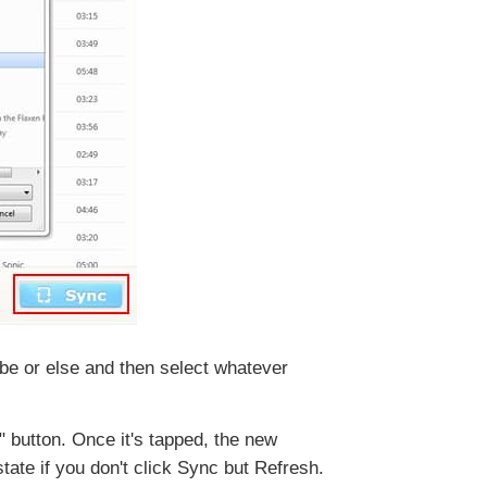
Tube or else and then select whatever
" button. Once it's tapped, the new
tate if you don't click Sync but Refresh.