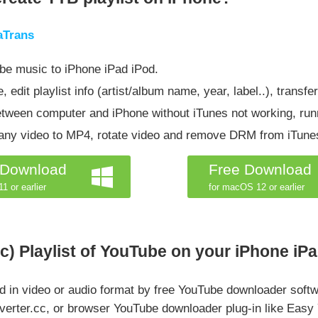
aTrans
be music to iPhone iPad iPod.
 edit playlist info (artist/album name, year, label..), transfe
etween computer and iPhone without iTunes not working, run
t any video to MP4, rotate video and remove DRM from iTun
 Download
Free Download
1 or earlier
for macOS 12 or earlier
) Playlist of YouTube on your iPhone iPa
 in video or audio format by free YouTube downloader softw
verter.cc, or browser YouTube downloader plug-in like Easy