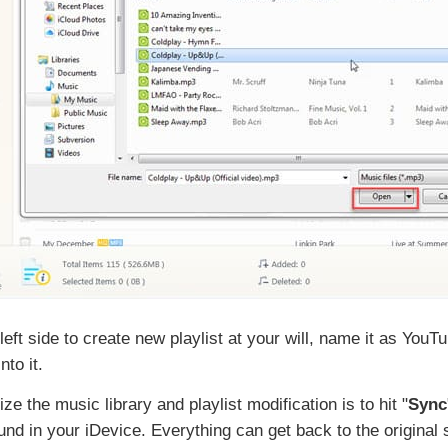
e left side to create new playlist at your will, name it as You
to it.
ze the music library and playlist modification is to hit "
Sync
nd in your iDevice. Everything can get back to the original s