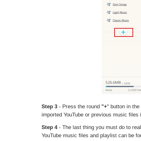
Step 3
- Press the round
"+
" button in th
imported YouTube or previous music files in
Step 4
- The last thing you must do to reali
YouTube music files and playlist can be fou