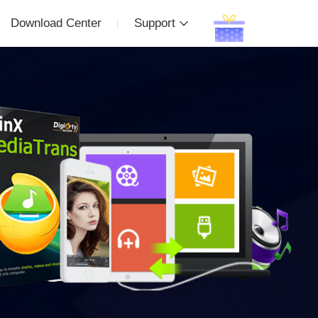
Download Center
Support