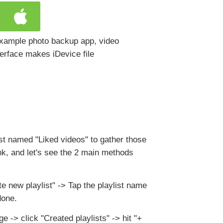
 example photo backup app, video
terface makes iDevice file
st named "Liked videos" to gather those
nk, and let's see the 2 main methods
e new playlist" -> Tap the playlist name
done.
ge -> click "Created playlists" -> hit "+