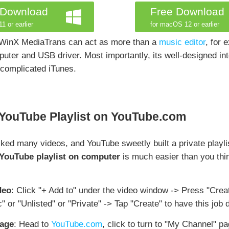
 Download
Free Download
1 or earlier
for macOS 12 or earlier
 WinX MediaTrans can act as more than a
music editor
, for
uter and USB driver. Most importantly, its well-designed in
 complicated iTunes.
 YouTube Playlist on YouTube.com
ed many videos, and YouTube sweetly built a private playli
YouTube playlist on computer
is much easier than you thi
deo
: Click "+ Add to" under the video window -> Press "Creat
c" or "Unlisted" or "Private" -> Tap "Create" to have this job 
page
: Head to
YouTube.com
, click to turn to "My Channel" pa