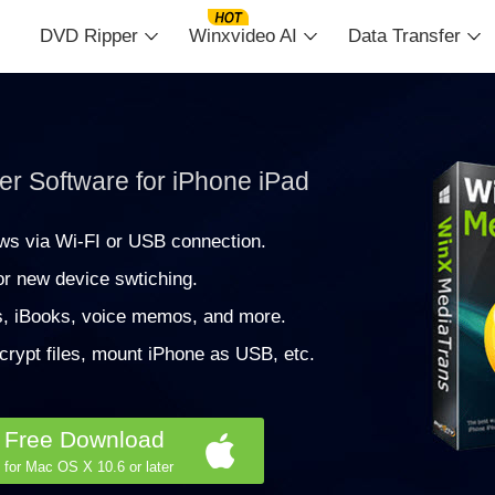
DVD Ripper
Winxvideo AI
Data Transfer
r Software for iPhone iPad
ws via Wi-FI or USB connection.
r new device swtiching.
s, iBooks, voice memos, and more.
crypt files, mount iPhone as USB, etc.
Free Download
for Mac OS X 10.6 or later