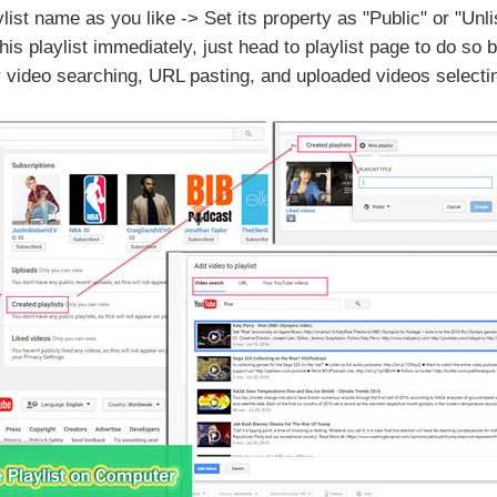
ylist name as you like -> Set its property as "Public" or "Unl
his playlist immediately, just head to playlist page to do so
by video searching, URL pasting, and uploaded videos selecti