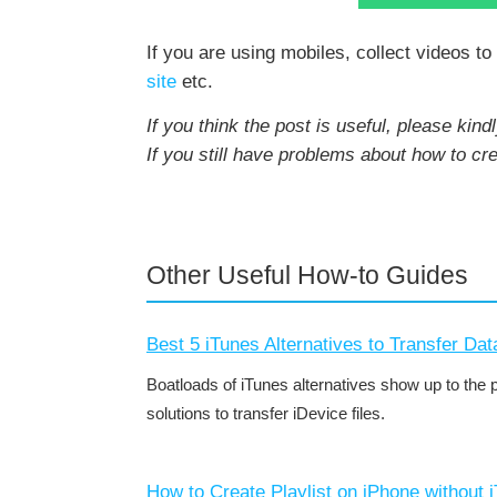
If you are using mobiles, collect videos t
site
etc.
If you think the post is useful, please kindl
If you still have problems about how to cr
Other Useful How-to Guides
Best 5 iTunes Alternatives to Transfer Dat
Boatloads of iTunes alternatives show up to the 
solutions to transfer iDevice files.
How to Create Playlist on iPhone without 