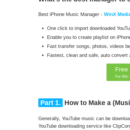
Best iPhone Music Manager -
WinX Medi
One click to import downloaded YouTu
Enable you to create playlist on iPhone,
Fast transfer songs, photos, videos b
Fastest, clean and safe, auto conver
Free
For Win 1
Part 1.
How to Make a (Music
Generally, YouTube music can be download
YouTube downloading service like ClipCon