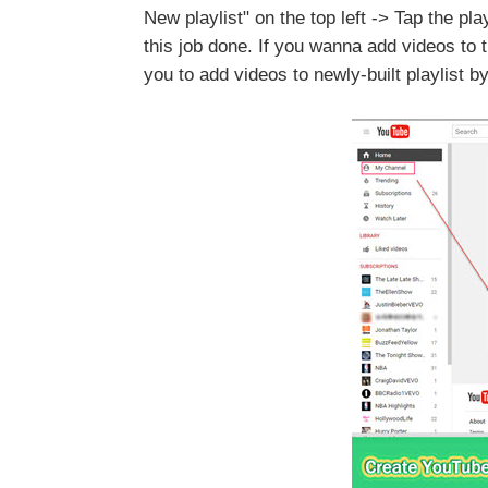
New playlist" on the top left -> Tap the pla
this job done. If you wanna add videos to t
you to add videos to newly-built playlist 