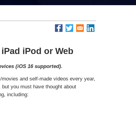
 iPad iPod or Web
evices (iOS 16 supported).
ic/movies and self-made videos every year,
e, but you must have thought about
g, including: