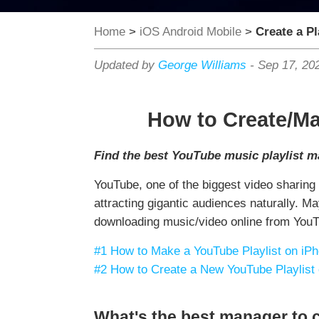
Home
>
iOS Android Mobile
>
Create a Pl
Updated by
George Williams
-
Sep 17, 20
How to Create/Ma
Find the best YouTube music playlist ma
YouTube, one of the biggest video sharing
attracting gigantic audiences naturally. 
downloading music/video online from YouTub
#1 How to Make a YouTube Playlist on iPh
#2 How to Create a New YouTube Playlist
What's the best manager to c