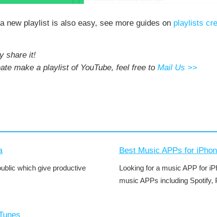
o a new playlist is also easy, see more guides on
playlists cr
y share it!
eate make a playlist of YouTube, feel free to
Mail Us >>
a
Best Music APPs for iPho
public which give productive
Looking for a music APP for iPh
music APPs including Spotify, 
iTunes