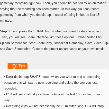
gameplay recording right now. Then, you should be notified by an animation
saying that the recording has been started. In this way, you can record
gameplay from when you double-tap, instead of being limited to last 15
minutes.
Step 3.
Long press the SHARE button when you want to stop recording.
Then, you will see Share interface with these options: Upload Video Clip,
Upload Screenshot, Start Share Play, Broadcast Gameplay, Save Video Clip,
and Save Screenshot. Choose the proper option based on your own needs.
Tips
• Don't double-tap SHARE button when you want to end up recording,
because this will start a new recording and delete the one you just
recorded.
• PS4 will automatically capture footage of the last 15 minutes of your
play.
• Recording clips will not necessarily be 15 minutes long. PS4 will stop