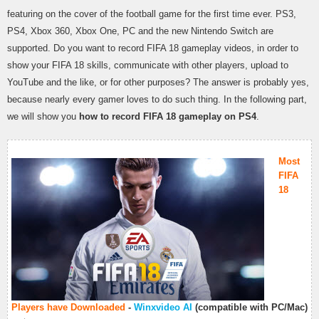
featuring on the cover of the football game for the first time ever. PS3,
PS4, Xbox 360, Xbox One, PC and the new Nintendo Switch are
supported. Do you want to record FIFA 18 gameplay videos, in order to
show your FIFA 18 skills, communicate with other players, upload to
YouTube and the like, or for other purposes? The answer is probably yes,
because nearly every gamer loves to do such thing. In the following part,
we will show you
how to record FIFA 18 gameplay on PS4
.
Most
FIFA
18
Players have Downloaded
-
Winxvideo AI
(compatible with PC/Mac)