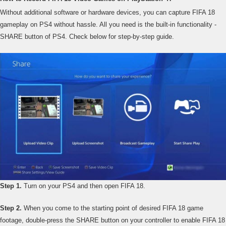
Without additional software or hardware devices, you can capture FIFA 18
gameplay on PS4 without hassle. All you need is the built-in functionality -
SHARE button of PS4. Check below for step-by-step guide.
Step 1.
Turn on your PS4 and then open FIFA 18.
Step 2.
When you come to the starting point of desired FIFA 18 game
footage, double-press the SHARE button on your controller to enable FIFA 18