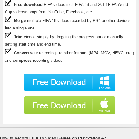
Free download
FIFA videos incl. FIFA 18 and 2018 FIFA World
Cup videos/songs from YouTube, Facebook, etc.
Merge
multiple FIFA 18 videos recorded by PS4 or other devices
into a single one.
Trim
videos simply by dragging the progress bar or manually
setting start time and end time.
Convert
your recordings to other formats (MP4, MOV, HEVC, etc.)
and
compress
recording videos.
How to Record FIFA 18 Video Games on PlayStation 4?