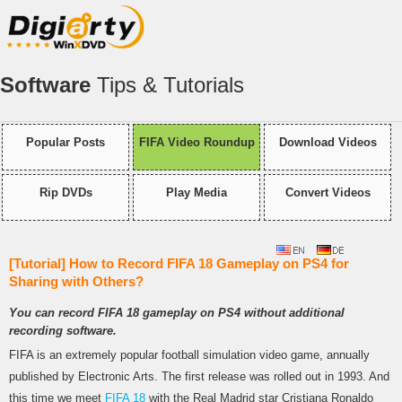
Software
Tips & Tutorials
Popular Posts
FIFA Video Roundup
Download Videos
Rip DVDs
Play Media
Convert Videos
[Tutorial] How to Record FIFA 18 Gameplay on PS4 for
Sharing with Others?
You can record FIFA 18 gameplay on PS4 without additional
recording software.
FIFA is an extremely popular football simulation video game, annually
published by Electronic Arts. The first release was rolled out in 1993. And
this time we meet
FIFA 18
with the Real Madrid star Cristiana Ronaldo