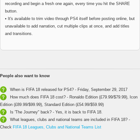
recording and begin a fresh one again, every time you hit the SHARE
button.
• It's available to trim video through PS4 itself before posting online, but
unavailable to add narration, cut multiple clips at once, and add titles
and transitions.
People also want to know
When is FIFA 18 released for PS4? - Friday, September 29, 2017
How much does FIFA 18 cost? - Ronaldo Edition (£79.99/$79.99), Icon
Edition (£89.99/$99.99), Standard Edition (£54.99/$59.99)
Is 'The Journey" back? - Yes, it is back to FIFA 18.
What leagues, clubs and national teams are included in FIFA 18? -
Check
FIFA 18 Leagues, Clubs and National Teams List