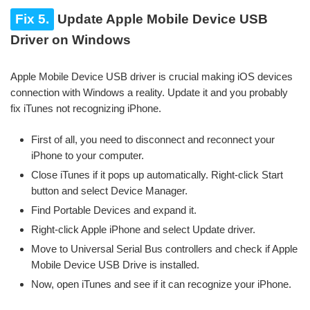
Fix 5.
Update Apple Mobile Device USB
Driver on Windows
Apple Mobile Device USB driver is crucial making iOS devices
connection with Windows a reality. Update it and you probably
fix iTunes not recognizing iPhone.
First of all, you need to disconnect and reconnect your
iPhone to your computer.
Close iTunes if it pops up automatically. Right-click Start
button and select Device Manager.
Find Portable Devices and expand it.
Right-click Apple iPhone and select Update driver.
Move to Universal Serial Bus controllers and check if Apple
Mobile Device USB Drive is installed.
Now, open iTunes and see if it can recognize your iPhone.