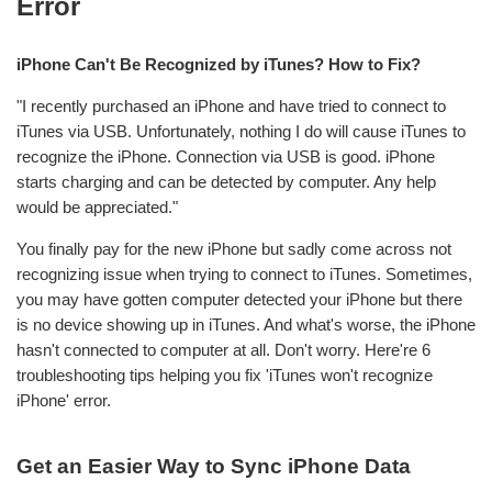
Error
iPhone Can't Be Recognized by iTunes? How to Fix?
"I recently purchased an iPhone and have tried to connect to
iTunes via USB. Unfortunately, nothing I do will cause iTunes to
recognize the iPhone. Connection via USB is good. iPhone
starts charging and can be detected by computer. Any help
would be appreciated."
You finally pay for the new iPhone but sadly come across not
recognizing issue when trying to connect to iTunes. Sometimes,
you may have gotten computer detected your iPhone but there
is no device showing up in iTunes. And what's worse, the iPhone
hasn't connected to computer at all. Don't worry. Here're 6
troubleshooting tips helping you fix 'iTunes won't recognize
iPhone' error.
Get an Easier Way to Sync iPhone Data