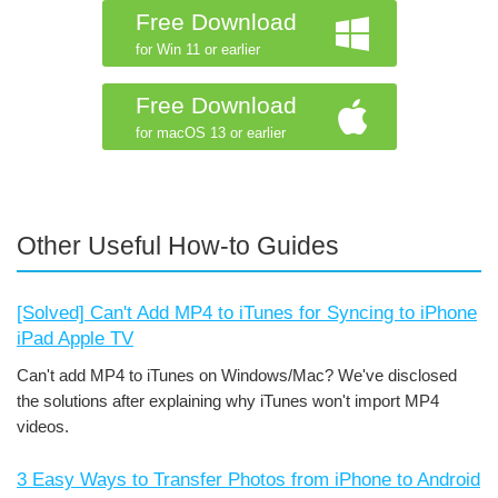
Free Download
for Win 11 or earlier
Free Download
for macOS 13 or earlier
Other Useful How-to Guides
[Solved] Can't Add MP4 to iTunes for Syncing to iPhone
iPad Apple TV
Can't add MP4 to iTunes on Windows/Mac? We've disclosed
the solutions after explaining why iTunes won't import MP4
videos.
3 Easy Ways to Transfer Photos from iPhone to Android