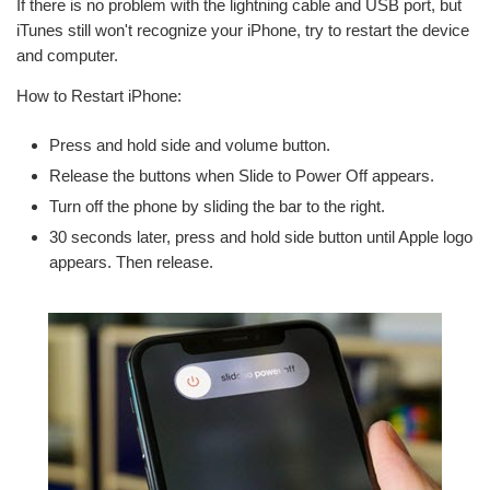
If there is no problem with the lightning cable and USB port, but
iTunes still won't recognize your iPhone, try to restart the device
and computer.
How to Restart iPhone:
Press and hold side and volume button.
Release the buttons when Slide to Power Off appears.
Turn off the phone by sliding the bar to the right.
30 seconds later, press and hold side button until Apple logo
appears. Then release.