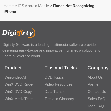
Home
>
iOS Android Mobile
>
iTunes Not Recognizing
iPhone
Digiarty Software is a leading multimedia software provider,
delivering easy-to-use and innovative multimedia solutions to
users all over the world.
Product
Tips and Tricks
Company
Winxvideo AI
DVD Topics
About Us
WinX DVD Ripper
Video Resources
Partner
WinX DVD Copy
Data Transfer
Contact Us
WinX MediaTrans
Tips and Glossary
Sales FAQ
Tech FAQ