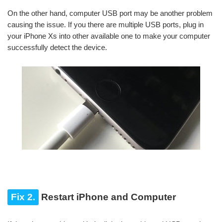
On the other hand, computer USB port may be another problem
causing the issue. If you there are multiple USB ports, plug in
your iPhone Xs into other available one to make your computer
successfully detect the device.
Fix 2.
Restart iPhone and Computer