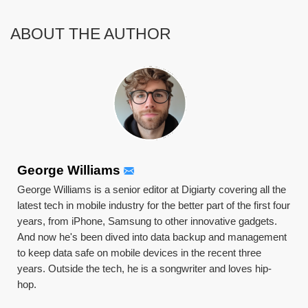
ABOUT THE AUTHOR
George Williams
George Williams is a senior editor at Digiarty covering all the
latest tech in mobile industry for the better part of the first four
years, from iPhone, Samsung to other innovative gadgets.
And now he's been dived into data backup and management
to keep data safe on mobile devices in the recent three
years. Outside the tech, he is a songwriter and loves hip-
hop.