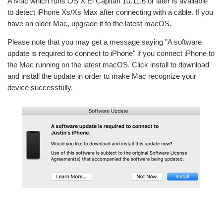
A Mac which runs OS X El Capitan 10.11.6 or later is available
to detect iPhone Xs/Xs Max after connecting with a cable. If you
have an older Mac, upgrade it to the latest macOS.
Please note that you may get a message saying "A software
update is required to connect to iPhone" if you connect iPhone to
the Mac running on the latest macOS. Click install to download
and install the update in order to make Mac recognize your
device successfully.