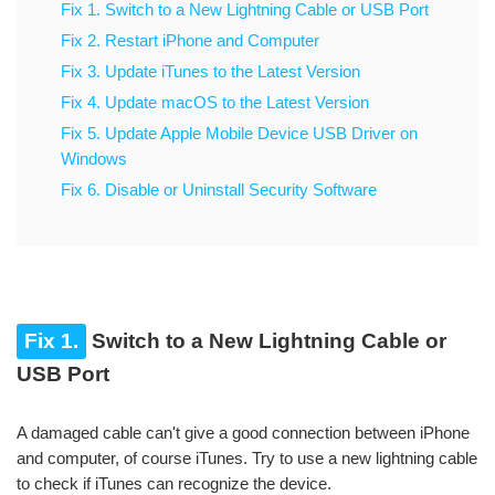
Fix 1. Switch to a New Lightning Cable or USB Port
Fix 2. Restart iPhone and Computer
Fix 3. Update iTunes to the Latest Version
Fix 4. Update macOS to the Latest Version
Fix 5. Update Apple Mobile Device USB Driver on
Windows
Fix 6. Disable or Uninstall Security Software
Fix 1.
Switch to a New Lightning Cable or
USB Port
A damaged cable can't give a good connection between iPhone
and computer, of course iTunes. Try to use a new lightning cable
to check if iTunes can recognize the device.