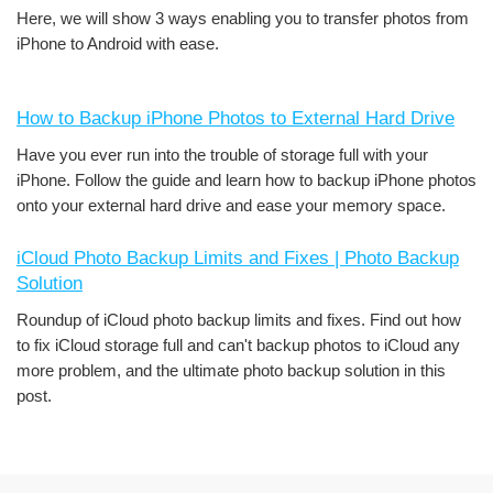
Here, we will show 3 ways enabling you to transfer photos from
iPhone to Android with ease.
How to Backup iPhone Photos to External Hard Drive
Have you ever run into the trouble of storage full with your
iPhone. Follow the guide and learn how to backup iPhone photos
onto your external hard drive and ease your memory space.
iCloud Photo Backup Limits and Fixes | Photo Backup
Solution
Roundup of iCloud photo backup limits and fixes. Find out how
to fix iCloud storage full and can't backup photos to iCloud any
more problem, and the ultimate photo backup solution in this
post.