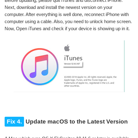
Before updating, please quit iTunes and disconnect iPhone.
Next, download and install the newest version on your
computer. After everything is well done, reconnect iPhone with
computer using a cable. Also, you need to unlock home screen.
Now, Open iTunes and check if your device is showing up in it.
Fix 4.
Update macOS to the Latest Version