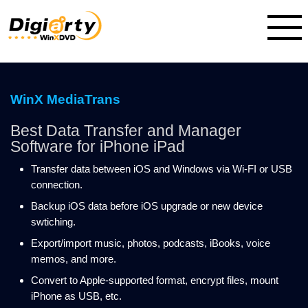
WinX MediaTrans
Best Data Transfer and Manager
Software for iPhone iPad
Transfer data between iOS and Windows via Wi-FI or USB
connection.
Backup iOS data before iOS upgrade or new device
swtiching.
Export/import music, photos, podcasts, iBooks, voice
memos, and more.
Convert to Apple-supported format, encrypt files, mount
iPhone as USB, etc.