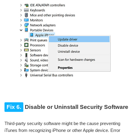
Fix 6.
Disable or Uninstall Security Software
Third-party security software might be the cause preventing
iTunes from recognizing iPhone or other Apple device. Error