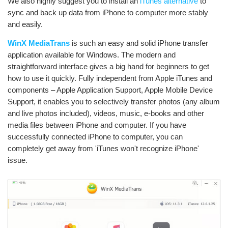
We also highly suggest you to install an
iTunes alternative
to
sync and back up data from iPhone to computer more stably
and easily.
WinX MediaTrans
is such an easy and solid iPhone transfer
application available for Windows. The modern and
straightforward interface gives a big hand for beginners to get
how to use it quickly. Fully independent from Apple iTunes and
components – Apple Application Support, Apple Mobile Device
Support, it enables you to selectively transfer photos (any album
and live photos included), videos, music, e-books and other
media files between iPhone and computer. If you have
successfully connected iPhone to computer, you can
completely get away from 'iTunes won't recognize iPhone'
issue.