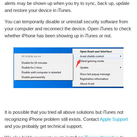
alerts may be shown up when you try to sync, back up, update
and restore your device in iTunes.
You can temporarily disable or uninstall security software from
your computer and reconnect the device. Open iTunes to check
whether iPhone has been showing up in iTunes or not.
It is possible that you tried all above solutions but iTunes not
recognizing iPhone problem still exists. Contact
Apple Support
and you probably get technical support.