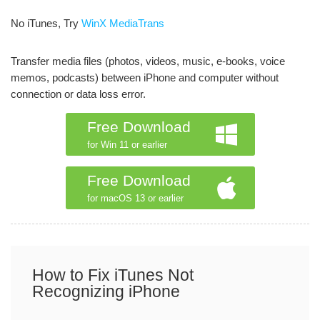
No iTunes, Try
WinX MediaTrans
Transfer media files (photos, videos, music, e-books, voice
memos, podcasts) between iPhone and computer without
connection or data loss error.
Free Download
for Win 11 or earlier
Free Download
for macOS 13 or earlier
How to Fix iTunes Not
Recognizing iPhone