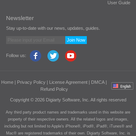
User Guide
Newsletter
Stay up-to-date with our news, updates, guides.
Join Now
Follow us:
Home
|
Privacy Policy
|
License Agreement
|
DMCA
|
Refund Policy
Copyright © 2026 Digiarty Software, Inc. All rights reserved
Any third party product names and trademarks used in this website are
property of their respective owners. All the related logos and images,
including but not limited to Apple's iPhone®, iPod®, iPad®, iTunes® and
Mac® are registered trademarks of their own. Digiarty Software, Inc. is