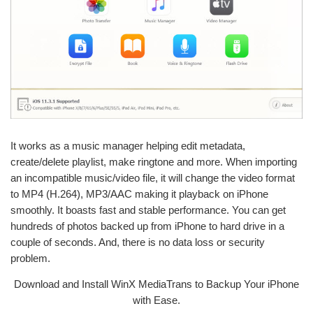
It works as a music manager helping edit metadata,
create/delete playlist, make ringtone and more. When importing
an incompatible music/video file, it will change the video format
to MP4 (H.264), MP3/AAC making it playback on iPhone
smoothly. It boasts fast and stable performance. You can get
hundreds of photos backed up from iPhone to hard drive in a
couple of seconds. And, there is no data loss or security
problem.
Download and Install WinX MediaTrans to Backup Your iPhone
with Ease.