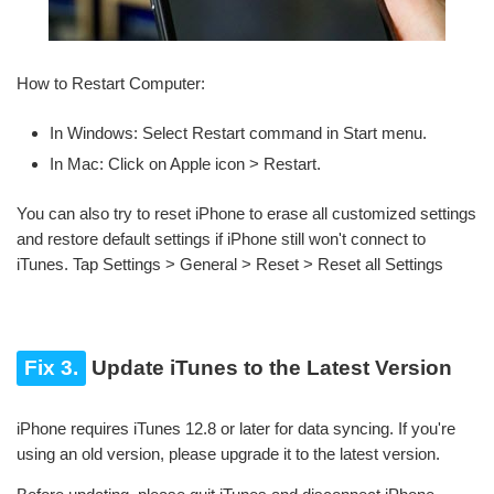
How to Restart Computer:
In Windows: Select Restart command in Start menu.
In Mac: Click on Apple icon > Restart.
You can also try to reset iPhone to erase all customized settings
and restore default settings if iPhone still won't connect to
iTunes. Tap Settings > General > Reset > Reset all Settings
Fix 3.
Update iTunes to the Latest Version
iPhone requires iTunes 12.8 or later for data syncing. If you're
using an old version, please upgrade it to the latest version.