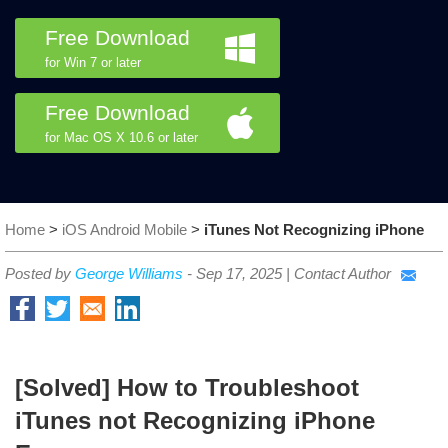
Free Download
for Win 7 or later
Free Download
for Mac OS X 10.6 or later
Home
>
iOS Android Mobile
>
iTunes Not Recognizing iPhone
Posted by
George Williams
-
Sep 17, 2025
|
Contact Author
[Solved] How to Troubleshoot
iTunes not Recognizing iPhone