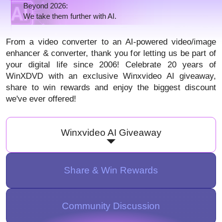
Beyond 2026:
We take them further with AI.
From a video converter to an AI-powered video/image
enhancer & converter, thank you for letting us be part of
your digital life since 2006! Celebrate 20 years of
WinXDVD with an exclusive Winxvideo AI giveaway,
share to win rewards and enjoy the biggest discount
we've ever offered!
Winxvideo AI Giveaway
Share & Win Rewards
Community Discussion