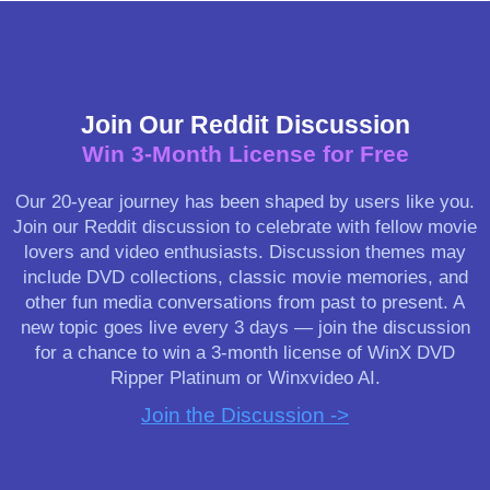
Join Our Reddit Discussion
Win 3-Month License for Free
Our 20-year journey has been shaped by users like you.
Join our Reddit discussion to celebrate with fellow movie
lovers and video enthusiasts. Discussion themes may
include DVD collections, classic movie memories, and
other fun media conversations from past to present. A
new topic goes live every 3 days — join the discussion
for a chance to win a 3-month license of WinX DVD
Ripper Platinum or Winxvideo AI.
Join the Discussion ->