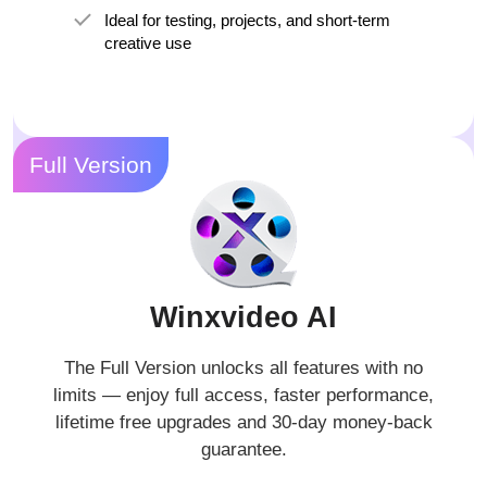
Ideal for testing, projects, and short-term
creative use
Full Version
Winxvideo AI
The Full Version unlocks all features with no
limits — enjoy full access, faster performance,
lifetime free upgrades and 30-day money-back
guarantee.