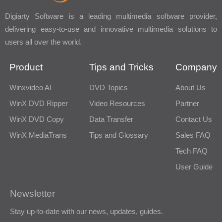
Digiarty Software is a leading multimedia software provider,
delivering easy-to-use and innovative multimedia solutions to
users all over the world.
Product
Tips and Tricks
Company
Winxvideo AI
DVD Topics
About Us
WinX DVD Ripper
Video Resources
Partner
WinX DVD Copy
Data Transfer
Contact Us
WinX MediaTrans
Tips and Glossary
Sales FAQ
Tech FAQ
User Guide
Newsletter
Stay up-to-date with our news, updates, guides.