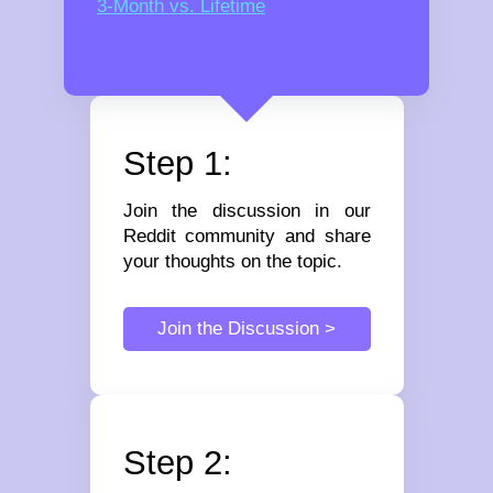
3-Month vs. Lifetime
Step 1:
Join the discussion in our
Reddit community and share
your thoughts on the topic.
Join the Discussion >
Step 2: