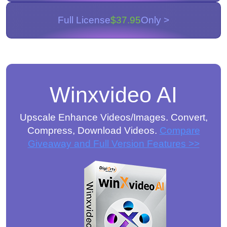
Full License
$37.95
Only >
Winxvideo AI
Upscale Enhance Videos/Images. Convert,
Compress, Download Videos.
Compare
Giveaway and Full Version Features >>