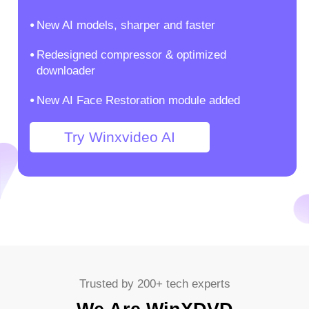
New AI models, sharper and faster
Redesigned compressor & optimized
downloader
New AI Face Restoration module added
Try Winxvideo AI
Trusted by 200+ tech experts