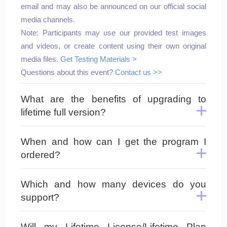
email and may also be announced on our official social
media channels.
Note: Participants may use our provided test images
and videos, or create content using their own original
media files.
Get Testing Materials >
Questions about this event?
Contact us >>
What are the benefits of upgrading to
lifetime full version?
When and how can I get the program I
ordered?
Which and how many devices do you
support?
Will my Lifetime License/Lifetime Plan