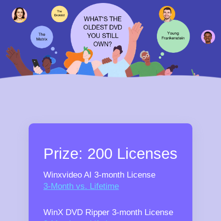
Prize: 200 Licenses
Winxvideo AI 3-month License
3-Month vs. Lifetime
WinX DVD Ripper 3-month License