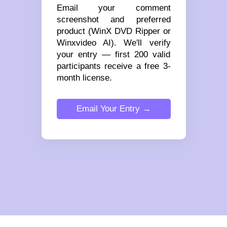
Email your comment
screenshot and preferred
product (WinX DVD Ripper or
Winxvideo AI). We'll verify
your entry — first 200 valid
participants receive a free 3-
month license.
Email Your Entry →