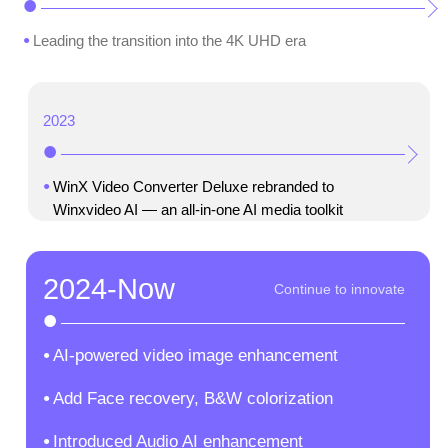
Leading the transition into the 4K UHD era
2023
WinX Video Converter Deluxe rebranded to
Winxvideo AI — an all-in-one AI media toolkit
2024-Now
AI-powered video image enhancement
Add Face recovery, B&W colorization
Introduced Audio AI enhancement