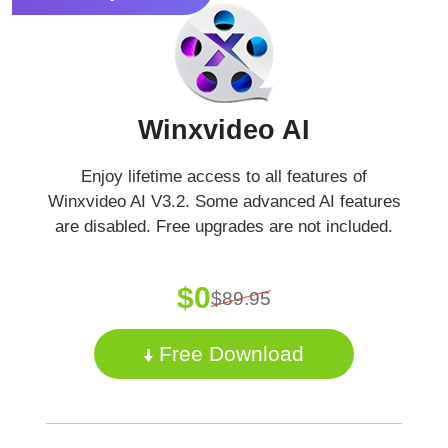
Winxvideo AI
Enjoy lifetime access to all features of
Winxvideo AI V3.2. Some advanced AI features
are disabled. Free upgrades are not included.
$0
$89.95
Free Download