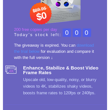
200 free copies per day
000
Today’s stock left:
The giveaway is expired. You can
download
the trial below
for evaluation and compare it
with the full version ↓
Enhance, Stabilize & Boost Video
Frame Rates
Upscale old, low-quality, noisy, or blurry
videos to 4K, stabilizes shaky videos,
boosts frame rates to 120fps or 240fps.