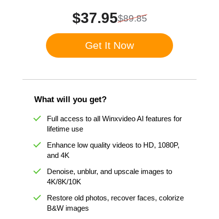
$37.95
$89.85
Get It Now
What will you get?
Full access to all Winxvideo AI features for
lifetime use
Enhance low quality videos to HD, 1080P,
and 4K
Denoise, unblur, and upscale images to
4K/8K/10K
Restore old photos, recover faces, colorize
B&W images