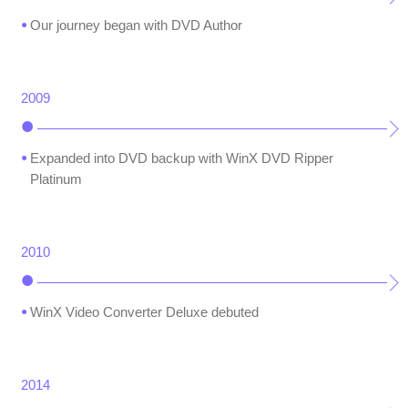
Our journey began with DVD Author
2009
Expanded into DVD backup with WinX DVD Ripper
Platinum
2010
WinX Video Converter Deluxe debuted
2014