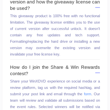
version and how the giveaway license can
2nd Prize
be used?
This giveaway product is 100% free with no functional
Go
limitation. The giveaway license entitles you to the use
of current version after successful unlock. It doesn’t
Seagate Portable 2TB
contain any free updates and tech support.
Formatting/replacing the hard drive or installing a new
External Hard Drive
version may overwrite the existing version and
invalidate your free license key.
How do I join the Share & Win Rewards
contest?
Share your WinXDVD experience on social media or a
review platform, tag us with the required hashtag, and
submit your post link and email through the
form
. Our
team will review and validate all submissions based on
the event rules. Selected winners will be notified via