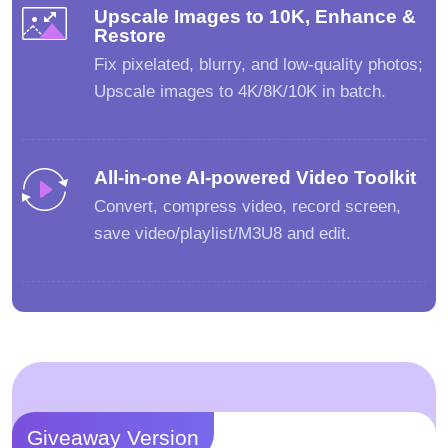
Upscale Images to 10K, Enhance &
Restore
Fix pixelated, blurry, and low-quality photos;
Upscale images to 4K/8K/10K in batch.
All-in-one AI-powered Video Toolkit
Convert, compress video, record screen,
save video/playlist/M3U8 and edit.
Giveaway Version