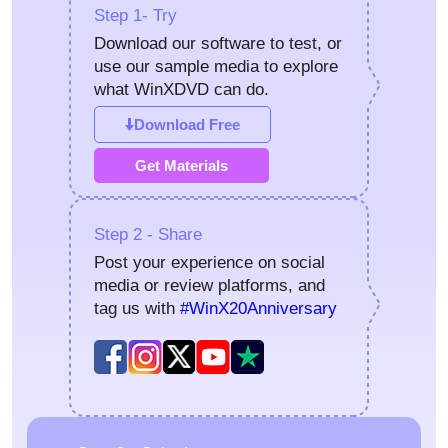
Step 1- Try
Download our software to test, or
use our sample media to explore
what WinXDVD can do.
Download Free
Get Materials
Step 2 - Share
Post your experience on social
media or review platforms, and
tag us with
#WinX20Anniversary