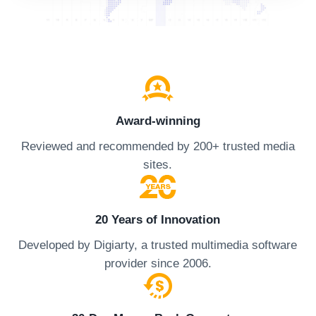
Award-winning
Reviewed and recommended by 200+ trusted media
sites.
20 Years of Innovation
Developed by Digiarty, a trusted multimedia software
provider since 2006.