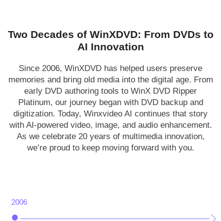
Two Decades of WinXDVD: From DVDs to
AI Innovation
Since 2006, WinXDVD has helped users preserve
memories and bring old media into the digital age. From
early DVD authoring tools to WinX DVD Ripper
Platinum, our journey began with DVD backup and
digitization. Today, Winxvideo AI continues that story
with AI-powered video, image, and audio enhancement.
As we celebrate 20 years of multimedia innovation,
we’re proud to keep moving forward with you.
2006