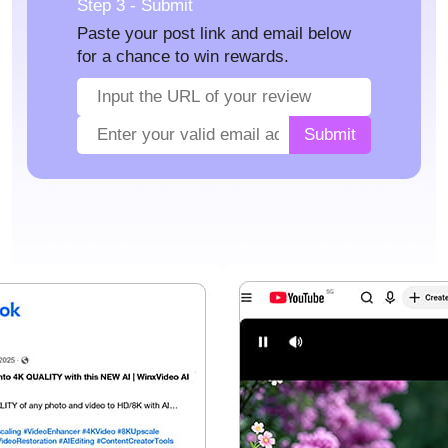
Step 3 - Submit
Paste your post link and email below
for a chance to win rewards.
Submit