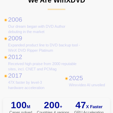
We Are WinXDVD
2006
Our dream began with DVD Author
debuting in the market
2009
Expanded product line to DVD backup tool -
WinX DVD Ripper Platinum
2012
Received high praise from 2000 reputable
sites, incl. CNET and PCMag
2017
2025
47X faster by level-3
Winxvideo AI unveiled
hardware acceleration
100
200
47
M
+
X Faster
Cases solved
Countries & regions
GPU Acceleration