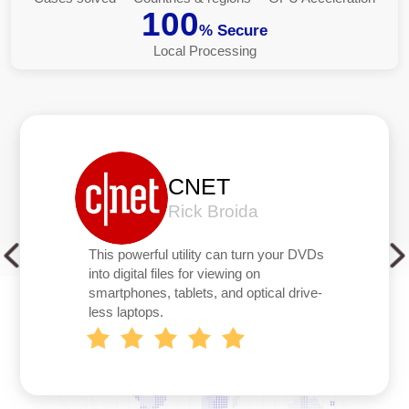
100
% Secure
Local Processing
CNET
Rick Broida
This powerful utility can turn your DVDs
into digital files for viewing on
smartphones, tablets, and optical drive-
less laptops.