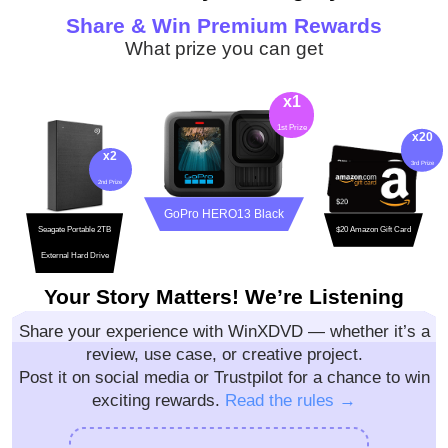
Share & Win Premium Rewards
What prize you can get
Your Story Matters! We’re Listening
Share your experience with WinXDVD — whether it’s a
review, use case, or creative project.
Post it on social media or Trustpilot for a chance to win
exciting rewards.
Read the rules →