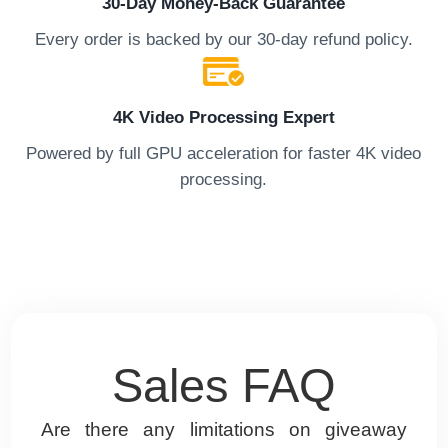
30-Day Money-Back Guarantee
Every order is backed by our 30-day refund policy.
4K Video Processing Expert
Powered by full GPU acceleration for faster 4K video
processing.
Sales FAQ
x2
Are there any limitations on giveaway