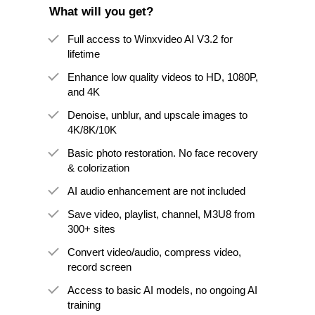
What will you get?
Full access to Winxvideo AI V3.2 for
lifetime
Enhance low quality videos to HD, 1080P,
and 4K
Denoise, unblur, and upscale images to
4K/8K/10K
Basic photo restoration. No face recovery
& colorization
AI audio enhancement are not included
Save video, playlist, channel, M3U8 from
300+ sites
Convert video/audio, compress video,
record screen
Access to basic AI models, no ongoing AI
training