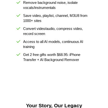
Remove background noise, isolate
vocals/instrumentals
Save video, playlist, channel, M3U8 from
1000+ sites
Convert video/audio, compress video,
record screen
Access to all AI models, continuous AI
training
Get 2 free gifts worth $68.95: iPhone
Transfer + AI Background Remover
Your Story, Our Legacy