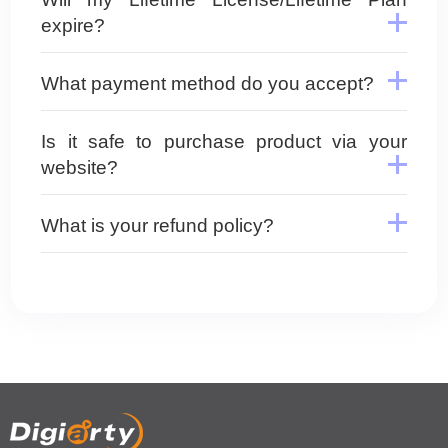
expire?
What payment method do you accept?
Is it safe to purchase product via your
website?
What is your refund policy?