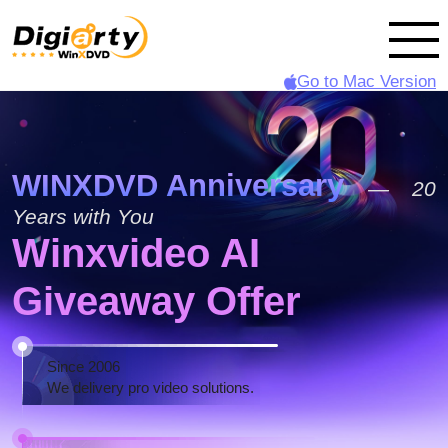
Go to Mac Version
WINXDVD Anniversary
— 20
Years with You
Winxvideo AI
Giveaway Offer
Since 2006
We delivery pro video solutions.