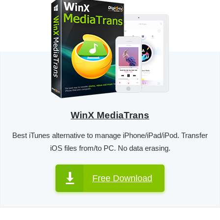
WinX MediaTrans
Best iTunes alternative to manage iPhone/iPad/iPod. Transfer
iOS files from/to PC. No data erasing.
Free Download