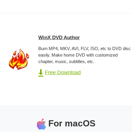
WinX DVD Author
Burn MP4, MKV, AVI, FLV, ISO, etc to DVD disc
easily. Make home DVD with customized
chapter, music, subtitles, etc.
Free Download
For macOS