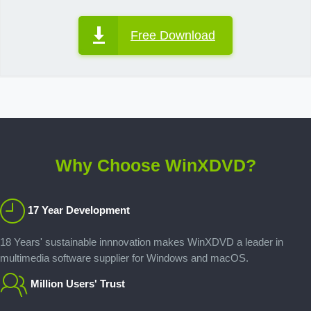
Free Download
Why Choose WinXDVD?
17 Year Development
18 Years' sustainable innnovation makes WinXDVD a leader in
multimedia software supplier for Windows and macOS.
Million Users' Trust