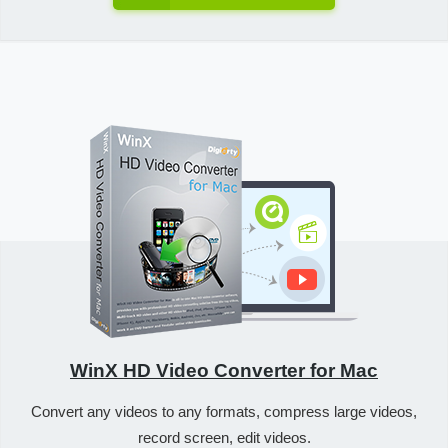
WinX HD Video Converter for Mac
Convert any videos to any formats, compress large videos,
record screen, edit videos.