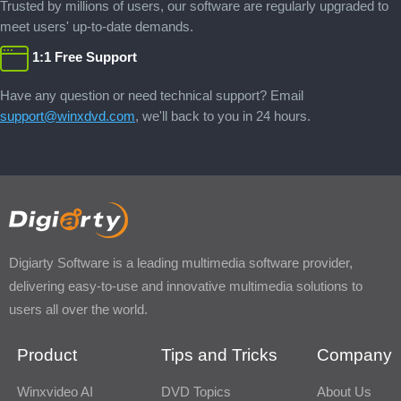
Trusted by millions of users, our software are regularly upgraded to
meet users' up-to-date demands.
1:1 Free Support
Have any question or need technical support? Email
support@winxdvd.com
, we'll back to you in 24 hours.
Digiarty Software is a leading multimedia software provider,
delivering easy-to-use and innovative multimedia solutions to
users all over the world.
Product
Tips and Tricks
Company
Winxvideo AI
DVD Topics
About Us