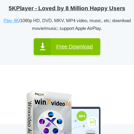
5KPlayer - Loved by 8 Million Happy Users
Play 4K
/1080p HD, DVD, MKV, MP4 video, music, etc; download
movie/music; support Apple AirPlay.
Free Download