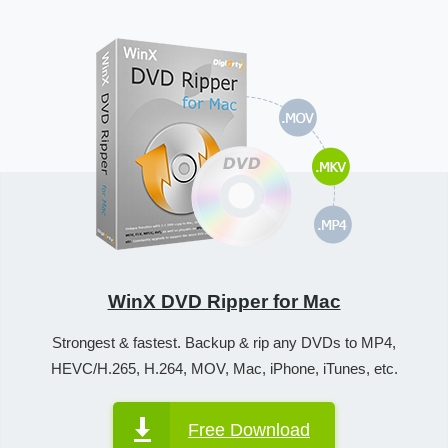
WinX DVD Ripper for Mac
Strongest & fastest. Backup & rip any DVDs to MP4,
HEVC/H.265, H.264, MOV, Mac, iPhone, iTunes, etc.
Free Download