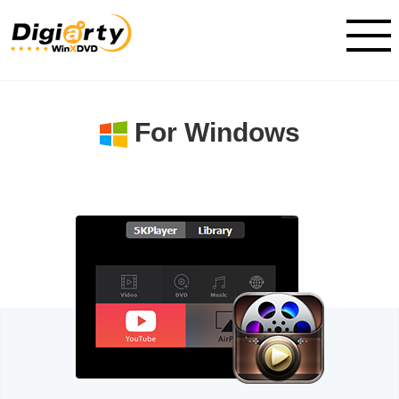
For Windows