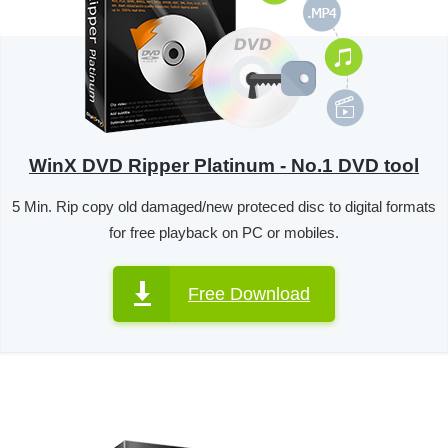
WinX DVD Ripper Platinum - No.1 DVD tool
5 Min. Rip copy old damaged/new proteced disc to digital formats
for free playback on PC or mobiles.
Free Download