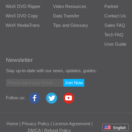
WinX DVD Ripper
Video Resources
Partner
WinX DVD Copy
Data Transfer
Contact Us
WinX MediaTrans
Tips and Glossary
Sales FAQ
Tech FAQ
User Guide
Newsletter
Stay up-to-date with our news, updates, guides.
Join Now
Follow us:
Home
|
Privacy Policy
|
License Agreement
|
DMCA
|
Refund Policy