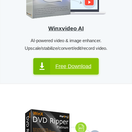
Winxvideo AI
AI-powered video & image enhancer.
Upscale/stabilize/convert/edit/record video.
Free Download