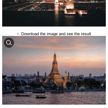
↓
Download the image and see the result