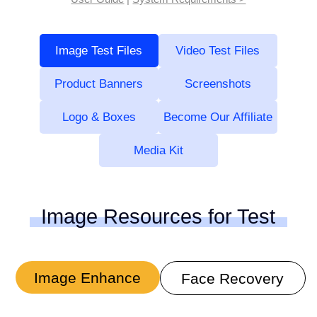
Image Test Files
Video Test Files
Product Banners
Screenshots
Logo & Boxes
Become Our Affiliate
Media Kit
Image Resources for Test
Image Enhance
Face Recovery