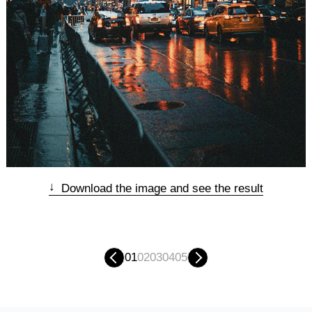
↓
Download the image and see the result
01
02
03
04
05