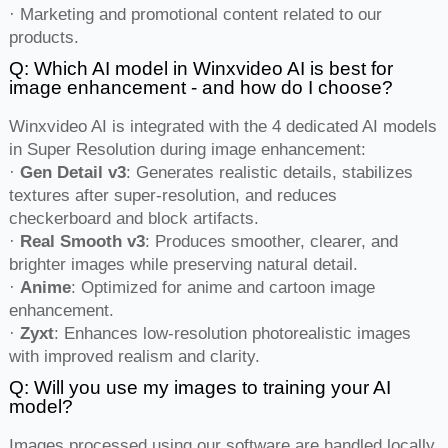
· Marketing and promotional content related to our
products.
Q: Which AI model in Winxvideo AI is best for
image enhancement - and how do I choose?
Winxvideo AI is integrated with the 4 dedicated AI models
in Super Resolution during image enhancement:
·
Gen Detail v3
: Generates realistic details, stabilizes
textures after super-resolution, and reduces
checkerboard and block artifacts.
·
Real Smooth v3
: Produces smoother, clearer, and
brighter images while preserving natural detail.
·
Anime
: Optimized for anime and cartoon image
enhancement.
·
Zyxt
: Enhances low-resolution photorealistic images
with improved realism and clarity.
Q: Will you use my images to training your AI
model?
Images processed using our software are handled locally