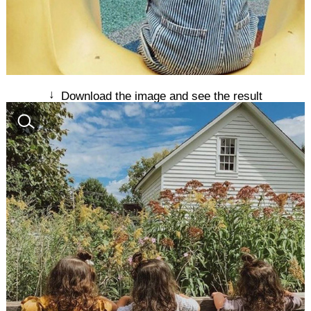
↓
Download the image and see the result