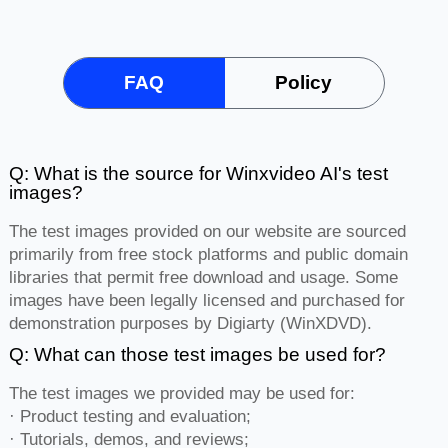
FAQ
Policy
Q: What is the source for Winxvideo AI's test
images?
The test images provided on our website are sourced
primarily from free stock platforms and public domain
libraries that permit free download and usage. Some
images have been legally licensed and purchased for
demonstration purposes by Digiarty (WinXDVD).
Q: What can those test images be used for?
The test images we provided may be used for:
· Product testing and evaluation;
· Tutorials, demos, and reviews;