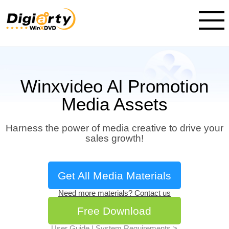
Winxvideo Al Promotion
Media Assets
Harness the power of media creative to drive your
sales growth!
Get All Media Materials
Need more materials? Contact us
Free Download
User Guide
|
System Requirements >