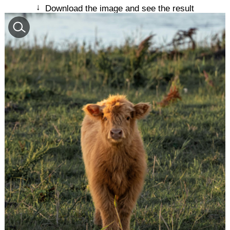
↓
Download the image and see the result