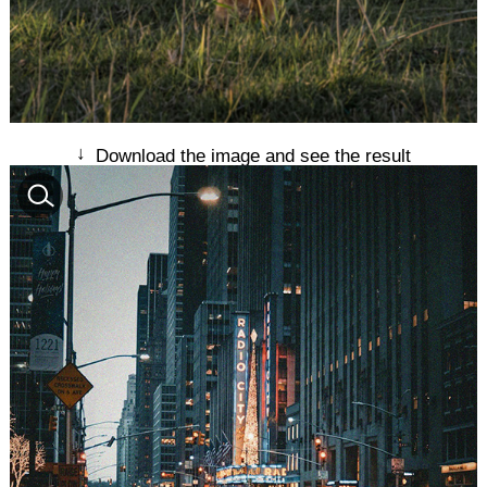
↓
Download the image and see the result