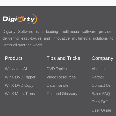
Digiarty Software is a leading multimedia software provider,
delivering easy-to-use and innovative multimedia solutions to
users all over the world.
Product
Tips and Tricks
Company
Winxvideo AI
DVD Topics
About Us
WinX DVD Ripper
Video Resources
Partner
WinX DVD Copy
Data Transfer
Contact Us
WinX MediaTrans
Tips and Glossary
Sales FAQ
Tech FAQ
User Guide