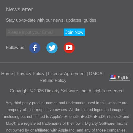
Newsletter
Stay up-to-date with our news, updates, guides.
Join Now
Follow us:
Home
|
Privacy Policy
|
License Agreement
|
DMCA
|
Refund Policy
Copyright © 2026 Digiarty Software, Inc. All rights reserved
Any third party product names and trademarks used in this website are
property of their respective owners. All the related logos and images,
including but not limited to Apple's iPhone®, iPod®, iPad®, iTunes® and
Mac® are registered trademarks of their own. Digiarty Software, Inc. is
not owned by or affiliated with Apple Inc. and any of those companies.