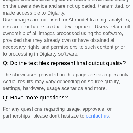
on the user's device and are not uploaded, transmitted, or
made accessible to Digiarty.
User images are not used for AI model training, analytics,
research, or future product development. Users retain full
ownership of all images processed using the software,
provided that they already own or have obtained all
necessary rights and permissions to such content prior
to processing in Digiarty software.
Q: Do the test files represent final output quality?
The showcases provided on this page are examples only.
Actual results may vary depending on source quality,
settings, hardware, usage scenarios and more.
Q: Have more questions?
For any questions regarding usage, approvals, or
partnerships, please don't hesitate to
contact us
.