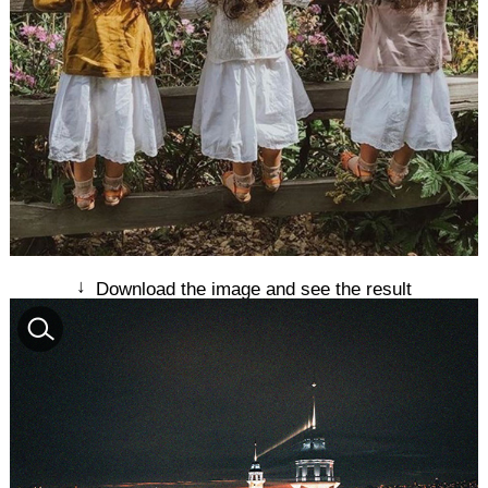
↓
Download the image and see the result