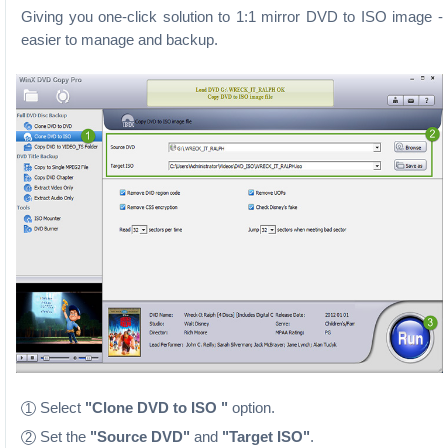
Giving you one-click solution to 1:1 mirror DVD to ISO image -
easier to manage and backup.
Select
"Clone DVD to ISO "
option.
1
Set the
"Source DVD"
and
"Target ISO"
.
2