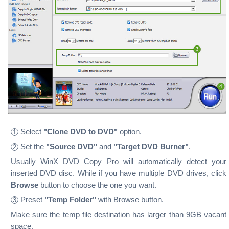
Select
"Clone DVD to DVD"
option.
1
Set the
"Source DVD"
and
"Target DVD Burner"
.
2
Usually WinX DVD Copy Pro will automatically detect your
inserted DVD disc. While if you have multiple DVD drives, click
Browse
button to choose the one you want.
Preset
"Temp Folder"
with Browse button.
3
Make sure the temp file destination has larger than 9GB vacant
space.