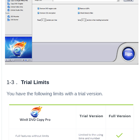
1-3．
Trial Limits
You have the following limits with a trial version.