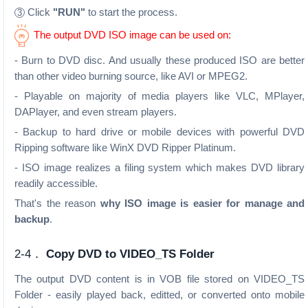
Click
"RUN"
to start the process.
3
The output DVD ISO image can be used on:
- Burn to DVD disc. And usually these produced ISO are better
than other video burning source, like AVI or MPEG2.
- Playable on majority of media players like VLC, MPlayer,
DAPlayer, and even stream players.
- Backup to hard drive or mobile devices with powerful DVD
Ripping software like WinX DVD Ripper Platinum.
- ISO image realizes a filing system which makes DVD library
readily accessible.
That's the reason
why ISO image is easier for manage and
backup
.
2-4．
Copy DVD to VIDEO_TS Folder
The output DVD content is in VOB file stored on VIDEO_TS
Folder - easily played back, editted, or converted onto mobile