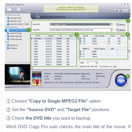
Choose
"Copy to Single MPEG2 File"
option.
1
Set the
"Source DVD"
and
"Target File"
positions.
2
Check
the DVD title
you want to backup.
3
WinX DVD Copy Pro auto checks the main title of the movie. If