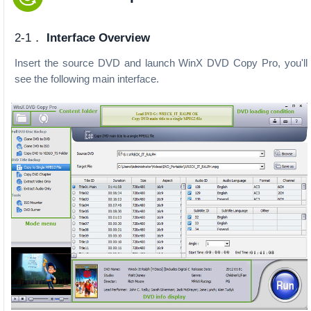
2-1．
Interface Overview
Insert the source DVD and launch WinX DVD Copy Pro, you'll
see the following main interface.