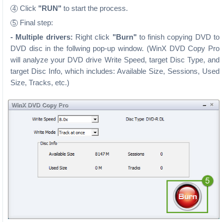
Click
"RUN"
to start the process.
4
Final step:
5
- Multiple drivers:
Right click
"Burn"
to finish copying DVD to
DVD disc in the follwing pop-up window. (WinX DVD Copy Pro
will analyze your DVD drive Write Speed, target Disc Type, and
target Disc Info, which includes: Available Size, Sessions, Used
Size, Tracks, etc.)