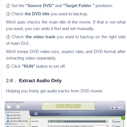
Set the
"Source DVD"
and
"Target Folder "
positions.
2
Check
the DVD title
you want to backup.
3
WinX auto checks the main title of the movie. If that is not what
you want, you can undo it first and set manually.
Check
the video track
you want to backup on the right side
4
of main GUI.
WinX keeps DVD video size, aspect ratio, and DVD format after
extracting video separately.
Click
"RUN"
button to set off.
5
2-8．
Extract Audio Only
Helping you freely get audio tracks from DVD movie.