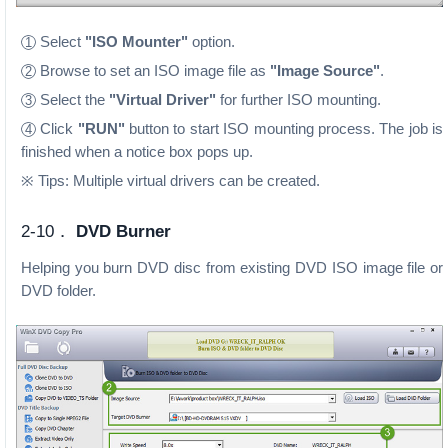
Select
"ISO Mounter"
option.
1
Browse to set an ISO image file as
"Image Source"
.
2
Select the
"Virtual Driver"
for further ISO mounting.
3
Click
"RUN"
button to start ISO mounting process. The job is
4
finished when a notice box pops up.
※ Tips: Multiple virtual drivers can be created.
2-10．
DVD Burner
Helping you burn DVD disc from existing DVD ISO image file or
DVD folder.