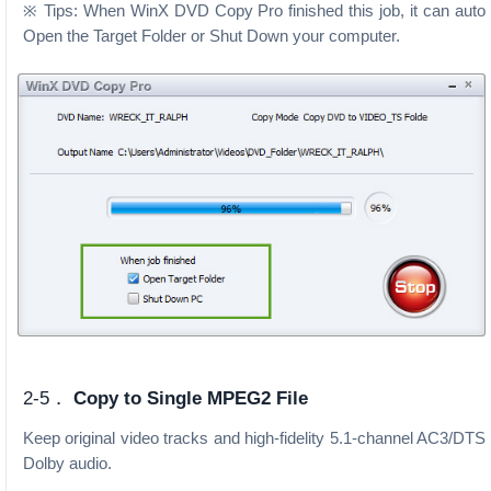
※ Tips: When WinX DVD Copy Pro finished this job, it can auto
Open the Target Folder or Shut Down your computer.
2-5．
Copy to Single MPEG2 File
Keep original video tracks and high-fidelity 5.1-channel AC3/DTS
Dolby audio.