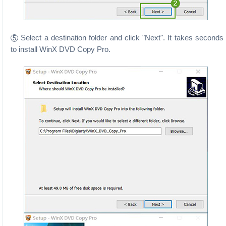
Select a destination folder and click "Next". It takes seconds
5
to install WinX DVD Copy Pro.