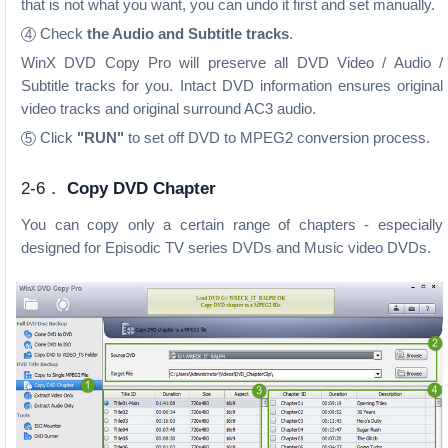
that is not what you want, you can undo it first and set manually.
Check
the Audio and Subtitle tracks
.
4
WinX DVD Copy Pro will preserve all DVD Video / Audio /
Subtitle tracks for you. Intact DVD information ensures original
video tracks and original surround AC3 audio.
Click
"RUN"
to set off DVD to MPEG2 conversion process.
5
2-6．
Copy DVD Chapter
You can copy only a certain range of chapters - especially
designed for Episodic TV series DVDs and Music video DVDs.