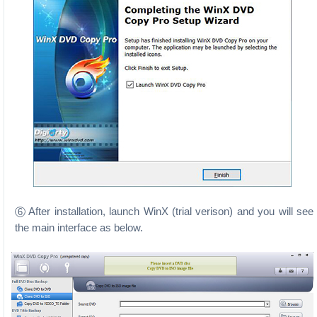
After installation, launch WinX (trial verison) and you will see
6
the main interface as below.