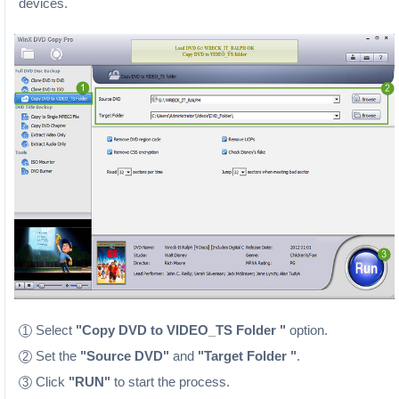
devices.
Select
"Copy DVD to VIDEO_TS Folder "
option.
1
Set the
"Source DVD"
and
"Target Folder "
.
2
Click
"RUN"
to start the process.
3