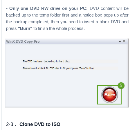
- Only one DVD RW drive on your PC:
DVD content will be
backed up to the temp folder first and a notice box pops up after
the backup completed, then you need to insert a blank DVD and
press
"Burn"
to finish the whole process.
2-3．
Clone DVD to ISO