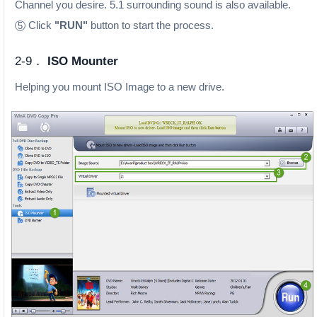
Channel you desire. 5.1 surrounding sound is also available.
Click
"RUN"
button to start the process.
5
2-9．
ISO Mounter
Helping you mount ISO Image to a new drive.