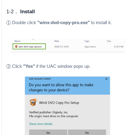
1-2．
Install
Double click
"winx-dvd-copy-pro.exe"
to install it.
1
Click
"Yes"
if the UAC window pops up.
2