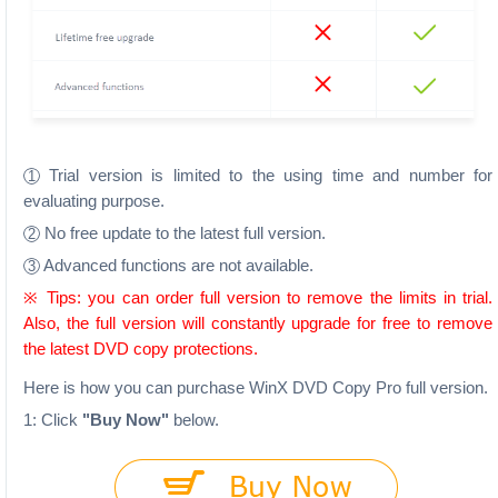
Trial version is limited to the using time and number for
1
evaluating purpose.
No free update to the latest full version.
2
Advanced functions are not available.
3
※ Tips: you can order full version to remove the limits in trial.
Also, the full version will constantly upgrade for free to remove
the latest DVD copy protections.
Here is how you can purchase WinX DVD Copy Pro full version.
1: Click
"Buy Now"
below.