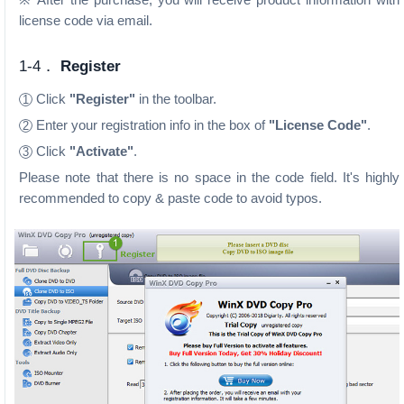
license code via email.
1-4．
Register
Click
"Register"
in the toolbar.
1
Enter your registration info in the box of
"License Code"
.
2
Click
"Activate"
.
3
Please note that there is no space in the code field. It's highly
recommended to copy & paste code to avoid typos.