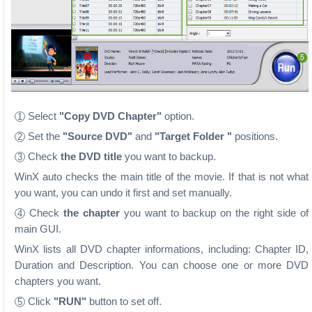
Select
"Copy DVD Chapter"
option.
1
Set the
"Source DVD"
and
"Target Folder "
positions.
2
Check
the DVD title
you want to backup.
3
WinX auto checks the main title of the movie. If that is not what
you want, you can undo it first and set manually.
Check
the chapter
you want to backup on the right side of
4
main GUI.
WinX lists all DVD chapter informations, including: Chapter ID,
Duration and Description. You can choose one or more DVD
chapters you want.
Click
"RUN"
button to set off.
5