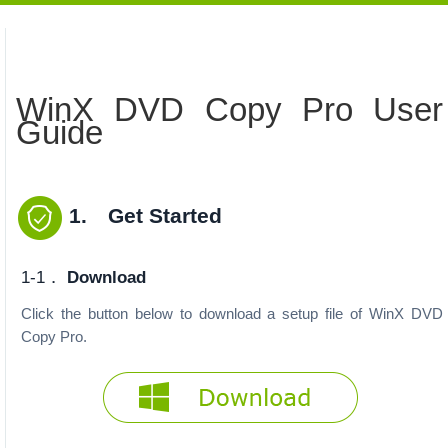
WinX DVD Copy Pro User
Guide
1. Get Started
1-1．
Download
Click the button below to download a setup file of WinX DVD
Copy Pro.