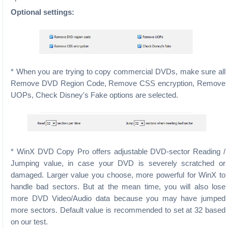
Optional settings:
* When you are trying to copy commercial DVDs, make sure all
Remove DVD Region Code, Remove CSS encryption, Remove
UOPs, Check Disney's Fake options are selected.
* WinX DVD Copy Pro offers adjustable DVD-sector Reading /
Jumping value, in case your DVD is severely scratched or
damaged. Larger value you choose, more powerful for WinX to
handle bad sectors. But at the mean time, you will also lose
more DVD Video/Audio data because you may have jumped
more sectors. Default value is recommended to set at 32 based
on our test.