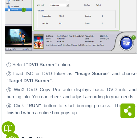
Select
"DVD Burner"
option.
1
Load ISO or DVD folder as
"Image Source"
and choose
2
"Target DVD Burner"
.
WinX DVD Copy Pro auto displays basic DVD info and
3
burning info. You can check and adjust according to your needs.
Click
"RUN"
button to start burning process. The job is
4
finished when a notice box pops up.