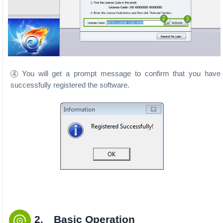
You will get a prompt message to confirm that you have
4
successfully registered the software.
2. Basic Operation