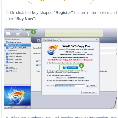
2: Or click the key-shaped
"Register"
button in the toolbar and
click
"Buy Now"
.
※ After the purchase, you will receive product information with