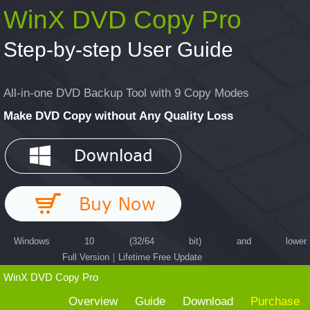
WinX DVD Copy Pro
Step-by-step User Guide
All-in-one DVD Backup Tool with 9 Copy Modes
Make DVD Copy without Any Quality Loss
Windows 10 (32/64 bit) and lower
Full Version｜Lifetime Free Update
WinX DVD Copy Pro
Overview
Guide
Download
Purchase