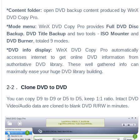
*Content folder:
open DVD backup content produced by WinX
DVD Copy Pro.
*Mode menu:
WinX DVD Copy Pro provides
Full DVD Disc
Backup
,
DVD Title Backup
and two tools -
ISO Mounter
and
DVD Burner
, totaled 9 modes.
*DVD info display:
WinX DVD Copy Pro automatically
accesses internet to get online DVD information from
authoritative DVD library. These well gathered info can
maximally ease your huge DVD library building.
2-2．
Clone DVD to DVD
You can copy D9 to D9 or D5 to D5, keep 1:1 ratio. Intact DVD
Video/Audio data are cloned to blank DVD R/RW in minutes.