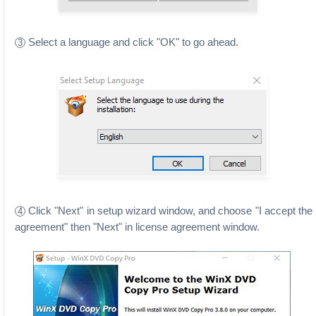
Select a language and click "OK" to go ahead.
3
Click "Next" in setup wizard window, and choose "I accept the
4
agreement" then "Next" in license agreement window.