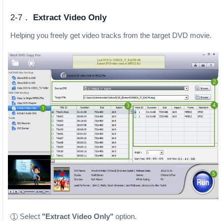
2-7．
Extract Video Only
Helping you freely get video tracks from the target DVD movie.
Select
"Extract Video Only"
option.
1