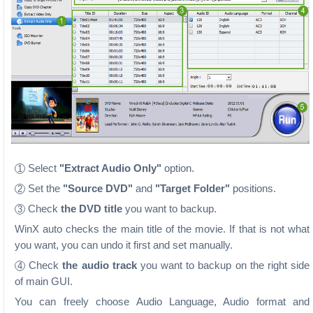
Select
"Extract Audio Only"
option.
1
Set the
"Source DVD"
and
"Target Folder"
positions.
2
Check
the DVD title
you want to backup.
3
WinX auto checks the main title of the movie. If that is not what
you want, you can undo it first and set manually.
Check
the audio track
you want to backup on the right side
4
of main GUI.
You can freely choose Audio Language, Audio format and