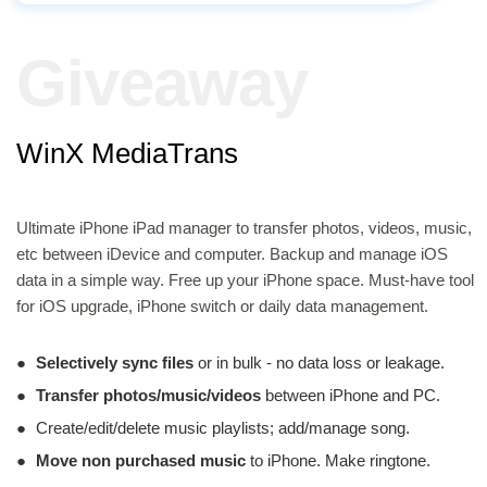
Giveaway
WinX MediaTrans
Ultimate iPhone iPad manager to transfer photos, videos, music,
etc between iDevice and computer. Backup and manage iOS
data in a simple way. Free up your iPhone space. Must-have tool
for iOS upgrade, iPhone switch or daily data management.
●
Selectively sync files
or in bulk - no data loss or leakage.
●
Transfer photos/music/videos
between iPhone and PC.
●
Create/edit/delete music playlists; add/manage song.
●
Move non purchased music
to iPhone. Make ringtone.