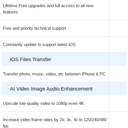
Lifetime Free upgrades and full access to all new
features
Free and priority technical support
Constantly update to support latest iOS
iOS Files Transfer
Transfer photo, music, video, etc between iPhone & PC
AI Video Image Audio Enhancement
Upscale low-quality video to 1080p even 4K
Increase video frame rates by 2x, 3x, 4x to 120/240/480
fps