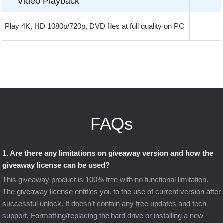
Video Playback
Play 4K, HD 1080p/720p, DVD files at full quality on PC
FAQs
1. Are there any limitations on giveaway version and how the
giveaway license can be used?
This giveaway product is 100% free with no functional limitation.
The giveaway license entitles you to the use of current version after
successful unlock. It doesn’t contain any free updates and tech
support. Formatting/replacing the hard drive or installing a new