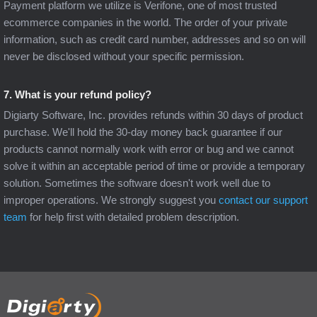
Payment platform we utilize is Verifone, one of most trusted
ecommerce companies in the world. The order of your private
information, such as credit card number, addresses and so on will
never be disclosed without your specific permission.
7. What is your refund policy?
Digiarty Software, Inc. provides refunds within 30 days of product
purchase. We'll hold the 30-day money back guarantee if our
products cannot normally work with error or bug and we cannot
solve it within an acceptable period of time or provide a temporary
solution. Sometimes the software doesn't work well due to
improper operations. We strongly suggest you
contact our support
team
for help first with detailed problem description.