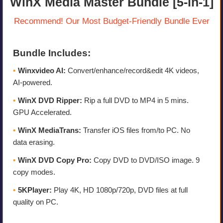
WinX Media Master Bundle [5-in-1]
Recommend! Our Most Budget-Friendly Bundle Ever
Bundle Includes:
•
Winxvideo AI:
Convert/enhance/record&edit 4K videos,
AI-powered.
•
WinX DVD Ripper:
Rip a full DVD to MP4 in 5 mins.
GPU Accelerated.
•
WinX MediaTrans:
Transfer iOS files from/to PC. No
data erasing.
•
WinX DVD Copy Pro:
Copy DVD to DVD/ISO image. 9
copy modes.
•
5KPlayer:
Play 4K, HD 1080p/720p, DVD files at full
quality on PC.