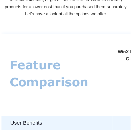
products for a lower cost than if you purchased them separately.
Let’s have a look at all the options we offer.
WinX 
Gi
User Benefits