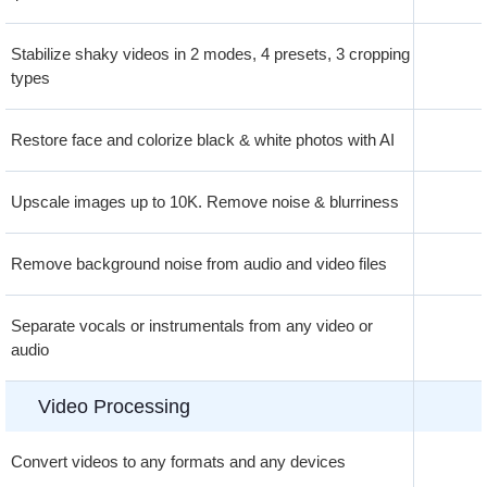
Stabilize shaky videos in 2 modes, 4 presets, 3 cropping
types
Restore face and colorize black & white photos with AI
Upscale images up to 10K. Remove noise & blurriness
Remove background noise from audio and video files
Separate vocals or instrumentals from any video or
audio
Video Processing
Convert videos to any formats and any devices