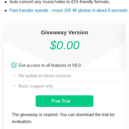
●
Auto convert any music/video to iOS-friendly formats.
●
Fast transfer speeds - move 100 4K photos in about 8 seconds
Giveaway Version
$0.00
Get access to all features in V8.0
No update to future versions
Basic support only
Free Trial
The giveaway is expired. You can download the trial for
evaluation.