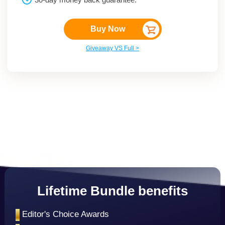
Buy Now
Giveaway VS Full >
Lifetime Bundle benefits
•
Editor's Choice Awards