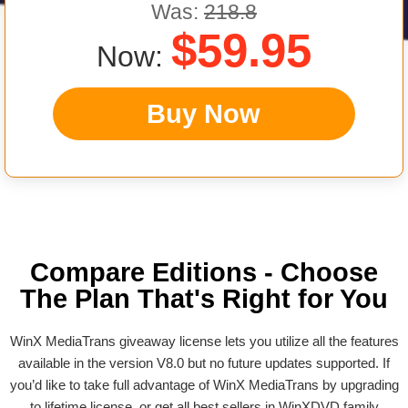
Was:
218.8
$59.95
Now:
Buy Now
Compare Editions - Choose
The Plan That's Right for You
WinX MediaTrans giveaway license lets you utilize all the features
available in the version V8.0 but no future updates supported. If
you’d like to take full advantage of WinX MediaTrans by upgrading
to lifetime license, or get all best sellers in WinXDVD family