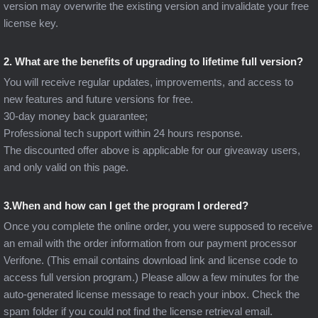
version may overwrite the existing version and invalidate your free
license key.
2. What are the benefits of upgrading to lifetime full version?
You will receive regular updates, improvements, and access to
new features and future versions for free.
30-day money back guarantee;
Professional tech support within 24 hours response.
The discounted offer above is applicable for our giveaway users,
and only valid on this page.
3.When and how can I get the program I ordered?
Once you complete the online order, you were supposed to receive
an email with the order information from our payment processor
Verifone. (This email contains download link and license code to
access full version program.) Please allow a few minutes for the
auto-generated license message to reach your inbox. Check the
spam folder if you could not find the license retrieval email.