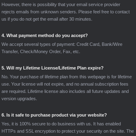
However, there is possibility that your email service provider
rejects emails from unknown senders. Please feel free to contact
us if you do not get the email after 30 minutes.
4. What payment method do you accept?
We accept several types of payment: Credit Card, Bank/Wire
Transfer, Check/Money Order, Fax, etc.
5. Will my Lifetime License/Lifetime Plan expire?
No. Your purchase of lifetime plan from this webpage is for lifetime
use. Your license will not expire, and no annual subscription fees
are required. Lifetime license also includes all future updates and
version upgrades.
6. Is it safe to purchase product via your website?
Yes, it is 100% secure to do business with us. It has enabled
HTTPs and SSL encryption to protect your security on the site. The