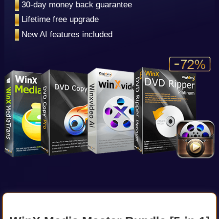
•
30-day money back guarantee
•
Lifetime free upgrade
•
New AI features included