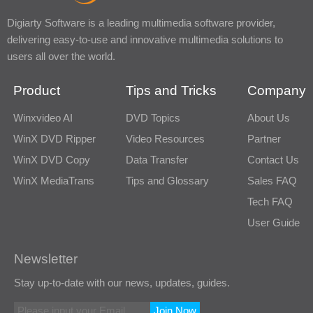
Digiarty Software is a leading multimedia software provider,
delivering easy-to-use and innovative multimedia solutions to
users all over the world.
Product
Tips and Tricks
Company
Winxvideo AI
DVD Topics
About Us
WinX DVD Ripper
Video Resources
Partner
WinX DVD Copy
Data Transfer
Contact Us
WinX MediaTrans
Tips and Glossary
Sales FAQ
Tech FAQ
User Guide
Newsletter
Stay up-to-date with our news, updates, guides.
Join Now