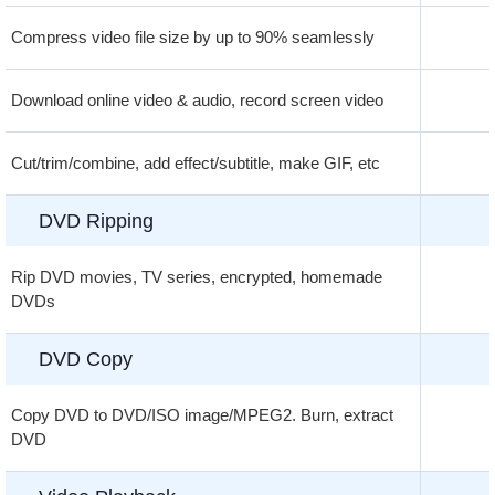
Compress video file size by up to 90% seamlessly
Download online video & audio, record screen video
Cut/trim/combine, add effect/subtitle, make GIF, etc
DVD Ripping
Rip DVD movies, TV series, encrypted, homemade
DVDs
DVD Copy
Copy DVD to DVD/ISO image/MPEG2. Burn, extract
DVD