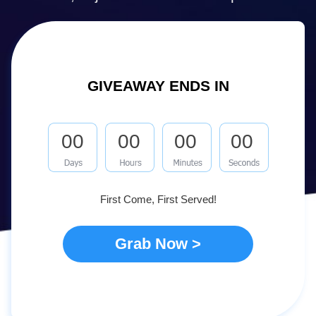
GIVEAWAY ENDS IN
00
00
00
00
First Come, First Served!
Grab Now >