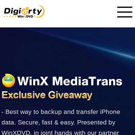
- Best way to backup and transfer iPhone
data. Secure, fast & easy. Presented by
WinXDVD, in joint hands with our partner