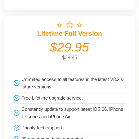
Lifetime Full Version
$29.95
$39.95
Unlimited access to all features in the latest V8.2 &
future versions
Free Lifetime upgrade service.
Constantly update to support latest iOS 26, iPhone
17 series and iPhone Air
Priority tech support.
30-day money back guarantee.