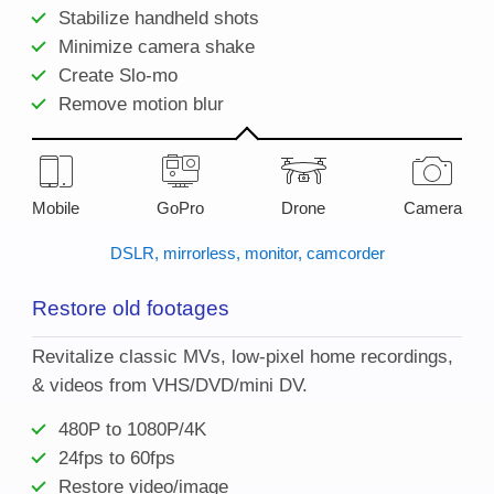
Stabilize handheld shots
Minimize camera shake
Create Slo-mo
Remove motion blur
Mobile
GoPro
Drone
Camera
DSLR, mirrorless, monitor, camcorder
Restore old footages
Revitalize classic MVs, low-pixel home recordings,
& videos from VHS/DVD/mini DV.
480P to 1080P/4K
24fps to 60fps
Restore video/image