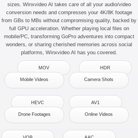
sizes. Winxvideo AI takes care of all your
audio/video
conversion
needs and
compresses your 4K/8K footage
from GBs to MBs without compromising quality, backed by
full GPU acceleration. Whether playing local files on
mobile/PC, transforming GoPro adventures into compact
wonders, or sharing cherished memories across social
platforms, Winxvideo AI has you covered.
MOV
HDR
Mobile Videos
Camera Shots
HEVC
AV1
Drone Footages
Online Videos
VOB
AAC