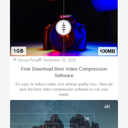
Donna Peng
December 15, 2025
Free Download Best Video Compression
Software
It's easy to reduce video size without quality loss. Here we
pick the best video compression software to suit your
needs.