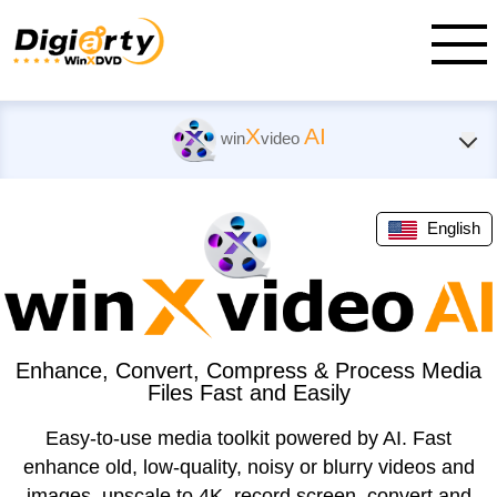
X
AI
win
video
English
Enhance, Convert, Compress & Process Media
Files Fast and Easily
Easy-to-use media toolkit powered by AI. Fast
enhance old, low-quality, noisy or blurry videos and
images, upscale to 4K, record screen, convert and