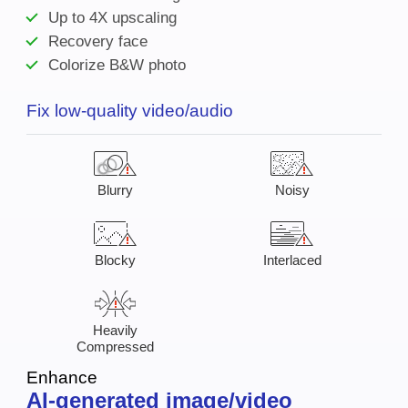
Up to 4X upscaling
Recovery face
Colorize B&W photo
Fix low-quality video/audio
Blurry
Noisy
Blocky
Interlaced
Heavily
Compressed
Enhance
AI-generated image/video