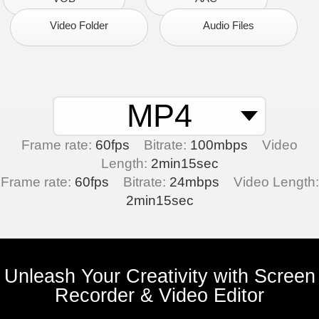
Video Folder
Audio Files
MP4
Frame rate:
60fps
Bitrate:
100mbps
Video
Length:
2min15sec
Frame rate:
60fps
Bitrate:
24mbps
Video Length:
2min15sec
Unleash Your Creativity with Screen
Recorder & Video Editor