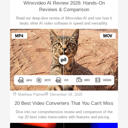
Winxvideo AI Review 2026: Hands-On
Reviews & Comparison
Read our deep-dive review of Winxvideo AI and see how it
beats other AI video software in speed and versatility.
Matthew Palmer
December 18, 2025
20 Best Video Converters That You Can't Miss
Dive into our comprehensive review and comparison of the
top 20 best video transcoders with features and pricing.