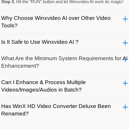
Step 3.
Hit the "RUN" button and let Winxvideo AI work its magic!
Why Choose Winxvideo AI over Other Video
Tools?
Is It Safe to Use Winxvideo AI ?
What Are the Minimum System Requirements for AI
Enhancement?
Can I Enhance & Process Multiple
Videos/Images/Audios in Batch?
Has WinX HD Video Converter Deluxe Been
Renamed?