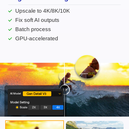
Upscale to 4K/8K/10K
Fix soft AI outputs
Batch process
GPU-accelerated