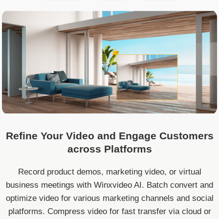
Refine Your Video and Engage Customers
across Platforms
Record product demos, marketing video, or virtual
business meetings with Winxvideo AI. Batch convert and
optimize video for various marketing channels and social
platforms. Compress video for fast transfer via cloud or