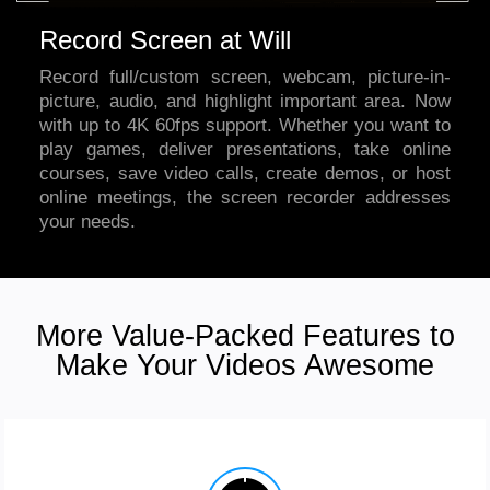
Record Screen at Will
Record full/custom screen, webcam, picture-in-
picture, audio, and highlight important area. Now
with up to 4K 60fps support. Whether you want to
play games, deliver presentations, take online
courses, save video calls, create demos, or host
online meetings,
the screen recorder
addresses
your needs.
More Value-Packed Features to
Make Your Videos Awesome