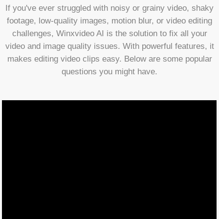
If you've ever struggled with noisy or grainy video, shaky
footage, low-quality images, motion blur, or video editing
challenges, Winxvideo AI is the solution to fix all your
video and image quality issues. With powerful features, it
makes editing video clips easy. Below are some popular
questions you might have.