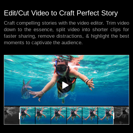
Edit/Cut Video to Craft Perfect Story
Craft compelling stories with the video editor. Trim video
down to the essence, split video into shorter clips for
faster sharing, remove distractions, & highlight the best
moments to captivate the audience.