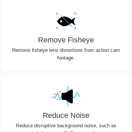
Remove Fisheye
Remove fisheye lens distortions from action cam
footage.
Reduce Noise
Reduce disruptive background noise, such as