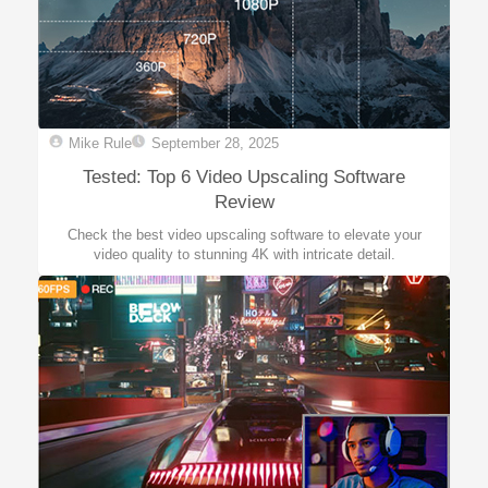
Mike Rule
September 28, 2025
Tested: Top 6 Video Upscaling Software
Review
Check the best video upscaling software to elevate your
video quality to stunning 4K with intricate detail.