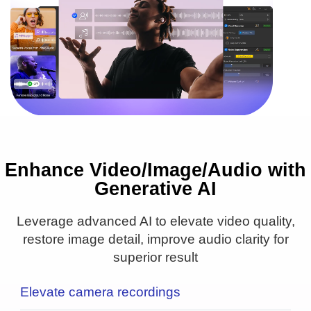
Enhance Video/Image/Audio with
16PX
1PX
Generative AI
● Upscale to 4K/8K/10K
● Remove blur & noise
Leverage advanced AI to elevate video quality,
● Real detail added
restore image detail, improve audio clarity for
superior result
Elevate camera recordings