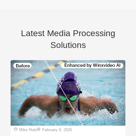
Latest Media Processing
Solutions
Mike Rule
February 9, 2026