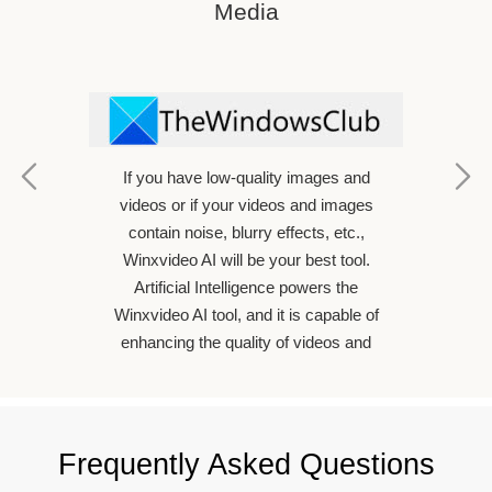
Media
If you have low-quality images and
ideo
videos or if your videos and images
ently
contain noise, blurry effects, etc.,
ectively
Winxvideo AI will be your best tool.
dless of
Artificial Intelligence powers the
phone,
Winxvideo AI tool, and it is capable of
ssional
enhancing the quality of videos and
images.
Frequently Asked Questions