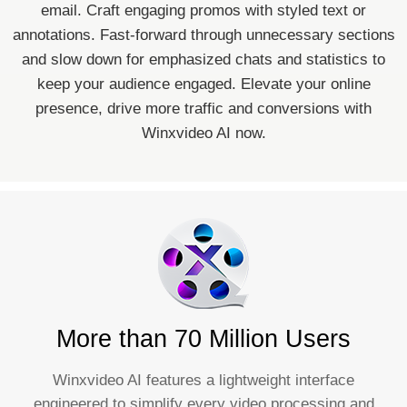
email. Craft engaging promos with styled text or
annotations. Fast-forward through unnecessary sections
and slow down for emphasized chats and statistics to
keep your audience engaged. Elevate your online
presence, drive more traffic and conversions with
Winxvideo AI now.
More than 70 Million Users
Winxvideo AI features a lightweight interface
engineered to simplify every video processing and