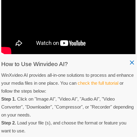
How to Use Winvideo AI?
WinXvideo AI provides all-in-one solutions to process and enhance
your media files in one place. You can
check the full tutorial
or
follow the steps below:
Step 1.
Click on "Image AI", "Video AI", "Audio AI", "Video
Converter", "Downloader", "Compressor", or "Recorder" depending
on your needs.
Step 2.
Load your file (s), and choose the format or feature you
want to use.