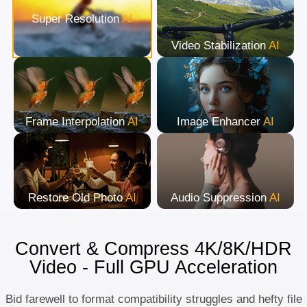
Super Resolution
AI
Video Stabilization
AI
Frame Interpolation
AI
Image Enhancer
AI
Restore Old Photo
AI
Audio Suppression
AI
Convert & Compress 4K/8K/HDR
Video - Full GPU Acceleration
Bid farewell to format compatibility struggles and hefty file