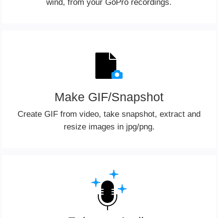
wind, from your GoPro recordings.
Make GIF/Snapshot
Create GIF from video, take snapshot, extract and
resize images in jpg/png.