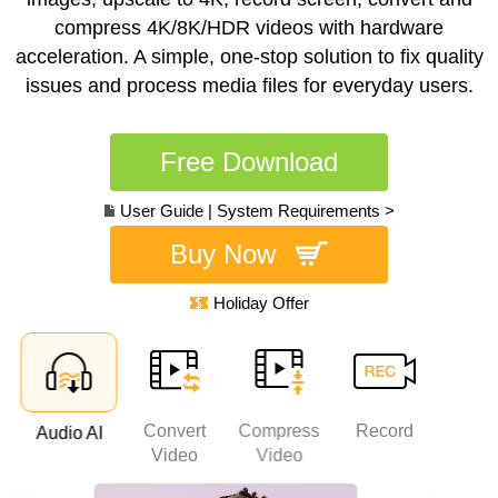
compress 4K/8K/HDR videos with hardware
acceleration. A simple, one-stop solution to fix quality
issues and process media files for everyday users.
Free Download
User Guide
|
System Requirements >
Buy Now
Holiday Offer
Convert
Compress
Record
Edi
Audio AI
AI
Video
Video