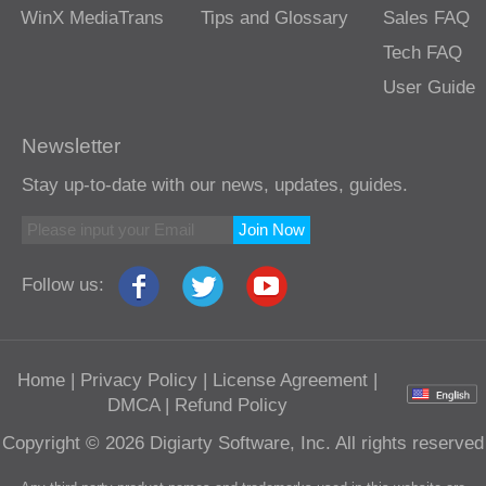
WinX MediaTrans
Tips and Glossary
Sales FAQ
Tech FAQ
User Guide
Newsletter
Stay up-to-date with our news, updates, guides.
Join Now
Follow us:
Home
|
Privacy Policy
|
License Agreement
|
DMCA
|
Refund Policy
Copyright © 2026 Digiarty Software, Inc. All rights reserved