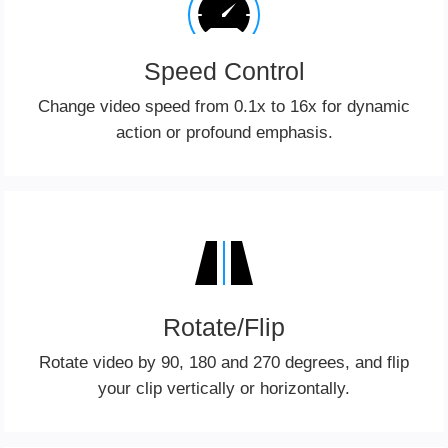
Speed Control
Change video speed from 0.1x to 16x for dynamic
action or profound emphasis.
Rotate/Flip
Rotate video by 90, 180 and 270 degrees, and flip
your clip vertically or horizontally.