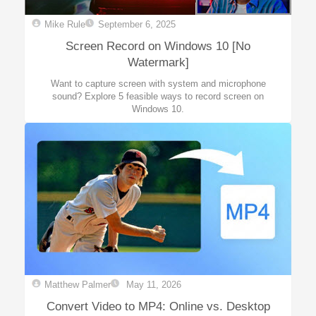
Mike Rule
September 6, 2025
Screen Record on Windows 10 [No
Watermark]
Want to capture screen with system and microphone
sound? Explore 5 feasible ways to record screen on
Windows 10.
Matthew Palmer
May 11, 2026
Convert Video to MP4: Online vs. Desktop