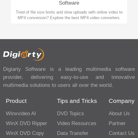
Software
Tired of file size limits and slow uploads with online video to
MP4 conversion? Explore the best MP4 video converters.
Digiarty Software is a leading multimedia software
provider, delivering easy-to-use and innovative
multimedia solutions to users all over the world.
Product
Tips and Tricks
Company
Winxvideo AI
DVD Topics
About Us
WinX DVD Ripper
Video Resources
Partner
WinX DVD Copy
Data Transfer
Contact Us