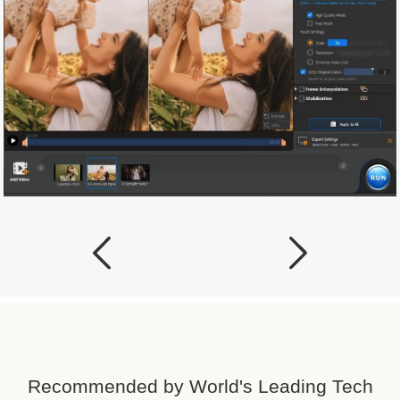
Recommended by World's Leading Tech