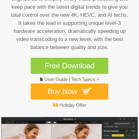
keep pace with the latest digital trends to give you
total control over the new 4K, HEVC, and AI techs.
It takes the lead in supporting unique level-3
hardware acceleration, dramatically speeding up
video transcoding to a new level, with the best
balance between quality and size.
Free Download
User Guide
|
Tech Specs >
Buy Now
Holiday Offer