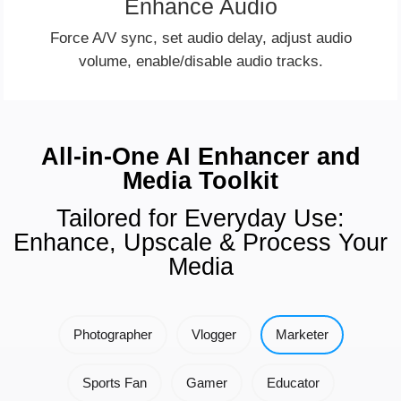
Enhance Audio
Force A/V sync, set audio delay, adjust audio
volume, enable/disable audio tracks.
All-in-One AI Enhancer and
Media Toolkit
Tailored for Everyday Use:
Enhance, Upscale & Process Your
Media
Photographer
Vlogger
Marketer
Sports Fan
Gamer
Educator