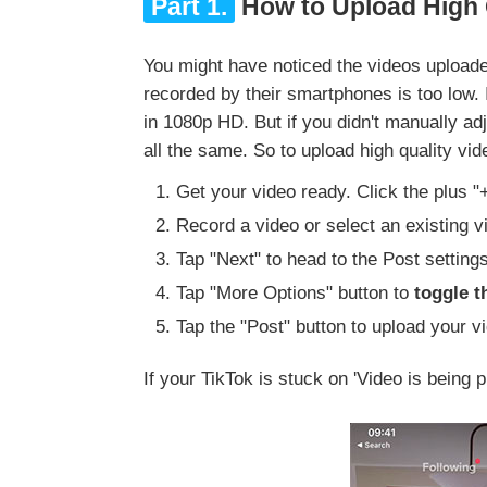
Part 1.
How to Upload High Q
You might have noticed the videos uploade
recorded by their smartphones is too low. 
in 1080p HD. But if you didn't manually adj
all the same. So to upload high quality vi
Get your video ready. Click the plus "
Record a video or select an existing vi
Tap "Next" to head to the Post setting
Tap "More Options" button to
toggle 
Tap the "Post" button to upload your vi
If your TikTok is stuck on 'Video is being