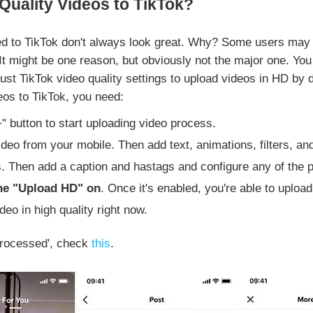
uality Videos to TikTok?
d to TikTok don't always look great. Why? Some users may th
It might be one reason, but obviously not the major one. Yo
ust TikTok video quality settings to upload videos in HD by d
deos to TikTok, you need:
+" button to start uploading video process.
deo from your mobile. Then add text, animations, filters, and
s. Then add a caption and hastags and configure any of the p
the "Upload HD" on
. Once it's enabled, you're able to uploa
deo in high quality right now.
 processed', check
this
.