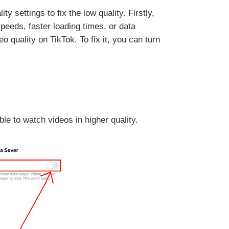
 settings to fix the low quality. Firstly,
peeds, faster loading times, or data
 quality on TikTok. To fix it, you can turn
le to watch videos in higher quality.