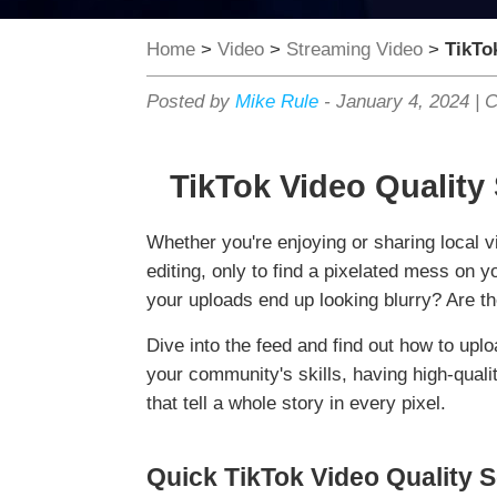
Home
>
Video
>
Streaming Video
>
TikTo
Posted by
Mike Rule
-
January 4, 2024
|
C
TikTok Video Quality
Whether you're enjoying or sharing local vi
editing, only to find a pixelated mess on 
your uploads end up looking blurry? Are the
Dive into the feed and find out how to uplo
your community's skills, having high-quali
that tell a whole story in every pixel.
Quick TikTok Video Quality S