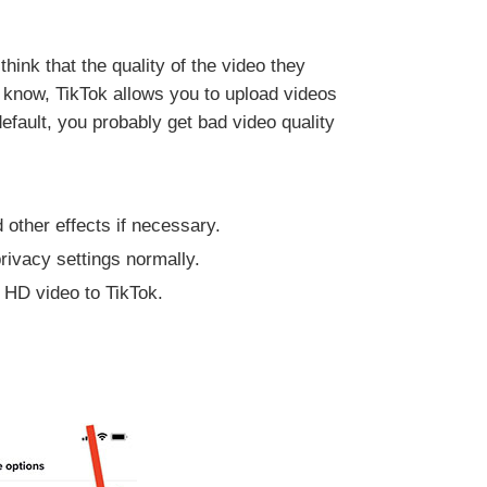
ink that the quality of the video they
u know, TikTok allows you to upload videos
efault, you probably get bad video quality
 other effects if necessary.
rivacy settings normally.
d HD video to TikTok.