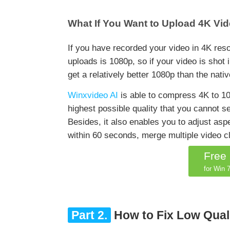
What If You Want to Upload 4K Vid
If you have recorded your video in 4K res
uploads is 1080p, so if your video is shot i
get a relatively better 1080p than the nati
Winxvideo AI
is able to compress 4K to 108
highest possible quality that you cannot 
Besides, it also enables you to adjust aspe
within 60 seconds, merge multiple video 
Free
for Win 7
Part 2.
How to Fix Low Qual