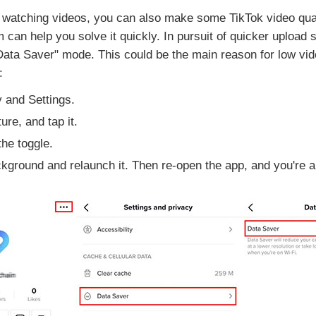
 watching videos, you can also make some TikTok video quality
can help you solve it quickly. In pursuit of quicker upload s
ata Saver" mode. This could be the main reason for low video
:
 and Settings.
ure, and tap it.
he toggle.
ground and relaunch it. Then re-open the app, and you're ab