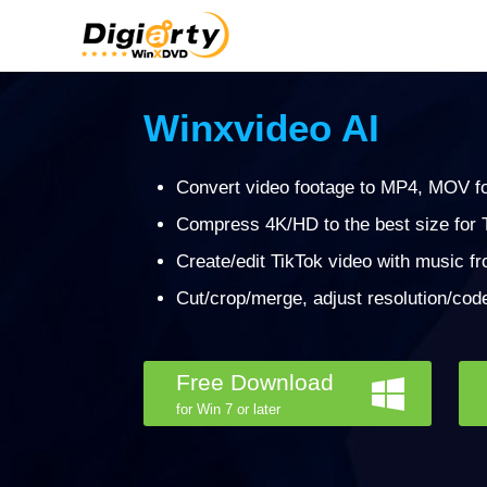
Winxvideo AI
Convert video footage to MP4, MOV fo
Compress 4K/HD to the best size for T
Create/edit TikTok video with music f
Cut/crop/merge, adjust resolution/code
Free Download
for Win 7 or later