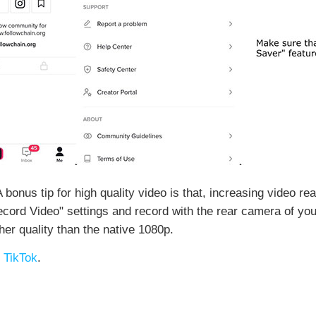
 A bonus tip for high quality video is that, increasing video r
ecord Video" settings and record with the rear camera of you
igher quality than the native 1080p.
 TikTok
.