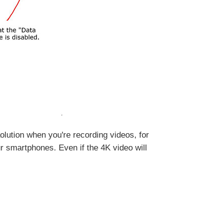
eaolution when you're recording videos, for
r smartphones. Even if the 4K video will