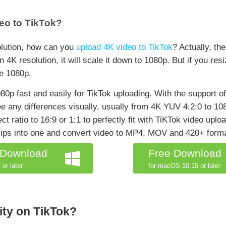
eo to TikTok?
olution, how can you
upload 4K video to TikTok
? Actually, th
n 4K resolution, it will scale it down to 1080p. But if you re
ve 1080p.
0p fast and easily for TikTok uploading. With the support of 
see any differences visually, usually from 4K YUV 4:2:0 to 
ct ratio to 16:9 or 1:1 to perfectly fit with TiKTok video uplo
clips into one and convert video to MP4, MOV and 420+ form
 Download
Free Download
 or later
for macOS 10.15 or later
ity on TikTok?