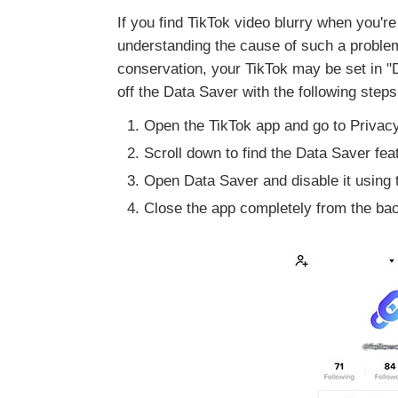
If you find TikTok video blurry when you're
understanding the cause of such a problem 
conservation, your TikTok may be set in "D
off the Data Saver with the following steps
Open the TikTok app and go to Privacy
Scroll down to find the Data Saver feat
Open Data Saver and disable it using t
Close the app completely from the back