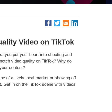
ality Video on TikTok
is: you put your heart into shooting and
p-notch video quality on TikTok? Why do
 your content?
ibe of a lively local market or showing off
t. Get in on the TikTok scene with videos