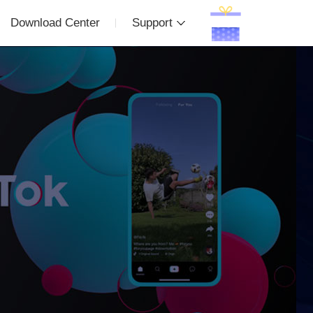
Download Center
Support