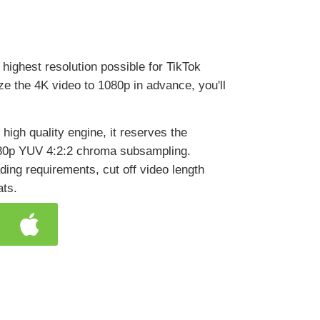
e highest resolution possible for TikTok
size the 4K video to 1080p in advance, you'll
high quality engine, it reserves the
1080p YUV 4:2:2 chroma subsampling.
ading requirements, cut off video length
ats.