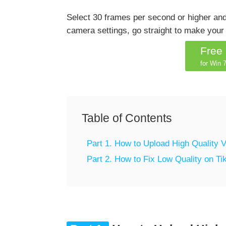
Select 30 frames per second or higher and
camera settings, go straight to make your 
Free
for Win 7
Table of Contents
Part 1. How to Upload High Quality V
Part 2. How to Fix Low Quality on Ti