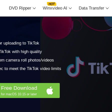
DVD Ripper
Winxvideo AI
Data Transfer
r uploading to TikTok
ikTok with high quality
rom camera roll photos/videos
c to meet the TikTok video limits
Free Download
for macOS 10.15 or later