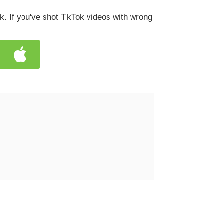
k. If you've shot TikTok videos with wrong