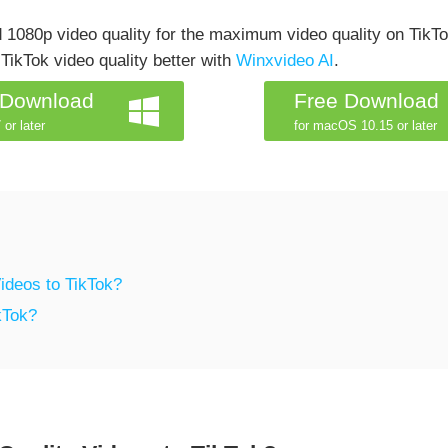
 1080p video quality for the maximum video quality on TikTo
TikTok video quality better with
Winxvideo AI
.
 Download
Free Download
 or later
for macOS 10.15 or later
ideos to TikTok?
kTok?