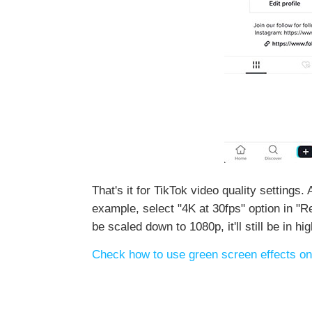
That's it for TikTok video quality settings.
example, select "4K at 30fps" option in "R
be scaled down to 1080p, it'll still be in h
Check how to use green screen effects on