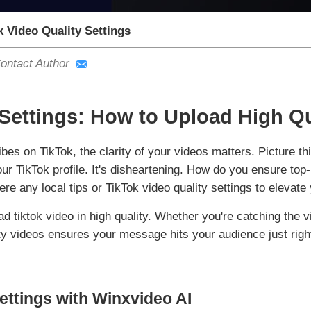
k Video Quality Settings
ontact Author
 Settings: How to Upload High Qu
bes on TikTok, the clarity of your videos matters. Picture th
your TikTok profile. It's disheartening. How do you ensure to
re any local tips or TikTok video quality settings to elevate
ad tiktok video in high quality. Whether you're catching the v
ty videos ensures your message hits your audience just righ
ettings with Winxvideo AI