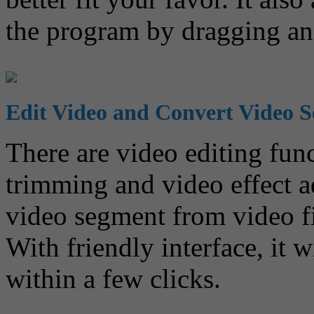
the program by dragging an
Edit Video and Convert Video 
There are video editing fun
trimming and video effect a
video segment from video fi
With friendly interface, it 
within a few clicks.