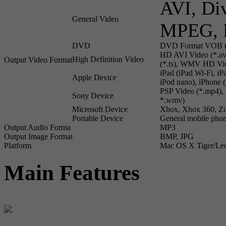
AVI, Di
General Video
MPEG, 
DVD
DVD Format VOB (
HD AVI Video (*.a
High Definition Video
Output Video Format
(*.ts), WMV HD Vid
iPad (iPad Wi-Fi, i
Apple Device
iPod nano), iPhone
PSP Video (*.mp4), 
Sony Device
*.wmv)
Microsoft Device
Xbox, Xbox 360, Z
Portable Device
General mobile phon
Output Audio Forma
MP3
Output Image Format
BMP, JPG
Platform
Mac OS X Tiger/Le
Main Features