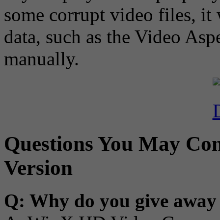
some corrupt video files, it
data, such as the Video Aspe
manually.
Questions You May Con
Version
Q: Why do you give away