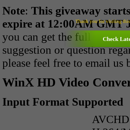
Note
:
This giveaway starts
expire at 12:00AM GMT J
Thank you for visiting thi
you can get the full version
Check Lat
suggestion or question rega
please feel free to email us
WinX HD Video Convert
Input Format Supported
AVCHD V