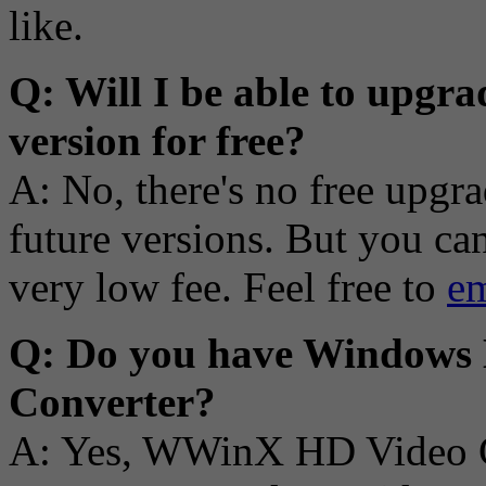
like.
Q: Will I be able to upgra
version for free?
A: No, there's no free upgr
future versions. But you ca
very low fee. Feel free to
em
Q: Do you have Windows 
Converter?
A: Yes, WWinX HD Video Co