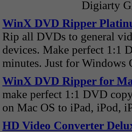
Digiarty G
WinX DVD Ripper Plati
Rip all DVDs to general vid
devices. Make perfect 1:1 
minutes. Just for Windows 
WinX DVD Ripper for M
make perfect 1:1 DVD copy
on Mac OS to iPad, iPod, i
HD Video Converter Delu