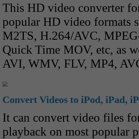
This HD video converter fo
popular HD video formats
M2TS, H.264/AVC, MPEG
Quick Time MOV, etc, as wel
AVI, WMV, FLV, MP4, AVC
Convert Videos to iPod, iPad, iP
It can convert video files f
playback on most popular po