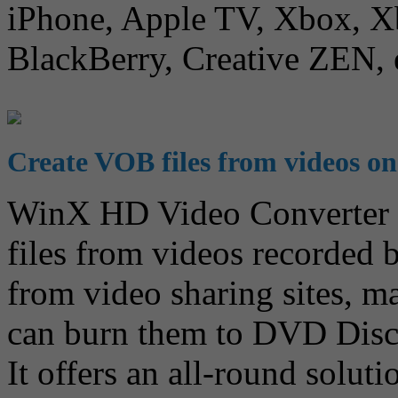
iPhone, Apple TV, Xbox, Xb
BlackBerry, Creative ZEN, 
Create VOB files from videos o
WinX HD Video Converter f
files from videos recorde
from video sharing sites, m
can burn them to DVD Disc
It offers an all-round solu