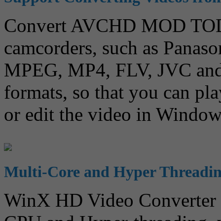
Convert AVCHD MOD TOD 
camcorders, such as Panaso
MPEG, MP4, FLV, JVC and 
formats, so that you can pla
or edit the video in Windo
Multi-Core and Hyper Threadi
WinX HD Video Converter f