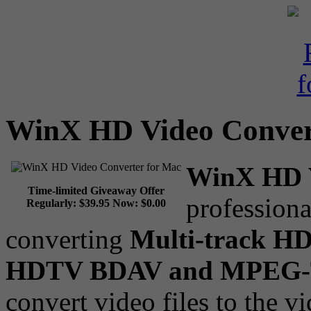
WinX HD Video Conver
WinX HD V
Time-limited Giveaway Offer
profession
Regularly:
$39.95
Now:
$0.00
converting
Multi-track H
HDTV BDAV and MPEG
convert video files to the v