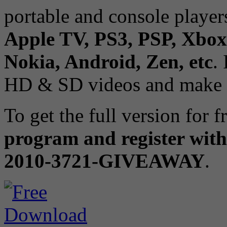
portable and console player
Apple TV, PS3, PSP, Xbox
Nokia, Android, Zen, etc
.
HD & SD videos and make a
To get the full version for f
program and register with
2010-3721-GIVEAWAY
.