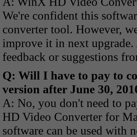
A: WinX HD Video Converter
We're confident this softwa
converter tool. However, we
improve it in next upgrade. 
feedback or suggestions fro
Q: Will I have to pay to c
version after June 30, 201
A: No, you don't need to pa
HD Video Converter for Mac 
software can be used with no