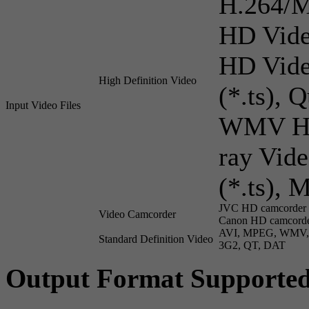
H.264/
HD Vide
HD Vide
High Definition Video
(*.ts),
Input Video Files
WMV HD 
ray Vid
(*.ts), 
JVC HD camcorder V
Video Camcorder
Canon HD camcorde
AVI, MPEG, WMV, 
Standard Definition Video
3G2, QT, DAT
Output Format Supporte