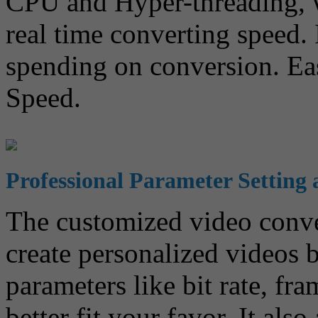
CPU and Hyper-threading, w
real time converting speed. 
spending on conversion. Ea
Speed.
Professional Parameter Setting 
The customized video conve
create personalized videos 
parameters like bit rate, fra
better fit your favor. It als