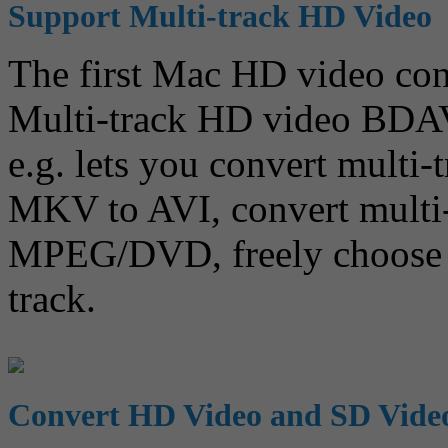
Support Multi-track HD Video
The first Mac HD video conv
Multi-track HD video BD
e.g. lets you convert multi
MKV to AVI, convert mult
MPEG/DVD, freely choose a
track.
Convert HD Video and SD Vide