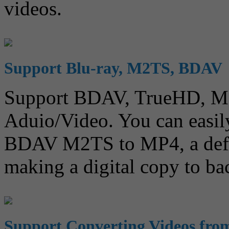
videos.
Support Blu-ray, M2TS, BDAV
Support BDAV, TrueHD, 
Aduio/Video. You can easil
BDAV M2TS to MP4, a defin
making a digital copy to ba
Support Converting Videos fr