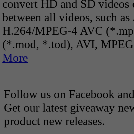
convert HD and SD videos 
between all videos, such a
H.264/MPEG-4 AVC (*.mp4
(*.mod, *.tod), AVI, MPEG
More
Follow us on Facebook and 
Get our latest giveaway new
product new releases.