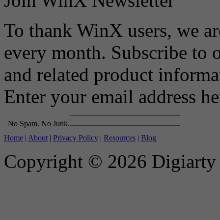
Join WinX Newsletter
To thank WinX users, we a
every month. Subscribe to 
and related product informa
Enter your email address he
No Spam. No Junk.
Home
|
About
|
Privacy Policy
|
Resources
|
Blog
Copyright © 2026 Digiarty S