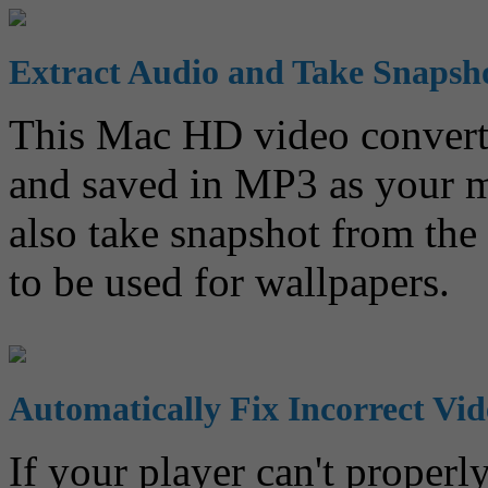
Extract Audio and Take Snapsh
This Mac HD video converter
and saved in MP3 as your m
also take snapshot from th
to be used for wallpapers.
Automatically Fix Incorrect Vi
If your player can't proper