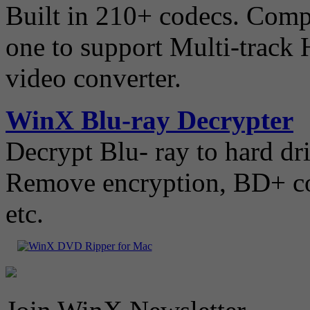
Built in 210+ codecs. Compat
one to support Multi-track
video converter.
WinX Blu-ray Decrypter
Decrypt Blu- ray to hard dr
Remove encryption, BD+ cop
etc.