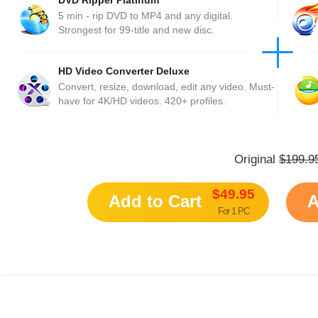
DVD Ripper Platinum
5 min - rip DVD to MP4 and any digital.
Strongest for 99-title and new disc.
HD Video Converter Deluxe
Convert, resize, download, edit any video. Must-
have for 4K/HD videos. 420+ profiles.
Original
$199.9
$49.95
Add to Cart
A
For 1 PC