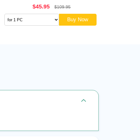
$45.95
$109.95
Buy Now