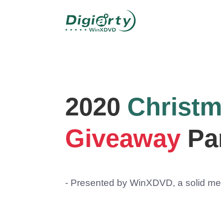
2020
Christ
Giveaway
Pa
- Presented by WinXDVD, a solid med