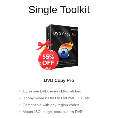
Single Toolkit
DVD Copy Pro
1:1 revive DVD, even old/scratched.
9 copy modes: DVD to DVD/MPEG2, etc.
Compatible with any region codes.
Mount ISO image, extract/burn DVD.