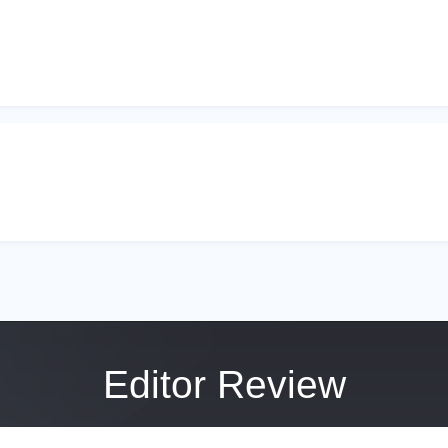
Editor Review