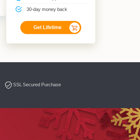
30-day money back
Get Lifetime
SSL Secured Purchase