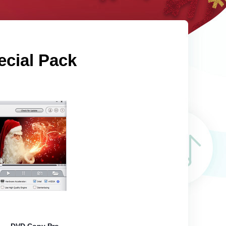
ecial Pack