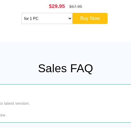
$29.95
$67.95
Buy Now
Sales FAQ
s
to latest version;
tee.