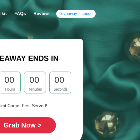
lkit
FAQs
Review
Giveaway License
EAWAY ENDS IN
00
00
00
irst Come, First Served!
Grab Now >