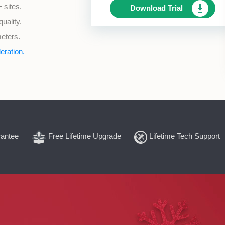
 sites.
Download Trial
uality.
meters.
eration.
antee
Free Lifetime Upgrade
Lifetime Tech Support