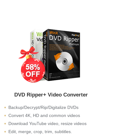
DVD Ripper+ Video Converter
Backup/Decrypt/Rip/Digitalize DVDs
Convert 4K, HD and common videos
Download YouTube video, resize videos
Edit, merge, crop, trim, subtitles.