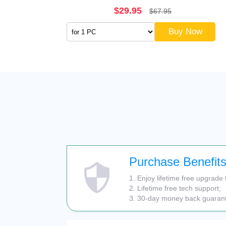
$29.95
$67.95
Buy Now
Purchase Benefit
1. Enjoy lifetime free upgrade 
2. Lifetime free tech support;
3. 30-day money back guaran