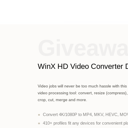
Giveaw
WinX HD Video Converter 
Video jobs will never be too much hassle with thi
video processing tool: convert, resize (compress),
crop, cut, merge and more.
●
Convert 4K/1080P to MP4, MKV, HEVC, MOV,
●
410+ profiles fit any devices for convenient p