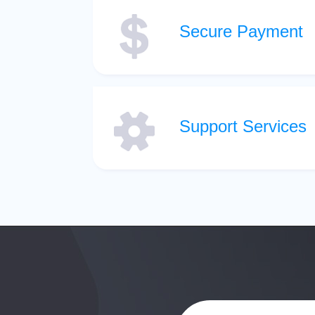
Secure Payment
Support Services