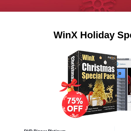
WinX Holiday Sp