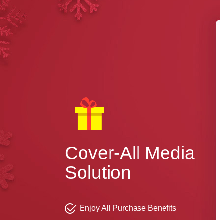
Cover-All Media
Solution
Enjoy All Purchase Benefits