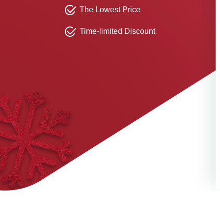
The Lowest Price
Time-limited Discount