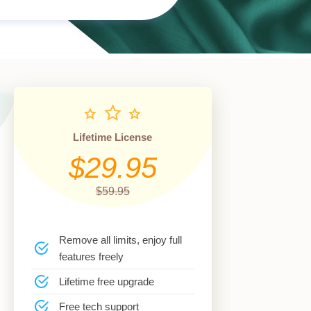
Lifetime License
$29.95
$59.95
Remove all limits, enjoy full
features freely
Lifetime free upgrade
Free tech support