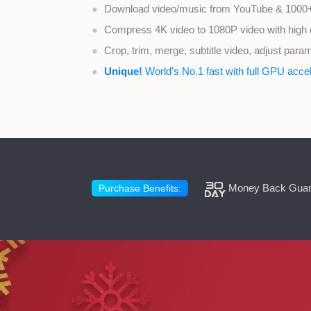
●
Download video/music from YouTube & 1000+
●
Compress 4K video to 1080P video with high q
●
Crop, trim, merge, subtitle video, adjust para
●
Unique!
World's No.1 fast with full GPU accel
Money Back Guar
Purchase Benefits: