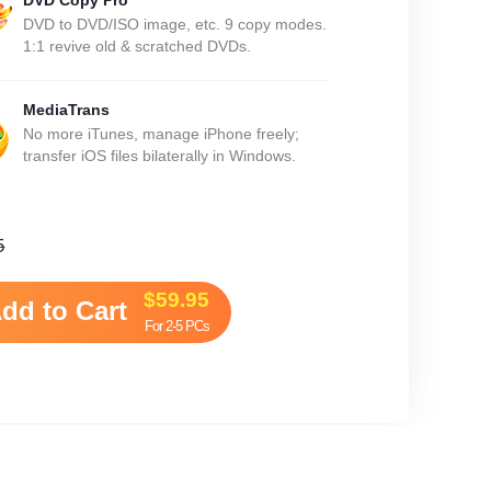
DVD Copy Pro
DVD to DVD/ISO image, etc. 9 copy modes.
1:1 revive old & scratched DVDs.
MediaTrans
No more iTunes, manage iPhone freely;
transfer iOS files bilaterally in Windows.
5
$59.95
dd to Cart
For 2-5 PCs