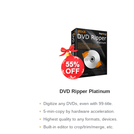
DVD Ripper Platinum
Digitize any DVDs, even with 99-title.
5-min-copy by hardware acceleration.
Highest quality to any formats, devices.
Built-in editor to crop/trim/merge, etc.