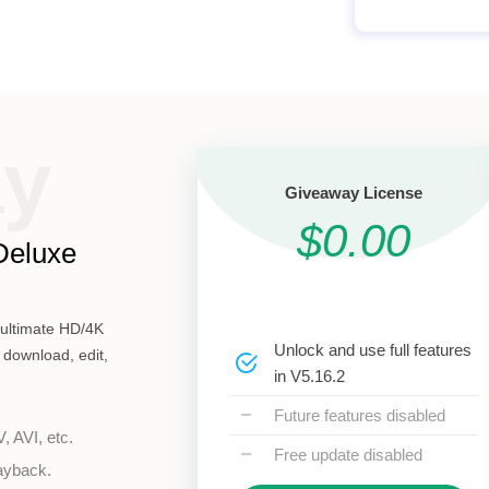
ay
Giveaway License
$0.00
Deluxe
s ultimate HD/4K
Unlock and use full features
 download, edit,
in V5.16.2
Future features disabled
 AVI, etc.
Free update disabled
layback.