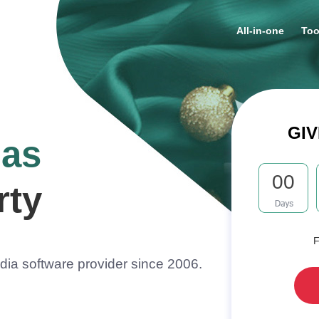
All-in-one
Too
GIV
mas
00
rty
F
ia software provider since 2006.