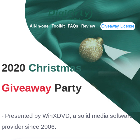
All-in-one
Toolkit
FAQs
Review
Giveaway License
2020
Christmas
Giveaway
Party
- Presented by WinXDVD, a solid media software
provider since 2006.