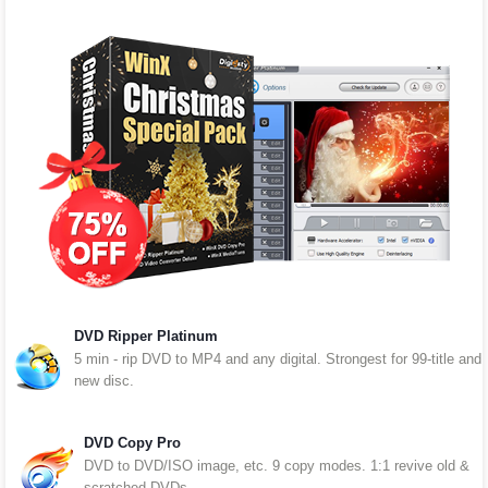
DVD Ripper Platinum
5 min - rip DVD to MP4 and any digital. Strongest for 99-title and
new disc.
DVD Copy Pro
DVD to DVD/ISO image, etc. 9 copy modes. 1:1 revive old &
scratched DVDs.