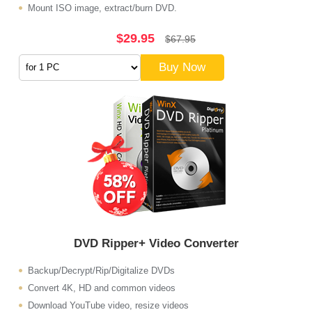
Mount ISO image, extract/burn DVD.
$29.95
$67.95
Buy Now
DVD Ripper+ Video Converter
Backup/Decrypt/Rip/Digitalize DVDs
Convert 4K, HD and common videos
Download YouTube video, resize videos