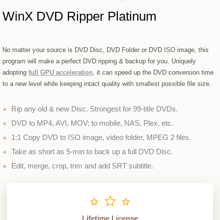
WinX DVD Ripper Platinum
No matter your source is DVD Disc, DVD Folder or DVD ISO image, this
program will make a perfect DVD ripping & backup for you. Uniquely
adopting
full GPU acceleration
, it can speed up the DVD conversion time
to a new level while keeping intact quality with smallest possible file size.
●
Rip any old & new Disc. Strongest for 99-title DVDs.
●
DVD to MP4, AVI, MOV; to mobile, NAS, Plex, etc.
●
1:1 Copy DVD to ISO image, video folder, MPEG 2 files.
●
Take as short as 5-min to back up a full DVD Disc.
●
Edit, merge, crop, trim and add SRT subtitle.
Lifetime License