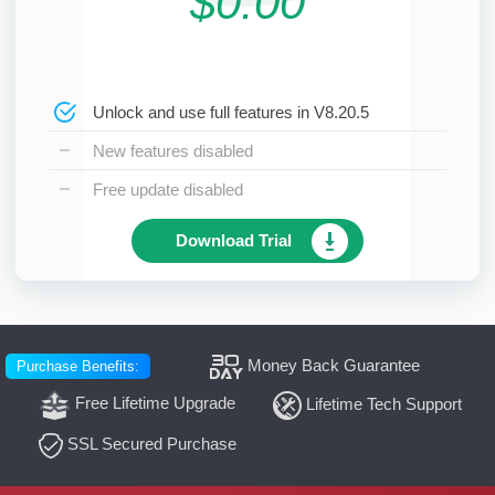
$0.00
Unlock and use full features in V8.20.5
New features disabled
Free update disabled
Download Trial
Money Back Guarantee
Purchase Benefits:
Free Lifetime Upgrade
Lifetime Tech Support
SSL Secured Purchase