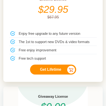
$29.95
$67.95
Enjoy free upgrade to any future version
The 1st to support new DVDs & video formats
Free enjoy improvement
Free tech support
Get Lifetime
Giveaway License