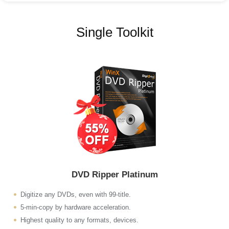
Single Toolkit
DVD Ripper Platinum
Digitize any DVDs, even with 99-title.
5-min-copy by hardware acceleration.
Highest quality to any formats, devices.