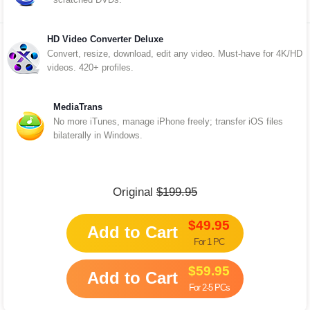
HD Video Converter Deluxe
Convert, resize, download, edit any video. Must-have for 4K/HD
videos. 420+ profiles.
MediaTrans
No more iTunes, manage iPhone freely; transfer iOS files
bilaterally in Windows.
Original
$199.95
$49.95
Add to Cart
For 1 PC
$59.95
Add to Cart
For 2-5 PCs