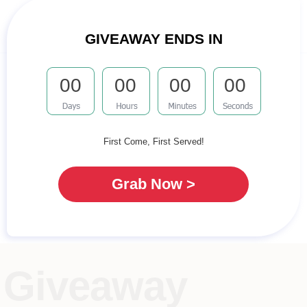
GIVEAWAY ENDS IN
00
00
00
00
First Come, First Served!
Grab Now >
Giveaway