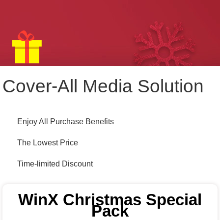
Cover-All Media Solution
Enjoy All Purchase Benefits
The Lowest Price
Time-limited Discount
WinX Christmas Special
Pack