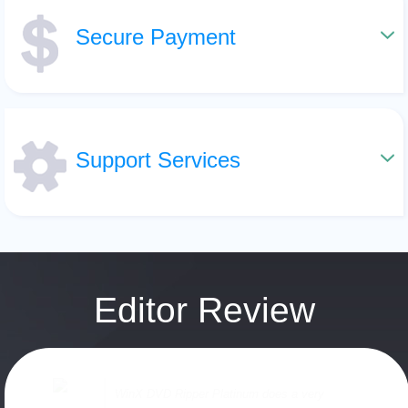
Secure Payment
Support Services
Editor Review
WinX DVD Ripper Platinum does a very