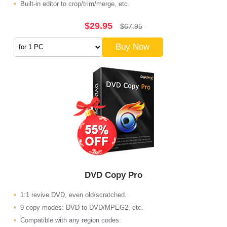
Built-in editor to crop/trim/merge, etc.
$29.95
$67.95
Buy Now
DVD Copy Pro
1:1 revive DVD, even old/scratched.
9 copy modes: DVD to DVD/MPEG2, etc.
Compatible with any region codes.