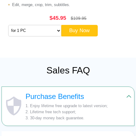
Edit, merge, crop, trim, subtitles.
$45.95
$109.95
Buy Now
Sales FAQ
Purchase Benefits
1. Enjoy lifetime free upgrade to latest version;
2. Lifetime free tech support;
3. 30-day money back guarantee.