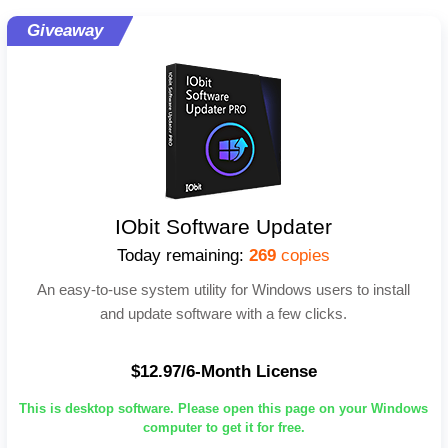
Giveaway
IObit Software Updater
Today remaining:
269
copies
An easy-to-use system utility for Windows users to install
and update software with a few clicks.
$12.97/6-Month License
This is desktop software. Please open this page on your Windows
computer to get it for free.