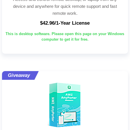
device and anywhere for quick remote support and fast
remote work.
$42.96/1-Year License
This is desktop software. Please open this page on your Windows
computer to get it for free.
Giveaway