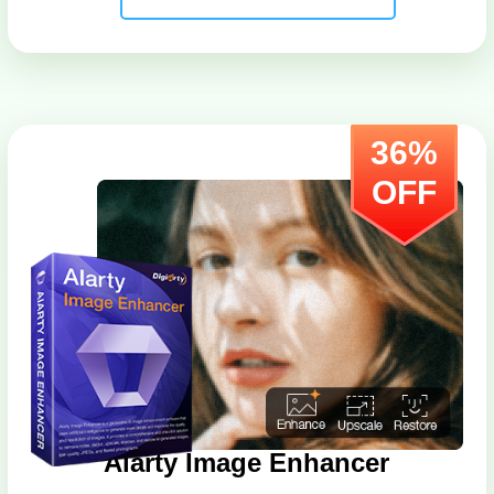
36%
OFF
Aiarty Image Enhancer