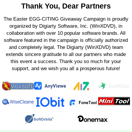
Thank You, Dear Partners
The Easter EGG-CITING Giveaway Campaign is proudly
organized by Digiarty Software, Inc. (WinXDVD), in
collaboration with over 10 popular software brands. All
software featured in the campaign is officially authorized
and completely legal. The Digiarty (WinXDVD) team
extends sincere gratitude to all our partners who made
this event a success. Thank you so much for your
support, and we wish you all a prosperous future!