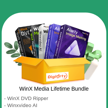
WinX Media Lifetime Bundle
- WinX DVD Ripper
- Winxvideo AI