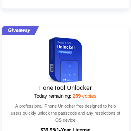
Giveaway
FoneTool Unlocker
Today remaining:
269
copies
A professional iPhone Unlocker free designed to help
users quickly unlock the passcode and any restrictions of
iOS device.
$39.95/1-Year License