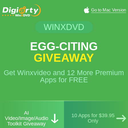
Go to Mac Version
WINXDVD
EGG-CITING
GIVEAWAY
Get Winxvideo and 12 More Premium
Apps for FREE
AI
10 Apps for $39.95
Video/Image/Audio
Only
Toolkit Giveaway