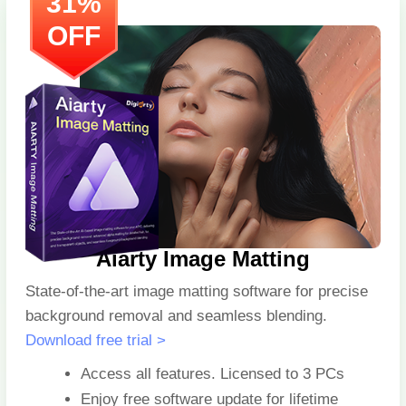
31%
OFF
Aiarty Image Matting
State-of-the-art image matting software for precise
background removal and seamless blending.
Download free trial >
Access all features. Licensed to
3 PCs
Enjoy free software update for lifetime