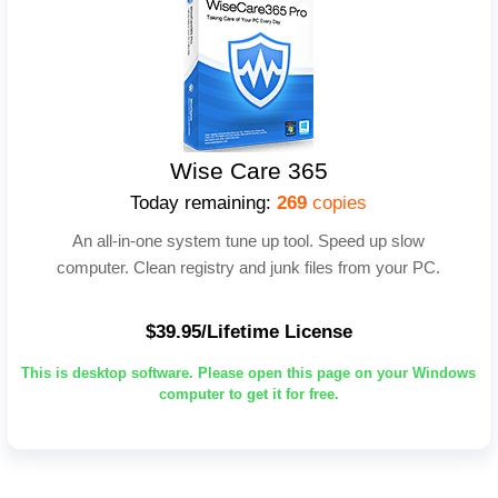
Wise Care 365
Today remaining:
269
copies
An all-in-one system tune up tool. Speed up slow
computer. Clean registry and junk files from your PC.
$39.95/Lifetime License
This is desktop software. Please open this page on your Windows
computer to get it for free.