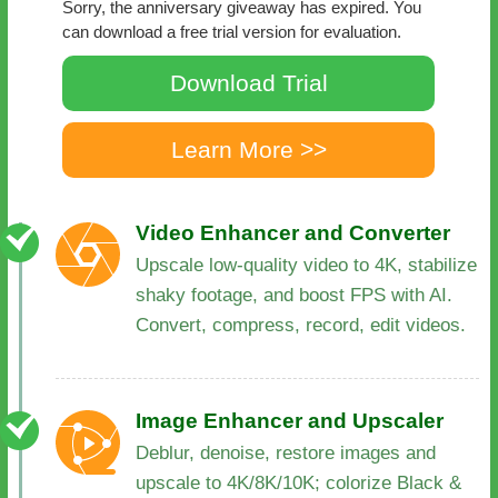
Sorry, the anniversary giveaway has expired. You
can download a free trial version for evaluation.
Download Trial
Learn More >>
Video Enhancer and Converter
Upscale low-quality video to 4K, stabilize
shaky footage, and boost FPS with AI.
Convert, compress, record, edit videos.
Image Enhancer and Upscaler
Deblur, denoise, restore images and
upscale to 4K/8K/10K; colorize Black &