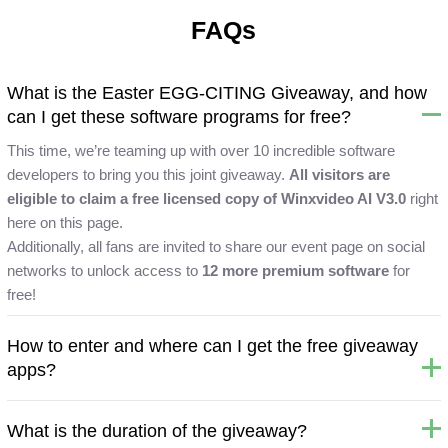
FAQs
What is the Easter EGG-CITING Giveaway, and how
can I get these software programs for free?
This time, we’re teaming up with over 10 incredible software
developers to bring you this joint giveaway.
All visitors are
eligible to claim a free licensed copy of Winxvideo AI V3.0
right
here on this page.
Additionally, all fans are invited to share our event page on social
networks to unlock access to
12 more premium software
for
free!
How to enter and where can I get the free giveaway
apps?
What is the duration of the giveaway?