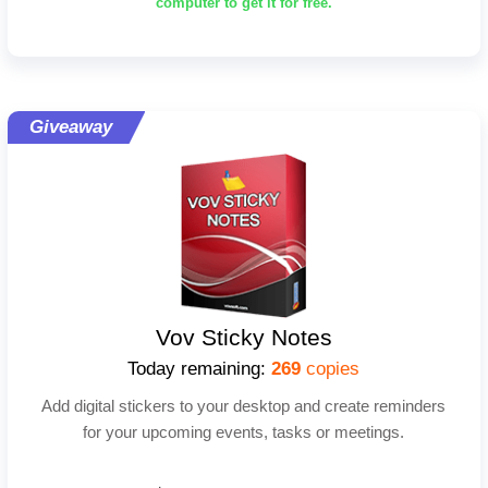
computer to get it for free.
Giveaway
Vov Sticky Notes
Today remaining:
269
copies
Add digital stickers to your desktop and create reminders
for your upcoming events, tasks or meetings.