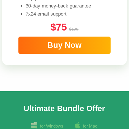
30-day money-back guarantee
7x24 email support
$75
$109
Buy Now
Ultimate Bundle Offer
for Windows
for Mac