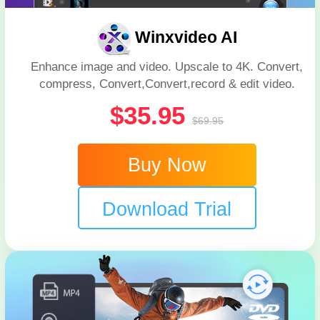
Winxvideo AI
Enhance image and video. Upscale to 4K. Convert,
compress, Convert,Convert,record & edit video.
$35.95
$69.95
Buy Now
Download Trial