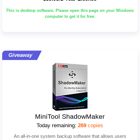
This is desktop software. Please open this page on your Windows
computer to get it for free.
Giveaway
MiniTool ShadowMaker
Today remaining:
269
copies
An all-in-one system backup software that allows users