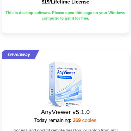
$19/Lifetime License
This is desktop software. Please open this page on your Windows
computer to get it for free.
Giveaway
AnyViewer v5.1.0
Today remaining:
269
copies
Access and control remote desktop, or laptop from any