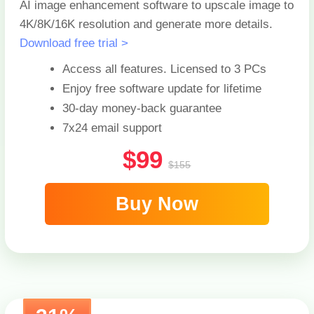
AI image enhancement software to upscale image to
4K/8K/16K resolution and generate more details.
Download free trial >
Access all features. Licensed to
3 PCs
Enjoy free software update for lifetime
30-day money-back guarantee
7x24 email support
$99
$155
Buy Now