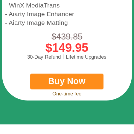
- WinX MediaTrans
- Aiarty Image Enhancer
- Aiarty Image Matting
$439.85
$149.95
30-Day Refund丨Lifetime Upgrades
Buy Now
One-time fee