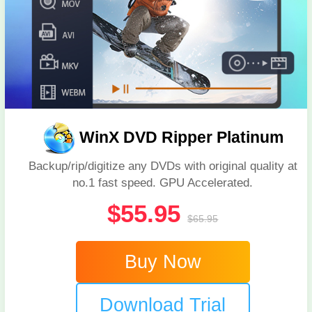
WinX DVD Ripper Platinum
Backup/rip/digitize any DVDs with original quality at
no.1 fast speed. GPU Accelerated.
$55.95
$65.95
Buy Now
Download Trial