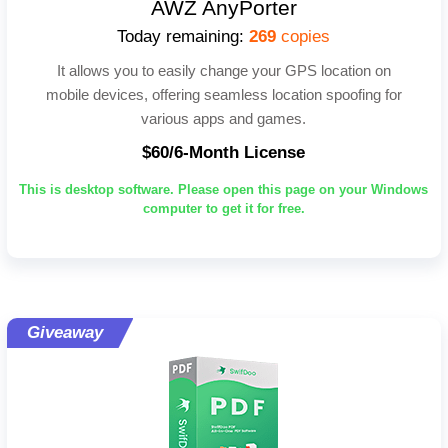
AWZ AnyPorter
Today remaining:
269
copies
It allows you to easily change your GPS location on
mobile devices, offering seamless location spoofing for
various apps and games.
$60/6-Month License
This is desktop software. Please open this page on your Windows
computer to get it for free.
Giveaway