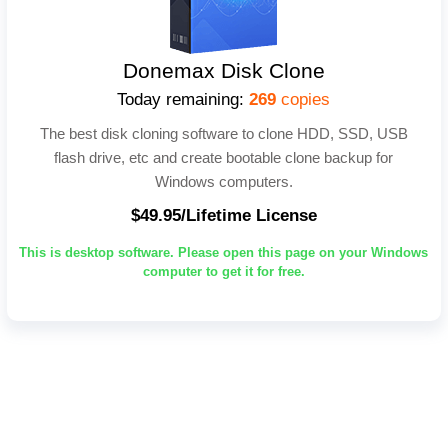
Donemax Disk Clone
Today remaining:
269
copies
The best disk cloning software to clone HDD, SSD, USB
flash drive, etc and create bootable clone backup for
Windows computers.
$49.95/Lifetime License
This is desktop software. Please open this page on your Windows
computer to get it for free.