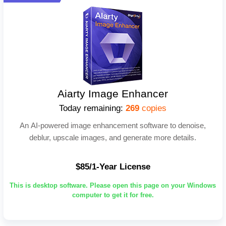
Aiarty Image Enhancer
Today remaining:
269
copies
An AI-powered image enhancement software to denoise,
deblur, upscale images, and generate more details.
$85/1-Year License
This is desktop software. Please open this page on your Windows
computer to get it for free.