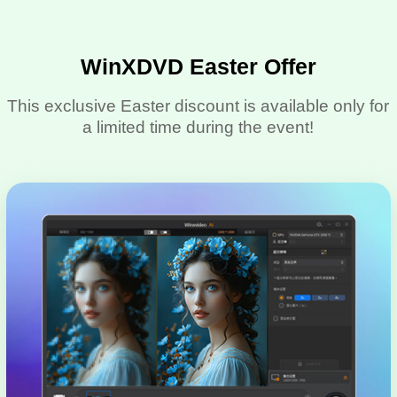
WinXDVD Easter Offer
This exclusive Easter discount is available only for
a limited time during the event!