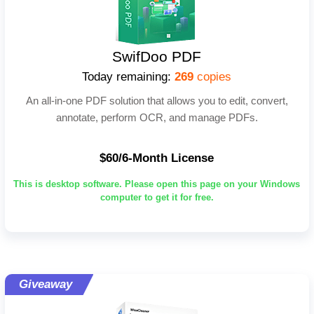
SwifDoo PDF
Today remaining:
269
copies
An all-in-one PDF solution that allows you to edit, convert,
annotate, perform OCR, and manage PDFs.
$60/6-Month License
This is desktop software. Please open this page on your Windows
computer to get it for free.
Giveaway