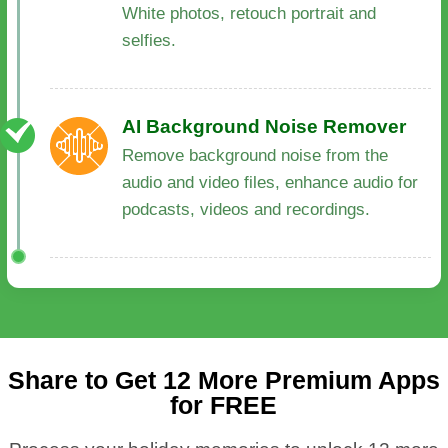
White photos, retouch portrait and
selfies.
AI Background Noise Remover
Remove background noise from the
audio and video files, enhance audio for
podcasts, videos and recordings.
Share to Get 12 More Premium Apps
for FREE