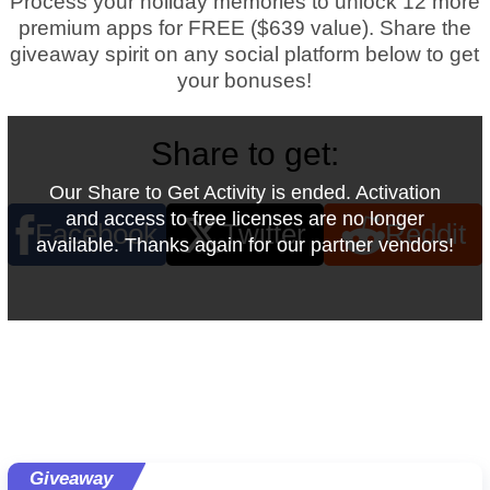
Process your holiday memories to unlock 12 more
premium apps for FREE ($639 value).
Share the
giveaway spirit on any social platform below to get
your bonuses!
Share to get:
Our Share to Get Activity is ended. Activation
and access to free licenses are no longer
Facebook
Twitter
Reddit
available. Thanks again for our partner vendors!
Giveaway