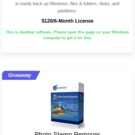
to easily back up Windows, files & folders, disks, and
partitions.
$120/6-Month License
This is desktop software. Please open this page on your Windows
computer to get it for free.
Giveaway
Photo Stamp Remover