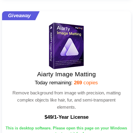
Giveaway
Aiarty Image Matting
Today remaining:
269
copies
Remove background from image with precision, matting
complex objects like hair, fur, and semi-transparent
elements.
$49/1-Year License
This is desktop software. Please open this page on your Windows