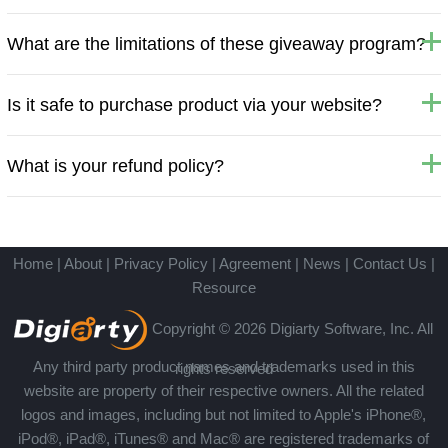
What are the limitations of these giveaway program?
Is it safe to purchase product via your website?
What is your refund policy?
Home
|
About
|
Privacy Policy
|
Agreement
|
News
|
Contact Us
|
Resource
Copyright © 2026 Digiarty Software, Inc. All
Any third party product names and trademarks used in this
rights reserved
website are property of their respective owners. All the related
logos and images, including but not limited to Apple's iPhone®,
iPod®, iPad®, iTunes® and Mac® are registered trademarks of