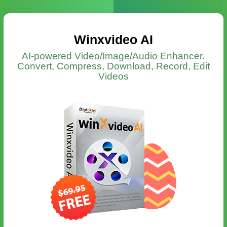
Winxvideo AI
AI-powered Video/Image/Audio Enhancer.
Convert, Compress, Download, Record, Edit
Videos