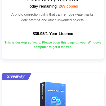
Today remaining:
269
copies
A photo correction utility that can remove watermarks,
date stamps and other unwanted objects.
$39.95/1-Year License
This is desktop software. Please open this page on your Windows
computer to get it for free.
Giveaway